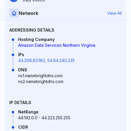
Daily Visitors
Network
View All
ADDRESSING DETAILS
Hosting Company
Amazon Data Services Northern Virginia
IPs
44.208.83.180
,
54.84.240.235
DNS
ns1.namebrightdns.com
ns2.namebrightdns.com
IP DETAILS
NetRange
44.192.0.0 - 44.223.255.255
CIDR