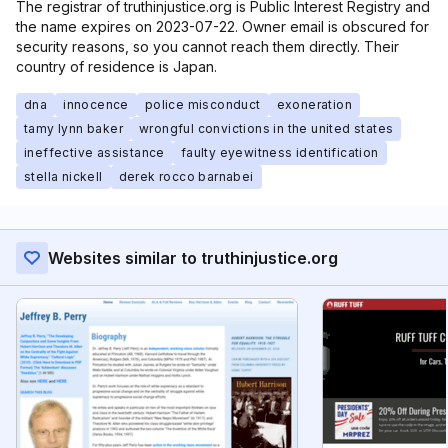
The registrar of truthinjustice.org is Public Interest Registry and
the name expires on 2023-07-22. Owner email is obscured for
security reasons, so you cannot reach them directly. Their
country of residence is Japan.
dna
innocence
police misconduct
exoneration
tamy lynn baker
wrongful convictions in the united states
ineffective assistance
faulty eyewitness identification
stella nickell
derek rocco barnabei
Websites similar to truthinjustice.org