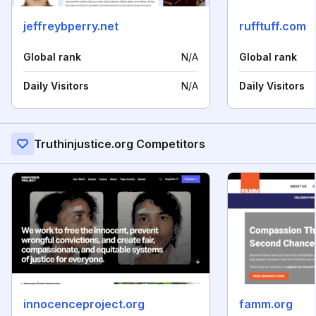
jeffreybperry.net
rufftuff.com
Global rank
N/A
Global rank
Daily Visitors
N/A
Daily Visitors
Truthinjustice.org Competitors
innocenceproject.org
famm.org