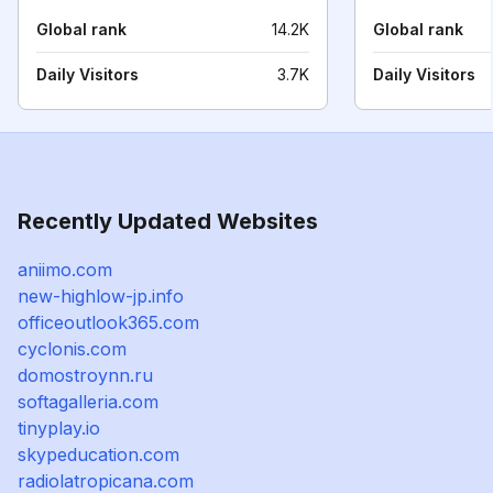
Global rank
14.2K
Global rank
Daily Visitors
3.7K
Daily Visitors
Recently Updated Websites
aniimo.com
new-highlow-jp.info
officeoutlook365.com
cyclonis.com
domostroynn.ru
softagalleria.com
tinyplay.io
skypeducation.com
radiolatropicana.com