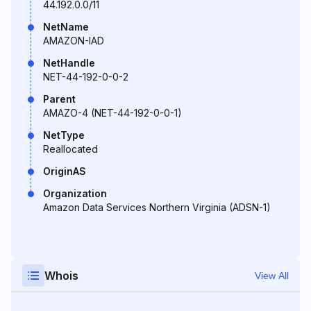
44.192.0.0/11
NetName
AMAZON-IAD
NetHandle
NET-44-192-0-0-2
Parent
AMAZO-4 (NET-44-192-0-0-1)
NetType
Reallocated
OriginAS
Organization
Amazon Data Services Northern Virginia (ADSN-1)
Whois
View All