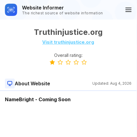
Website Informer
The richest source of website information
Truthinjustice.org
Visit truthinjustice.org
Overall rating:
About Website
Updated:
Aug 4, 2026
NameBright - Coming Soon