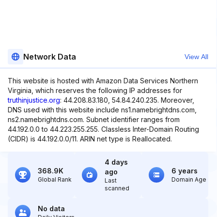
Network Data
View All
This website is hosted with Amazon Data Services Northern
Virginia, which reserves the following IP addresses for
truthinjustice.org
: 44.208.83.180, 54.84.240.235. Moreover,
DNS used with this website include ns1.namebrightdns.com,
ns2.namebrightdns.com. Subnet identifier ranges from
44.192.0.0 to 44.223.255.255. Classless Inter-Domain Routing
(CIDR) is 44.192.0.0/11. ARIN net type is Reallocated.
4 days
368.9K
6 years
ago
Global Rank
Domain Age
Last
scanned
No data