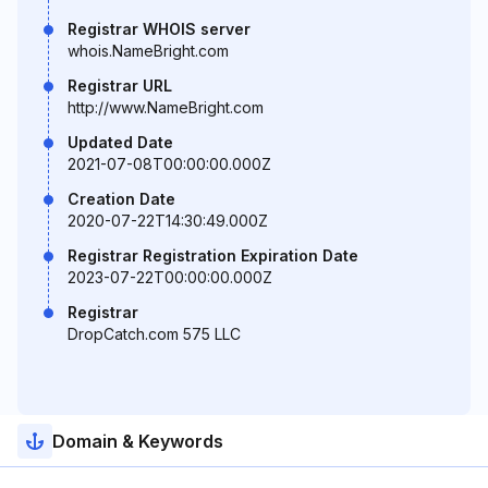
Registrar WHOIS server
whois.NameBright.com
Registrar URL
http://www.NameBright.com
Updated Date
2021-07-08T00:00:00.000Z
Creation Date
2020-07-22T14:30:49.000Z
Registrar Registration Expiration Date
2023-07-22T00:00:00.000Z
Registrar
DropCatch.com 575 LLC
Domain & Keywords