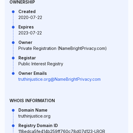
OWNERSHIP
Created
2020-07-22
Expires
2023-07-22
Owner
Private Registration (NameBrightPrivacy.com)
Registar
Public Interest Registry
Owner Emails
truthinjustice.org@NameBrightPrivacy.com
WHOIS INFORMATION
Domain Name
truthinjustice.org
Registry Domain ID
118edca5fe414b259ff760c78d07d123-LROR