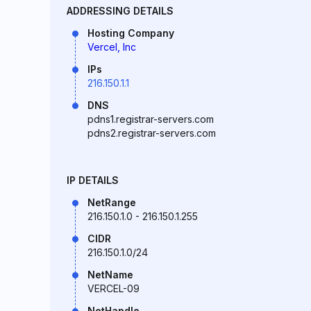
ADDRESSING DETAILS
Hosting Company
Vercel, Inc
IPs
216.150.1.1
DNS
pdns1.registrar-servers.com
pdns2.registrar-servers.com
IP DETAILS
NetRange
216.150.1.0 - 216.150.1.255
CIDR
216.150.1.0/24
NetName
VERCEL-09
NetHandle