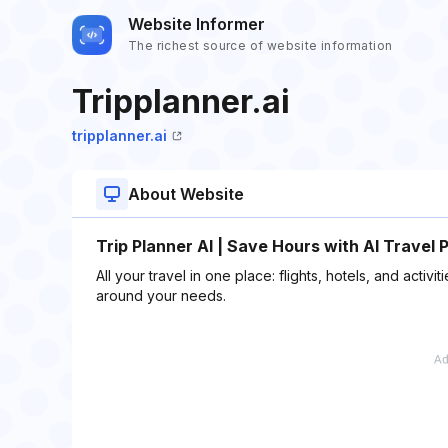
Website Informer
The richest source of website information
Tripplanner.ai
tripplanner.ai
About Website
Trip Planner AI | Save Hours with AI Travel 
All your travel in one place: flights, hotels, and activi
around your needs.