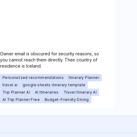
Owner email is obscured for security reasons, so
you cannot reach them directly. Their country of
residence is Iceland.
Personalized recommendations
Itinerary Planner
travel ai
google sheets itinerary template
Trip Planner AI
AI Itineraries
Travel Itinerary AI
AI Trip Planner Free
Budget-Friendly Dining