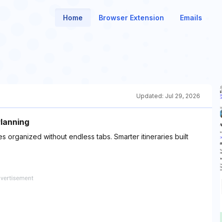
Home
Browser Extension
Emails
Updated:
Jul 29, 2026
Planning
ties organized without endless tabs. Smarter itineraries built