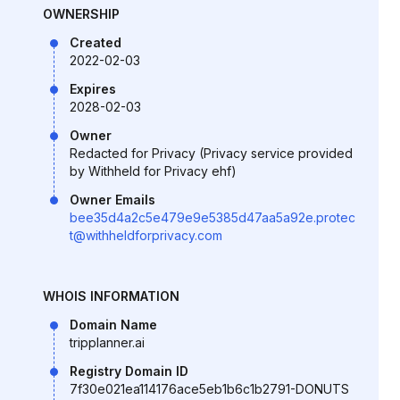
OWNERSHIP
Created
2022-02-03
Expires
2028-02-03
Owner
Redacted for Privacy (Privacy service provided
by Withheld for Privacy ehf)
Owner Emails
bee35d4a2c5e479e9e5385d47aa5a92e.protec
t@withheldforprivacy.com
WHOIS INFORMATION
Domain Name
tripplanner.ai
Registry Domain ID
7f30e021ea114176ace5eb1b6c1b2791-DONUTS