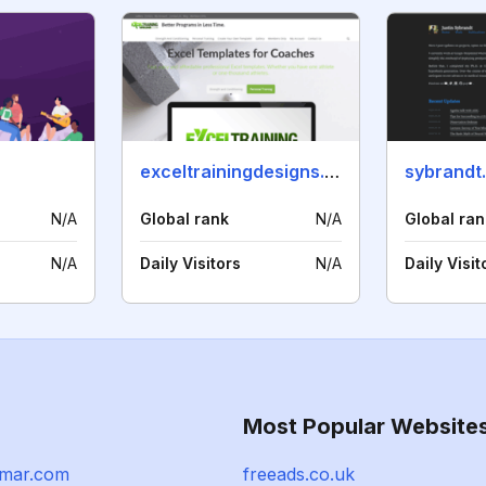
exceltrainingdesigns.com
sybrandt
N/A
Global rank
N/A
Global ran
N/A
Daily Visitors
N/A
Daily Visit
Most Popular Website
amar.com
freeads.co.uk