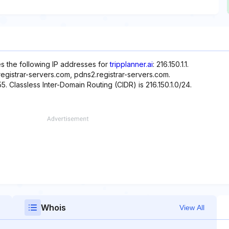
es the following IP addresses for
tripplanner.ai
: 216.150.1.1.
egistrar-servers.com, pdns2.registrar-servers.com.
55. Classless Inter-Domain Routing (CIDR) is 216.150.1.0/24.
Whois
View All