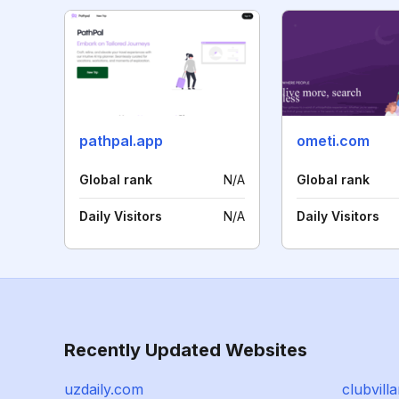
pathpal.app
ometi.com
Global rank
N/A
Global rank
Daily Visitors
N/A
Daily Visitors
Recently Updated Websites
uzdaily.com
clubvill