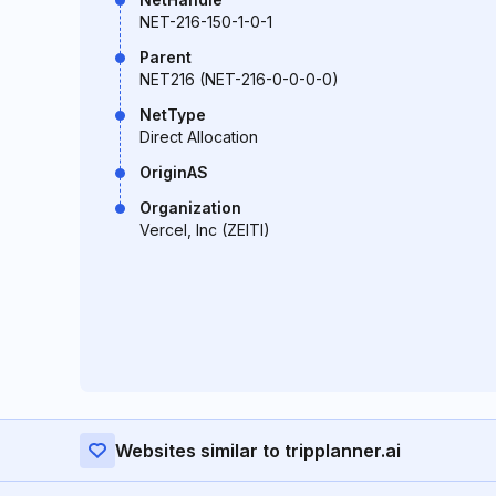
NET-216-150-1-0-1
Parent
NET216 (NET-216-0-0-0-0)
NetType
Direct Allocation
OriginAS
Organization
Vercel, Inc (ZEITI)
Websites similar to tripplanner.ai