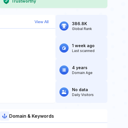
Trustworthy
View All
386.8K
Global Rank
1 week ago
Last scanned
4 years
Domain Age
No data
Daily Visitors
Domain & Keywords