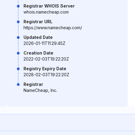
Registrar WHOIS Server
whois.namecheap.com
Registrar URL
https://www.namecheap.com/
Updated Date
2026-01-11T11:29:45Z
Creation Date
2022-02-03T19:22:20Z
Registry Expiry Date
2028-02-03T19:22:20Z
Registrar
NameCheap, Inc.