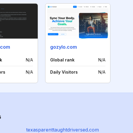
.com
gozylo.com
k
N/A
Global rank
N/A
ors
N/A
Daily Visitors
N/A
s
texasparenttaughtdriversed.com