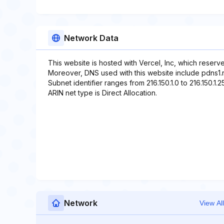
Network Data
This website is hosted with Vercel, Inc, which reserv
Moreover, DNS used with this website include pdns1.r
Subnet identifier ranges from 216.150.1.0 to 216.150.1.2
ARIN net type is Direct Allocation.
Network
View All