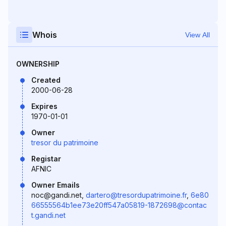
Whois
View All
OWNERSHIP
Created
2000-06-28
Expires
1970-01-01
Owner
tresor du patrimoine
Registar
AFNIC
Owner Emails
noc@gandi.net,
dartero@tresordupatrimoine.fr
,
6e80
66555564b1ee73e20ff547a05819-1872698@contac
t.gandi.net