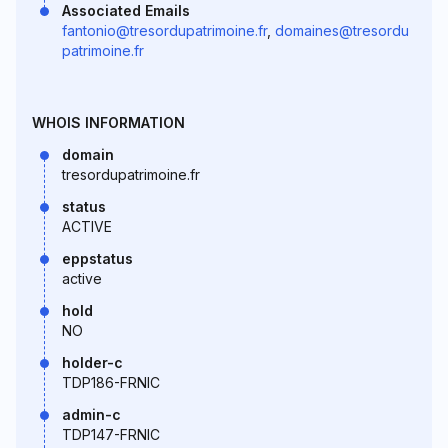
Associated Emails
fantonio@tresordupatrimoine.fr
,
domaines@tresordu
patrimoine.fr
WHOIS INFORMATION
domain
tresordupatrimoine.fr
status
ACTIVE
eppstatus
active
hold
NO
holder-c
TDP186-FRNIC
admin-c
TDP147-FRNIC