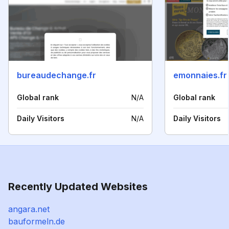
bureaudechange.fr
emonnaies.fr
Global rank
N/A
Global rank
Daily Visitors
N/A
Daily Visitors
Recently Updated Websites
angara.net
bauformeln.de