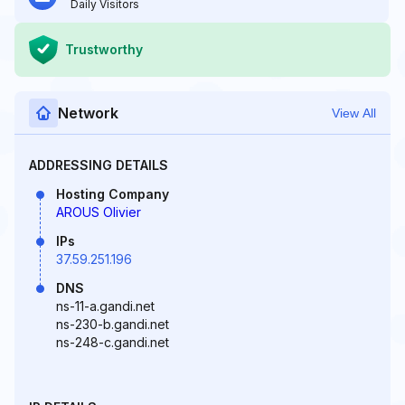
Daily Visitors
Trustworthy
Network
View All
ADDRESSING DETAILS
Hosting Company
AROUS Olivier
IPs
37.59.251.196
DNS
ns-11-a.gandi.net
ns-230-b.gandi.net
ns-248-c.gandi.net