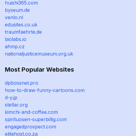
huishi365.com
byseum.de
venlo.nl
edusites.co.uk
traumfaehrte.de
biolabs.io
ahmp.cz
nationaljusticemuseum.org.uk
Most Popular Websites
dpbossnet.pro
how-to-draw-funny-cartoons.com
d-y.jp
stellar.org
kimchi-and-coffee.com
spirituosen-superbillig.com
engagedprospect.com
elitehost.co.za