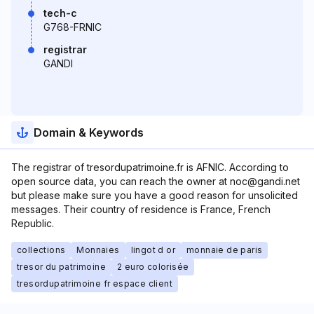
tech-c
G768-FRNIC
registrar
GANDI
Domain & Keywords
The registrar of tresordupatrimoine.fr is AFNIC. According to
open source data, you can reach the owner at noc@gandi.net
but please make sure you have a good reason for unsolicited
messages. Their country of residence is France, French
Republic.
collections
Monnaies
lingot d or
monnaie de paris
tresor du patrimoine
2 euro colorisée
tresordupatrimoine fr espace client