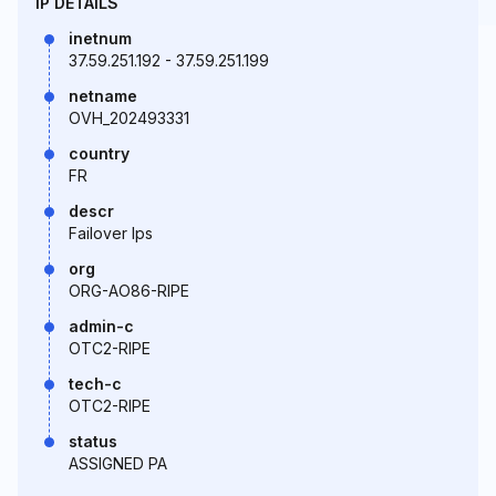
IP DETAILS
inetnum
37.59.251.192 - 37.59.251.199
netname
OVH_202493331
country
FR
descr
Failover Ips
org
ORG-AO86-RIPE
admin-c
OTC2-RIPE
tech-c
OTC2-RIPE
status
ASSIGNED PA