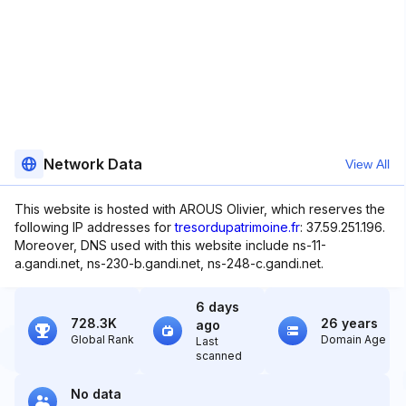
Network Data
View All
This website is hosted with AROUS Olivier, which reserves the
following IP addresses for
tresordupatrimoine.fr
: 37.59.251.196.
Moreover, DNS used with this website include ns-11-
a.gandi.net, ns-230-b.gandi.net, ns-248-c.gandi.net.
6 days
728.3K
26 years
ago
Global Rank
Domain Age
Last
scanned
No data