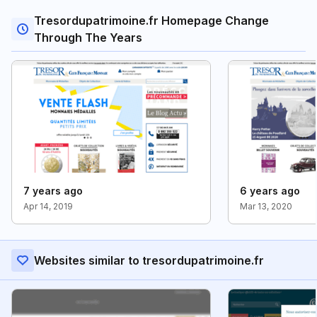
Tresordupatrimoine.fr Homepage Change
Through The Years
7 years ago
6 years ago
Apr 14, 2019
Mar 13, 2020
Websites similar to tresordupatrimoine.fr