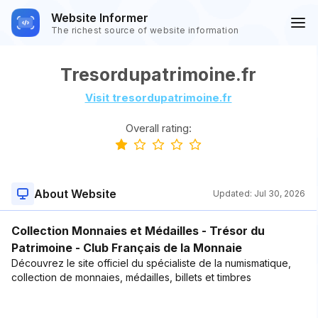
Website Informer
The richest source of website information
Tresordupatrimoine.fr
Visit tresordupatrimoine.fr
Overall rating:
About Website
Updated:
Jul 30, 2026
Collection Monnaies et Médailles - Trésor du
Patrimoine - Club Français de la Monnaie
Découvrez le site officiel du spécialiste de la numismatique,
collection de monnaies, médailles, billets et timbres