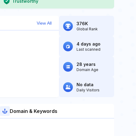
Trustworthy
View All
376K
Global Rank
4 days ago
Last scanned
28 years
Domain Age
No data
Daily Visitors
Domain & Keywords