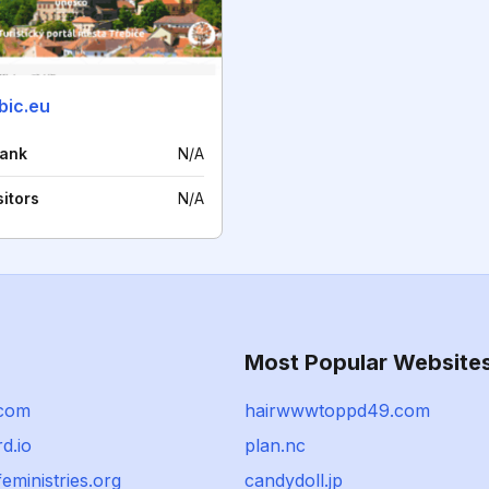
ebic.eu
rank
N/A
sitors
N/A
Most Popular Website
.com
hairwwwtoppd49.com
d.io
plan.nc
feministries.org
candydoll.jp