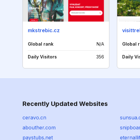
mkstrebic.cz
visittr
Global rank
N/A
Global 
Daily Visitors
356
Daily Vi
Recently Updated Websites
ceravo.cn
sunsua
abouther.com
snipboar
paystubs.net
eternalli