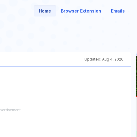
Home
Browser Extension
Emails
Updated:
Aug 4, 2026