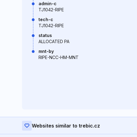
admin-c
TJ1042-RIPE
tech-c
TJ1042-RIPE
status
ALLOCATED PA
mnt-by
RIPE-NCC-HM-MNT
Websites similar to trebic.cz