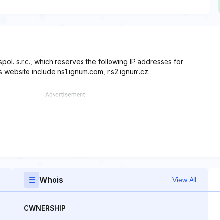
ol. s.r.o., which reserves the following IP addresses for
is website include ns1.ignum.com, ns2.ignum.cz.
Whois
View All
OWNERSHIP