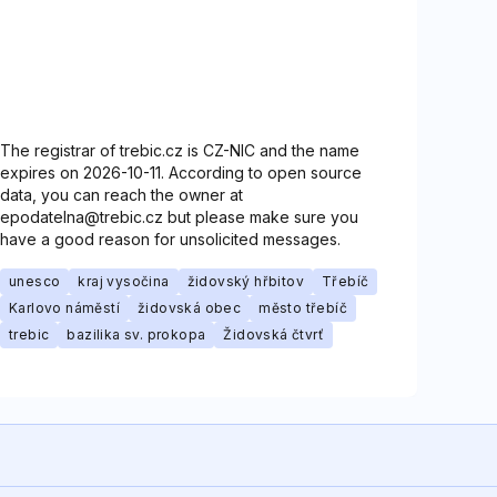
The registrar of trebic.cz is CZ-NIC and the name
expires on 2026-10-11. According to open source
data, you can reach the owner at
epodatelna@trebic.cz but please make sure you
have a good reason for unsolicited messages.
unesco
kraj vysočina
židovský hřbitov
Třebíč
Karlovo náměstí
židovská obec
město třebíč
trebic
bazilika sv. prokopa
Židovská čtvrť