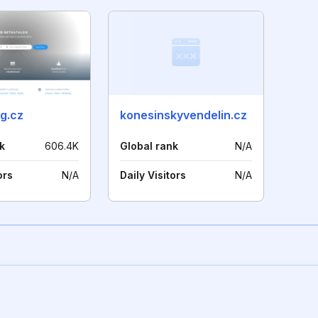
g.cz
konesinskyvendelin.cz
k
606.4K
Global rank
N/A
ors
N/A
Daily Visitors
N/A