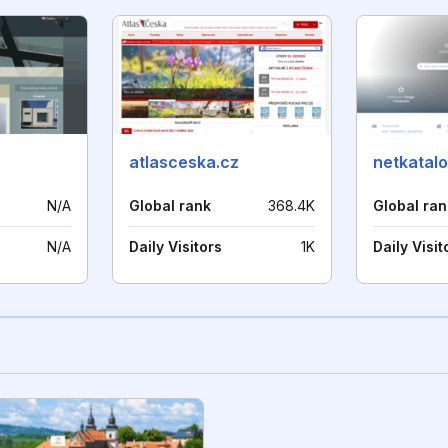
atlasceska.cz
netkatalo
N/A
Global rank
368.4K
Global ran
N/A
Daily Visitors
1K
Daily Visit