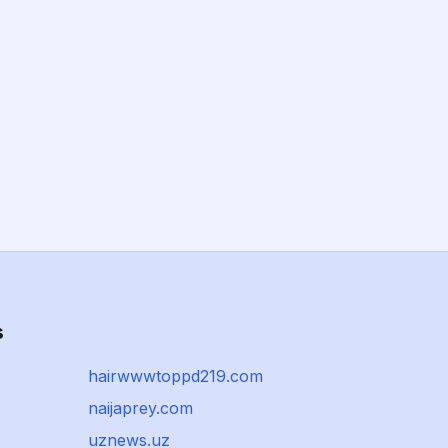
s
hairwwwtoppd219.com
naijaprey.com
uznews.uz