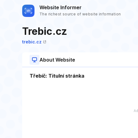
Website Informer
The richest source of website information
Trebic.cz
trebic.cz
About Website
Třebíč: Titulní stránka