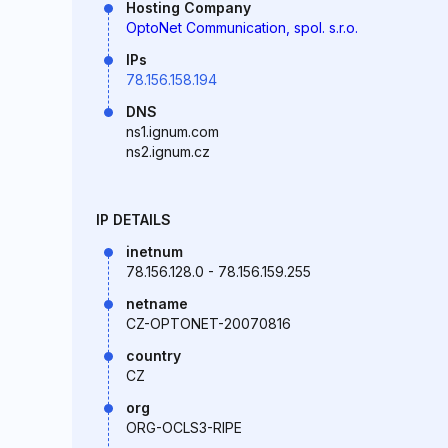
Hosting Company
OptoNet Communication, spol. s.r.o.
IPs
78.156.158.194
DNS
ns1.ignum.com
ns2.ignum.cz
IP DETAILS
inetnum
78.156.128.0 - 78.156.159.255
netname
CZ-OPTONET-20070816
country
CZ
org
ORG-OCLS3-RIPE