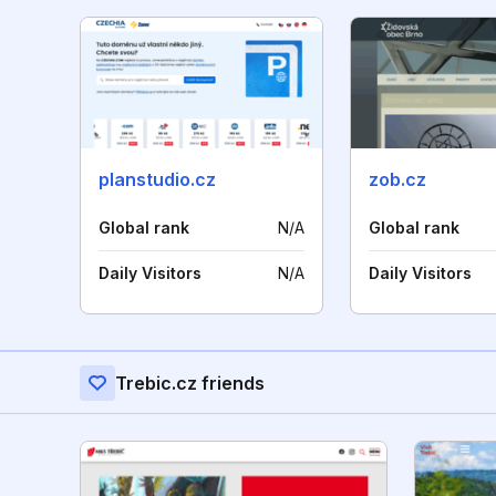
planstudio.cz
zob.cz
Global rank
N/A
Global rank
Daily Visitors
N/A
Daily Visitors
Trebic.cz friends