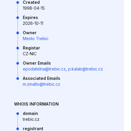
Created
1998-04-15
Expires
2026-10-11
Owner
Mesto Trebic
Registar
CZ-NIC
Owner Emails
epodatelna@trebic.cz
,
p.kalab@trebic.cz
Associated Emails
m.zmatlo@trebic.cz
WHOIS INFORMATION
domain
trebic.cz
registrant