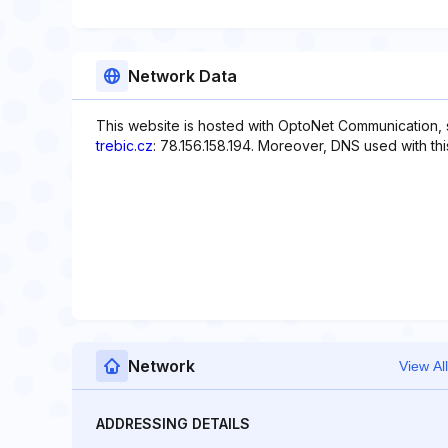
Network Data
This website is hosted with OptoNet Communication, sp
trebic.cz
: 78.156.158.194. Moreover, DNS used with th
Network
View All
ADDRESSING DETAILS