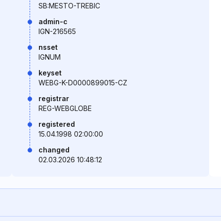
SB:MESTO-TREBIC
admin-c
IGN-216565
nsset
IGNUM
keyset
WEBG-K-D0000899015-CZ
registrar
REG-WEBGLOBE
registered
15.04.1998 02:00:00
changed
02.03.2026 10:48:12