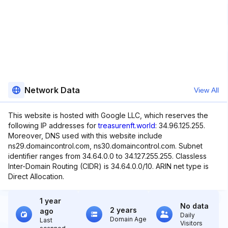
Network Data
View All
This website is hosted with Google LLC, which reserves the
following IP addresses for
treasurenft.world
: 34.96.125.255.
Moreover, DNS used with this website include
ns29.domaincontrol.com, ns30.domaincontrol.com. Subnet
identifier ranges from 34.64.0.0 to 34.127.255.255. Classless
Inter-Domain Routing (CIDR) is 34.64.0.0/10. ARIN net type is
Direct Allocation.
1 year
No data
2 years
ago
Daily
Domain Age
Last
Visitors