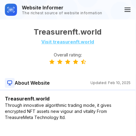
Website Informer
The richest source of website information
Treasurenft.world
Visit treasurenft.world
Overall rating:
About Website
Updated:
Feb 10, 2025
Treasurenft.world
Through innovative algorithmic trading mode, it gives
encrypted NFT assets new vigour and vitality From
TreasureMeta Technology ltd.