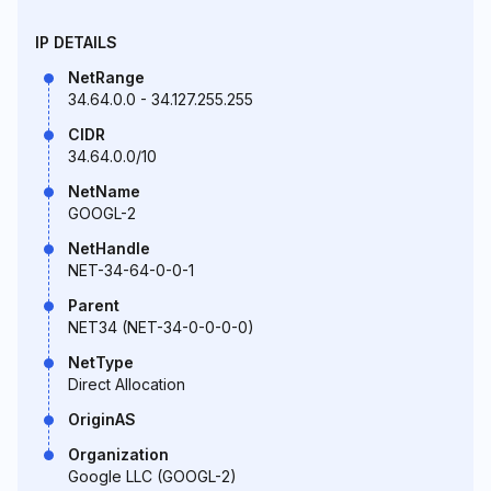
IP DETAILS
NetRange
34.64.0.0 - 34.127.255.255
CIDR
34.64.0.0/10
NetName
GOOGL-2
NetHandle
NET-34-64-0-0-1
Parent
NET34 (NET-34-0-0-0-0)
NetType
Direct Allocation
OriginAS
Organization
Google LLC (GOOGL-2)