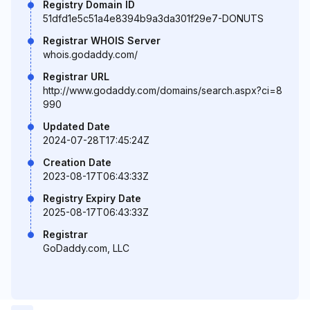
Registry Domain ID
51dfd1e5c51a4e8394b9a3da301f29e7-DONUTS
Registrar WHOIS Server
whois.godaddy.com/
Registrar URL
http://www.godaddy.com/domains/search.aspx?ci=8
990
Updated Date
2024-07-28T17:45:24Z
Creation Date
2023-08-17T06:43:33Z
Registry Expiry Date
2025-08-17T06:43:33Z
Registrar
GoDaddy.com, LLC