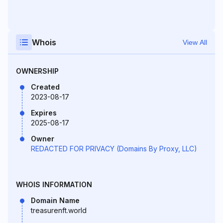
Whois
View All
OWNERSHIP
Created
2023-08-17
Expires
2025-08-17
Owner
REDACTED FOR PRIVACY (Domains By Proxy, LLC)
WHOIS INFORMATION
Domain Name
treasurenft.world