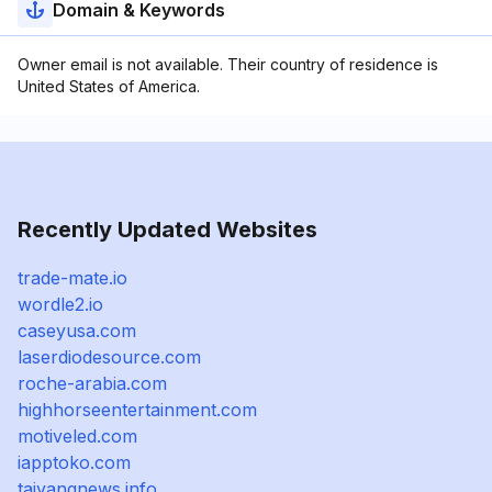
Domain & Keywords
Owner email is not available. Their country of residence is
United States of America.
Recently Updated Websites
trade-mate.io
wordle2.io
caseyusa.com
laserdiodesource.com
roche-arabia.com
highhorseentertainment.com
motiveled.com
iapptoko.com
taiyangnews.info