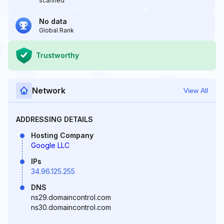
scanned
No data
Global Rank
Trustworthy
Network
View All
ADDRESSING DETAILS
Hosting Company
Google LLC
IPs
34.96.125.255
DNS
ns29.domaincontrol.com
ns30.domaincontrol.com