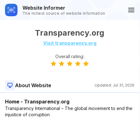
Website Informer
The richest source of website information
Transparency.org
Visit transparency.org
Overall rating:
About Website
Updated:
Jul 31, 2026
Home - Transparency.org
Transparency International – The global movement to end the
injustice of corruption