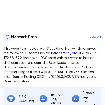
Network Data
View All
This website is hosted with CloudFlare, Inc., which reserves
the following IP addresses for
transparency.org
: 104.20.25.76,
172.66.167.2. Moreover, DNS used with this website include
dns1.comlaude-dns.com, dns2.comlaude-dns.net,
dns3.comlaude-dns.co.uk, dns4.comlaude-dns.eu. Subnet
identifier ranges from 104.16.0.0 to 104.31.255.255. Classless
Inter-Domain Routing (CIDR) is 104.16.0.0/12. ARIN net type is
Direct Allocation.
1 week
18.9K
2.8K
ago
Daily
Global Rank
Last
Visitors