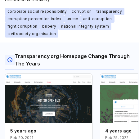
corporate social responsibility
corruption
transparency
corruption perception index
uncac
anti-corruption
fight corruption
bribery
national integrity system
civil society organisation
Transparency.org Homepage Change Through
The Years
5 years ago
4 years ago
Feb 20, 2021
Feb 25, 2022