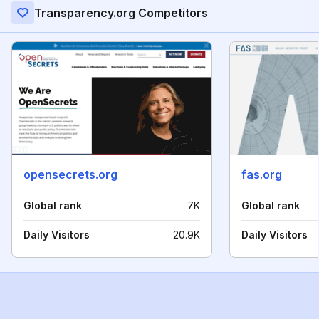
Transparency.org Competitors
opensecrets.org
fas.org
Global rank
7K
Global rank
Daily Visitors
20.9K
Daily Visitors