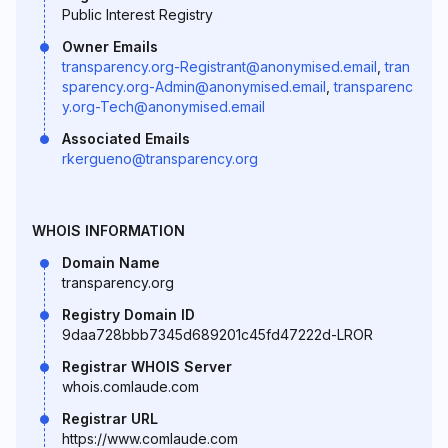
Public Interest Registry
Owner Emails
transparency.org-Registrant@anonymised.email
,
tran
sparency.org-Admin@anonymised.email
,
transparenc
y.org-Tech@anonymised.email
Associated Emails
rkergueno@transparency.org
WHOIS INFORMATION
Domain Name
transparency.org
Registry Domain ID
9daa728bbb7345d689201c45fd47222d-LROR
Registrar WHOIS Server
whois.comlaude.com
Registrar URL
https://www.comlaude.com