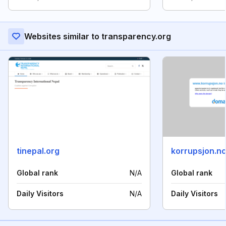
Websites similar to transparency.org
tinepal.org
korrupsjon.n
Global rank
N/A
Global rank
Daily Visitors
N/A
Daily Visitors