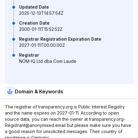
Updated Date
2025-12-13T14:57:54Z
Creation Date
2000-01-11T15:52:52Z
Registrar Registration Expiration Date
2027-01-11T00:00:00Z
Registrar
NOM-IQ Ltd dba Com Laude
Domain & Keywords
The registrar of transparency.org is Public Interest Registry
and the name expires on 2027-01-11. According to open
source data, you can reach the owner at transparency.org-
Registrant@anonymised.email but please make sure you have
a good reason for unsolicited messages. Their country of
residence is Germany.