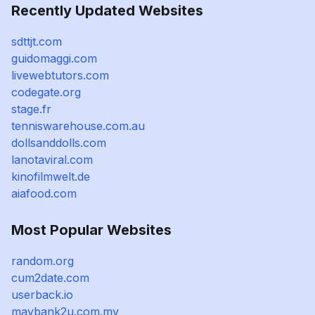
Recently Updated Websites
sdttjt.com
guidomaggi.com
livewebtutors.com
codegate.org
stage.fr
tenniswarehouse.com.au
dollsanddolls.com
lanotaviral.com
kinofilmwelt.de
aiafood.com
Most Popular Websites
random.org
cum2date.com
userback.io
maybank2u.com.my