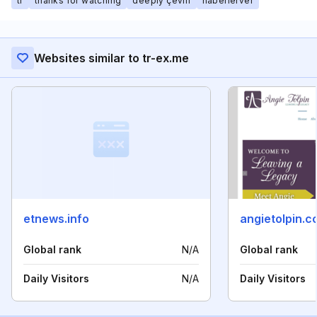
tr
thanks for watching
deeply çeviri
haberlerver
Websites similar to tr-ex.me
etnews.info
angietolpin.
Global rank
N/A
Global rank
Daily Visitors
N/A
Daily Visitors