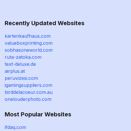
Recently Updated Websites
kartenkaufhaus.com
valueboxprinting.com
sobhasoneworld.com
ruta-zatoka.com
text-deluxe.de
airplus.at
peruvizesi.com
igamingsuppliers.com
birddelacoeur.com.au
onelouderphoto.com
Most Popular Websites
ifdaq.com