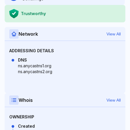
Trustworthy
Network
View All
ADDRESSING DETAILS
DNS
ns.anycastns1.org
ns.anycastns2.org
Whois
View All
OWNERSHIP
Created