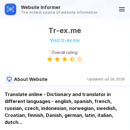
Website Informer
The richest source of website information
Tr-ex.me
Visit tr-ex.me
Overall rating:
About Website
Updated:
Jul 29, 2026
Translate online - Dictionary and translator in
different languages - english, spanish, french,
russian, czech, indonesian, norwegian, swedish,
Croatian, finnish, Danish, german, latin, italian,
dutch...