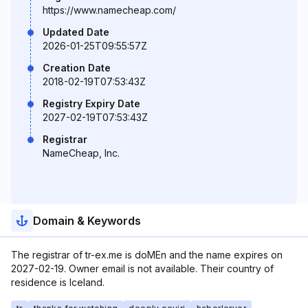
https://www.namecheap.com/
Updated Date
2026-01-25T09:55:57Z
Creation Date
2018-02-19T07:53:43Z
Registry Expiry Date
2027-02-19T07:53:43Z
Registrar
NameCheap, Inc.
Domain & Keywords
The registrar of tr-ex.me is doMEn and the name expires on
2027-02-19. Owner email is not available. Their country of
residence is Iceland.