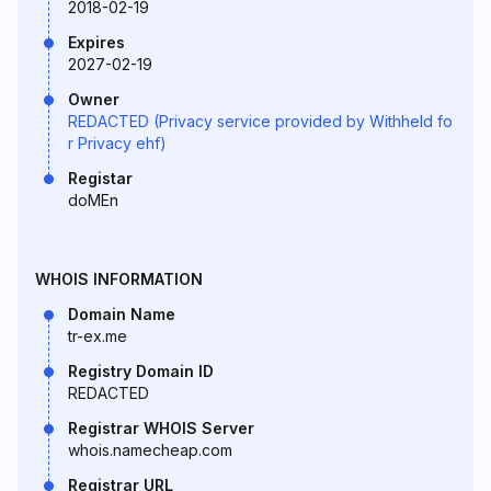
2018-02-19
Expires
2027-02-19
Owner
REDACTED (Privacy service provided by Withheld fo
r Privacy ehf)
Registar
doMEn
WHOIS INFORMATION
Domain Name
tr-ex.me
Registry Domain ID
REDACTED
Registrar WHOIS Server
whois.namecheap.com
Registrar URL