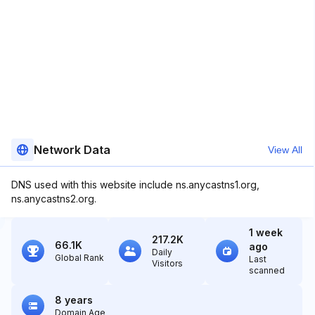
Network Data
View All
DNS used with this website include ns.anycastns1.org,
ns.anycastns2.org.
1 week
217.2K
66.1K
ago
Daily
Global Rank
Last
Visitors
scanned
8 years
Domain Age