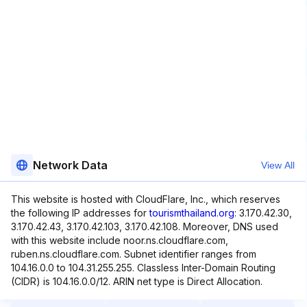
Network Data
View All
This website is hosted with CloudFlare, Inc., which reserves
the following IP addresses for
tourismthailand.org
: 3.170.42.30,
3.170.42.43, 3.170.42.103, 3.170.42.108. Moreover, DNS used
with this website include noor.ns.cloudflare.com,
ruben.ns.cloudflare.com. Subnet identifier ranges from
104.16.0.0 to 104.31.255.255. Classless Inter-Domain Routing
(CIDR) is 104.16.0.0/12. ARIN net type is Direct Allocation.