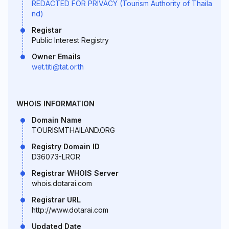
REDACTED FOR PRIVACY (Tourism Authority of Thaila
nd)
Registar
Public Interest Registry
Owner Emails
wet.titi@tat.or.th
WHOIS INFORMATION
Domain Name
TOURISMTHAILAND.ORG
Registry Domain ID
D36073-LROR
Registrar WHOIS Server
whois.dotarai.com
Registrar URL
http://www.dotarai.com
Updated Date