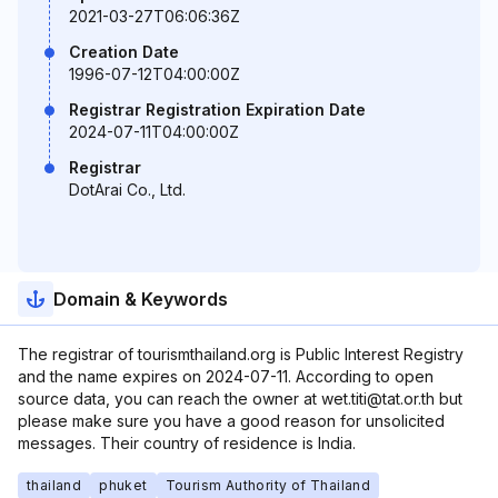
2021-03-27T06:06:36Z
Creation Date
1996-07-12T04:00:00Z
Registrar Registration Expiration Date
2024-07-11T04:00:00Z
Registrar
DotArai Co., Ltd.
Domain & Keywords
The registrar of tourismthailand.org is Public Interest Registry
and the name expires on 2024-07-11. According to open
source data, you can reach the owner at wet.titi@tat.or.th but
please make sure you have a good reason for unsolicited
messages. Their country of residence is India.
thailand
phuket
Tourism Authority of Thailand