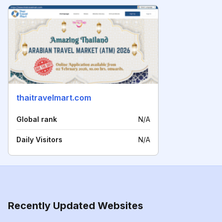
thaitravelmart.com
Global rank
N/A
Daily Visitors
N/A
Recently Updated Websites