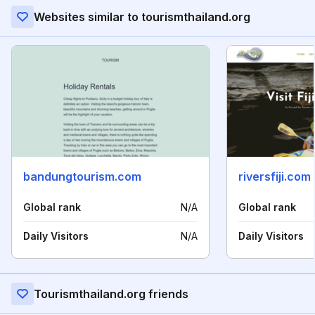
Websites similar to tourismthailand.org
bandungtourism.com
riversfiji.com
Global rank
N/A
Global rank
Daily Visitors
N/A
Daily Visitors
Tourismthailand.org friends