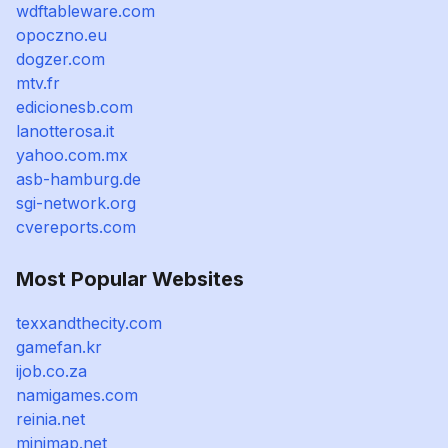
wdftableware.com
opoczno.eu
dogzer.com
mtv.fr
edicionesb.com
lanotterosa.it
yahoo.com.mx
asb-hamburg.de
sgi-network.org
cvereports.com
Most Popular Websites
texxandthecity.com
gamefan.kr
ijob.co.za
namigames.com
reinia.net
minimap.net