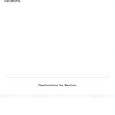
vacations.