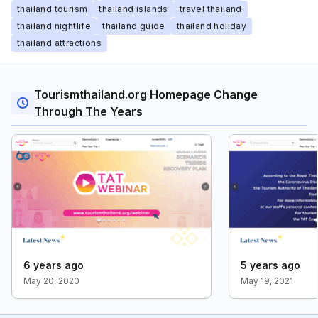
thailand tourism
thailand islands
travel thailand
thailand nightlife
thailand guide
thailand holiday
thailand attractions
Tourismthailand.org Homepage Change
Through The Years
6 years ago
5 years ago
May 20, 2020
May 19, 2021