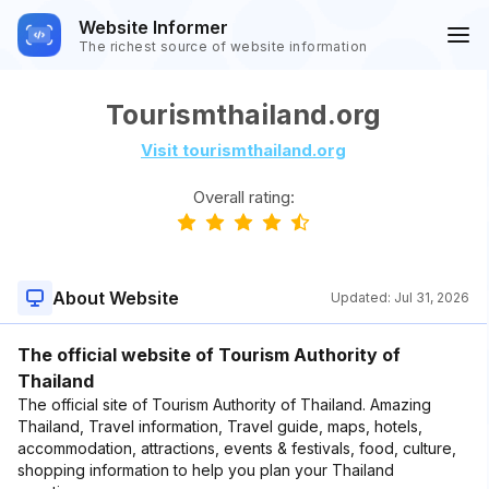
Website Informer
The richest source of website information
Tourismthailand.org
Visit tourismthailand.org
Overall rating:
About Website
Updated:
Jul 31, 2026
The official website of Tourism Authority of
Thailand
The official site of Tourism Authority of Thailand. Amazing
Thailand, Travel information, Travel guide, maps, hotels,
accommodation, attractions, events & festivals, food, culture,
shopping information to help you plan your Thailand