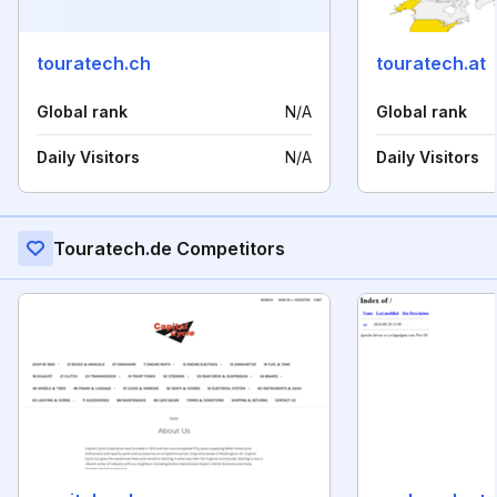
touratech.ch
touratech.at
Global rank
N/A
Global rank
Daily Visitors
N/A
Daily Visitors
Touratech.de Competitors