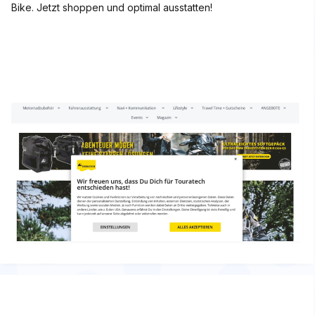
Bike. Jetzt shoppen und optimal ausstatten!