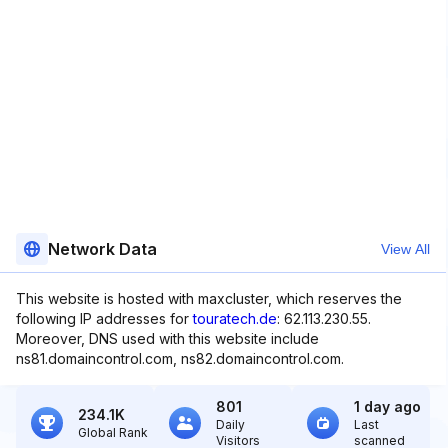
Network Data
View All
This website is hosted with maxcluster, which reserves the
following IP addresses for
touratech.de
: 62.113.230.55.
Moreover, DNS used with this website include
ns81.domaincontrol.com, ns82.domaincontrol.com.
801
1 day ago
234.1K
Daily
Last
Global Rank
Visitors
scanned