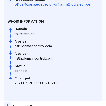
office@touratech.de
,
jo.wolframm@touratech.de
WHOIS INFORMATION
Domain
touratech.de
Nserver
ns81.domaincontrol.com
Nserver
ns82.domaincontrol.com
Status
connect
Changed
2021-07-21T05:33:32+02:00