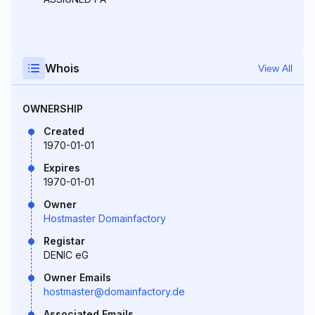
Whois
View All
OWNERSHIP
Created
1970-01-01
Expires
1970-01-01
Owner
Hostmaster Domainfactory
Registar
DENIC eG
Owner Emails
hostmaster@domainfactory.de
Associated Emails