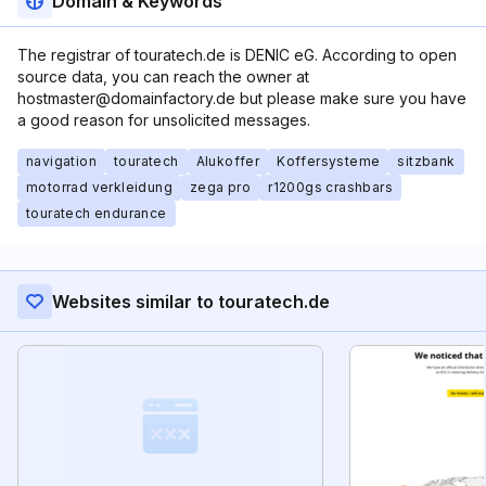
Domain & Keywords
The registrar of touratech.de is DENIC eG. According to open
source data, you can reach the owner at
hostmaster@domainfactory.de but please make sure you have
a good reason for unsolicited messages.
navigation
touratech
Alukoffer
Koffersysteme
sitzbank
motorrad verkleidung
zega pro
r1200gs crashbars
touratech endurance
Websites similar to touratech.de