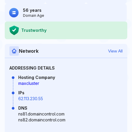
56 years
Domain Age
Trustworthy
Network
View All
ADDRESSING DETAILS
Hosting Company
maxcluster
IPs
62.113.230.55
DNS
ns81.domaincontrol.com
ns82.domaincontrol.com