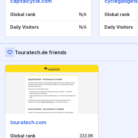
capitalcycle.com
cyclegadget
Global rank
N/A
Global rank
Daily Visitors
N/A
Daily Visitors
Touratech.de friends
touratech.com
Global rank
333.9K