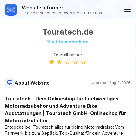
Website Informer
The richest source of website information
Touratech.de
Visit touratech.de
Overall rating:
About Website
Updated:
Aug 4, 2026
Touratech – Dein Onlineshop für hochwertiges
Motorradzubehör und Adventure Bike
Ausstattungen | Touratech GmbH: Onlineshop für
Motorradzubehör
Entdecke bei Touratech alles für deine Motorradreise: Vom
Fahrwerk bis zum Gepäck. Top-Qualität für dein Adventure