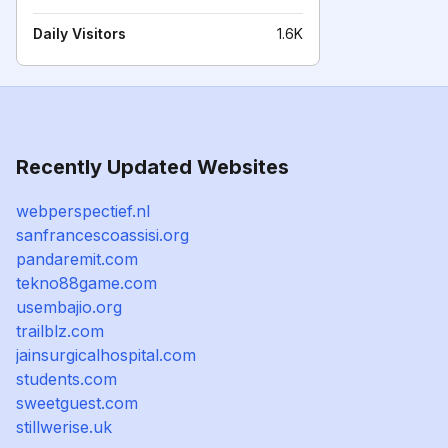
Daily Visitors
1.6K
Recently Updated Websites
webperspectief.nl
sanfrancescoassisi.org
pandaremit.com
tekno88game.com
usembajio.org
trailblz.com
jainsurgicalhospital.com
students.com
sweetguest.com
stillwerise.uk