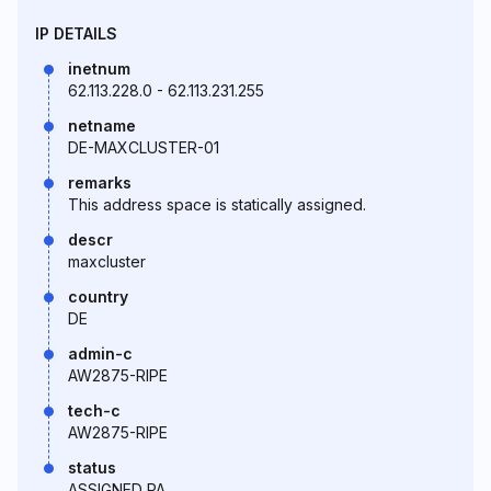
IP DETAILS
inetnum
62.113.228.0 - 62.113.231.255
netname
DE-MAXCLUSTER-01
remarks
This address space is statically assigned.
descr
maxcluster
country
DE
admin-c
AW2875-RIPE
tech-c
AW2875-RIPE
status
ASSIGNED PA