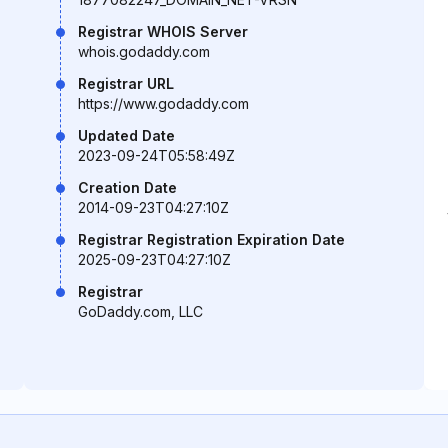
Registrar WHOIS Server
whois.godaddy.com
Registrar URL
https://www.godaddy.com
Updated Date
2023-09-24T05:58:49Z
Creation Date
2014-09-23T04:27:10Z
Registrar Registration Expiration Date
2025-09-23T04:27:10Z
Registrar
GoDaddy.com, LLC