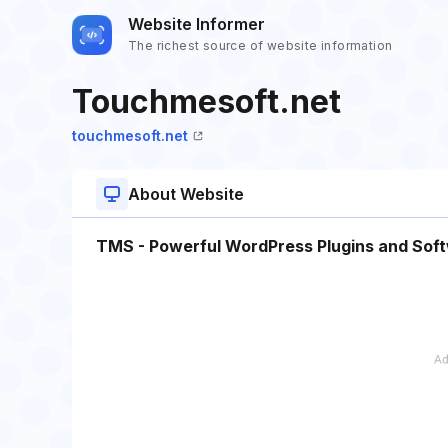
Website Informer
The richest source of website information
Touchmesoft.net
touchmesoft.net
About Website
TMS - Powerful WordPress Plugins and Soft