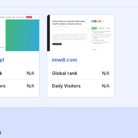
pl
imwill.com
k
N/A
Global rank
N/A
ors
N/A
Daily Visitors
N/A
s