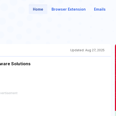
Home
Browser Extension
Emails
Updated:
Aug 27, 2025
ware Solutions