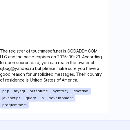
The registrar of touchmesoft.net is GODADDY.COM,
LLC and the name expires on 2025-09-23. According
to open source data, you can reach the owner at
cjbug@yandex.ru but please make sure you have a
good reason for unsolicited messages. Their country
of residence is United States of America.
php
mysql
outsource
symfony
doctrine
javascript
jquery
js
development
programmers