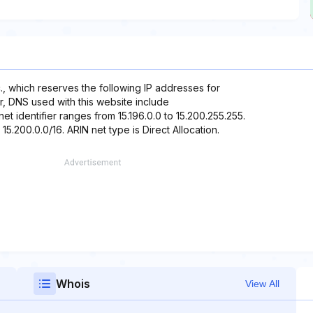
, which reserves the following IP addresses for
er, DNS used with this website include
t identifier ranges from 15.196.0.0 to 15.200.255.255.
15.200.0.0/16. ARIN net type is Direct Allocation.
Whois
View All