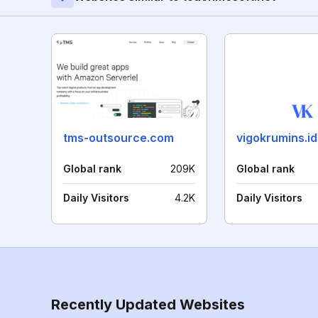
tms-outsource.com
vigokrumins.id
Global rank
209K
Global rank
Daily Visitors
4.2K
Daily Visitors
Recently Updated Websites