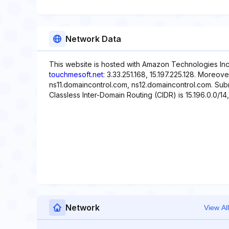
Network Data
This website is hosted with Amazon Technologies Inc.
touchmesoft.net
: 3.33.251.168, 15.197.225.128. Moreov
ns11.domaincontrol.com, ns12.domaincontrol.com. Subne
Classless Inter-Domain Routing (CIDR) is 15.196.0.0/14, 
Network
View All