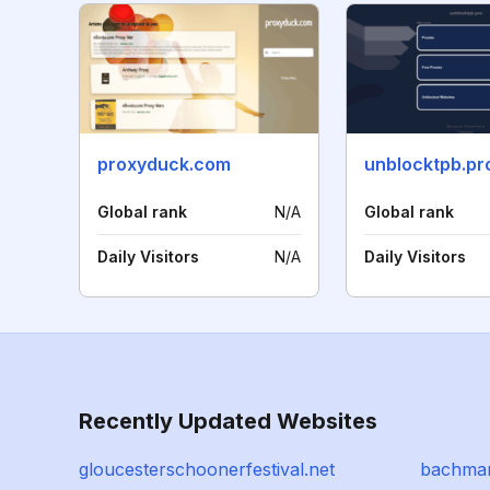
proxyduck.com
unblocktpb.pr
Global rank
N/A
Global rank
Daily Visitors
N/A
Daily Visitors
Recently Updated Websites
gloucesterschoonerfestival.net
bachman