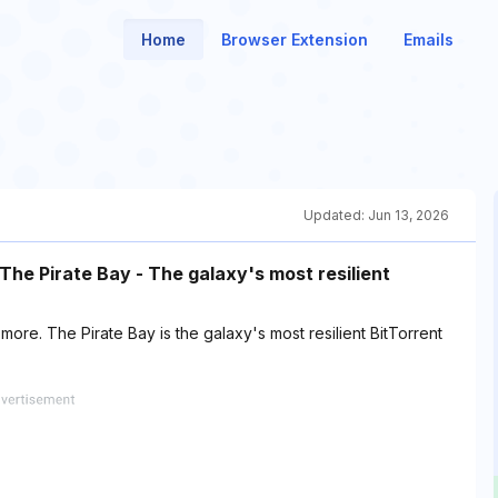
Home
Browser Extension
Emails
Updated:
Jun 13, 2026
he Pirate Bay - The galaxy's most resilient
e. The Pirate Bay is the galaxy's most resilient BitTorrent