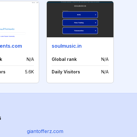
rents.com
soulmusic.in
k
N/A
Global rank
N/A
ors
5.6K
Daily Visitors
N/A
s
giantofferz.com