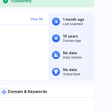
Trustworthy
View All
1 month ago
Last scanned
10 years
Domain Age
No data
Daily Visitors
No data
Global Rank
Domain & Keywords