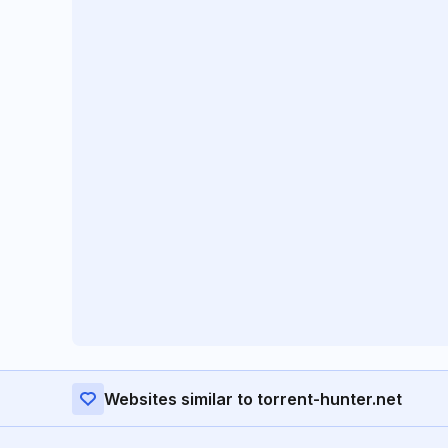
Websites similar to torrent-hunter.net