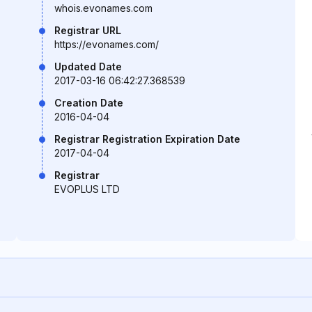
whois.evonames.com
Registrar URL
https://evonames.com/
Updated Date
2017-03-16 06:42:27.368539
Creation Date
2016-04-04
Registrar Registration Expiration Date
2017-04-04
Registrar
EVOPLUS LTD