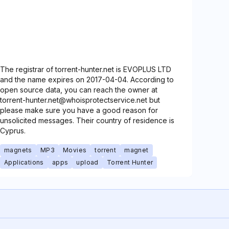
The registrar of torrent-hunter.net is EVOPLUS LTD
and the name expires on 2017-04-04. According to
open source data, you can reach the owner at
torrent-hunter.net@whoisprotectservice.net but
please make sure you have a good reason for
unsolicited messages. Their country of residence is
Cyprus.
magnets
MP3
Movies
torrent
magnet
Applications
apps
upload
Torrent Hunter