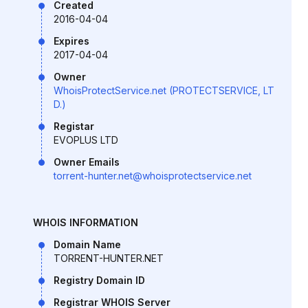
Created
2016-04-04
Expires
2017-04-04
Owner
WhoisProtectService.net (PROTECTSERVICE, LT
D.)
Registar
EVOPLUS LTD
Owner Emails
torrent-hunter.net@whoisprotectservice.net
WHOIS INFORMATION
Domain Name
TORRENT-HUNTER.NET
Registry Domain ID
Registrar WHOIS Server