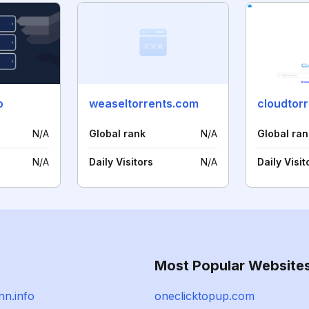
o
weaseltorrents.com
cloudtor
N/A
Global rank
N/A
Global ran
N/A
Daily Visitors
N/A
Daily Visit
Most Popular Website
n.info
oneclicktopup.com