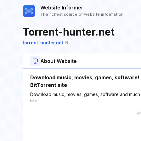
Website Informer
The richest source of website information
Torrent-hunter.net
torrent-hunter.net
About Website
Download music, movies, games, software! T
BitTorrent site
Download music, movies, games, software and much mor
site.