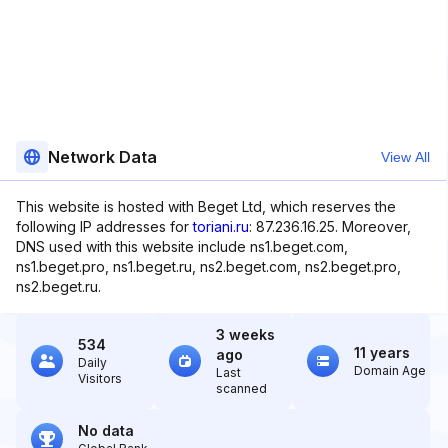
Network Data
View All
This website is hosted with Beget Ltd, which reserves the
following IP addresses for
toriani.ru
: 87.236.16.25. Moreover,
DNS used with this website include ns1.beget.com,
ns1.beget.pro, ns1.beget.ru, ns2.beget.com, ns2.beget.pro,
ns2.beget.ru.
3 weeks
534
11 years
ago
Daily
Domain Age
Last
Visitors
scanned
No data