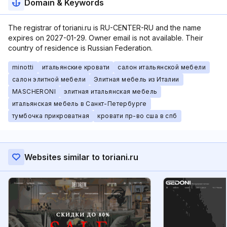
Domain & Keywords
The registrar of toriani.ru is RU-CENTER-RU and the name
expires on 2027-01-29. Owner email is not available. Their
country of residence is Russian Federation.
minotti
итальянские кровати
салон итальянской мебели
салон элитной мебели
Элитная мебель из Италии
MASCHERONI
элитная итальянская мебель
итальянская мебель в Санкт-Петербурге
тумбочка прикроватная
кровати пр-во сша в спб
Websites similar to toriani.ru