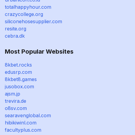
totalhappyhour.com
crazycollege.org
siliconehosesupplier.com
resite.org
cebra.dk
Most Popular Websites
8kbet.rocks
edusrp.com
8kbet8.games
jusobox.com
ajsm.jp
trevira.de
o8sv.com
searavenglobal.com
hibikiwinl.com
facultyplus.com