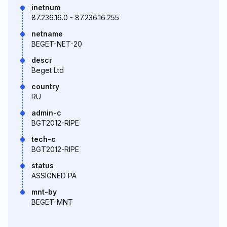
inetnum
87.236.16.0 - 87.236.16.255
netname
BEGET-NET-20
descr
Beget Ltd
country
RU
admin-c
BGT2012-RIPE
tech-c
BGT2012-RIPE
status
ASSIGNED PA
mnt-by
BEGET-MNT