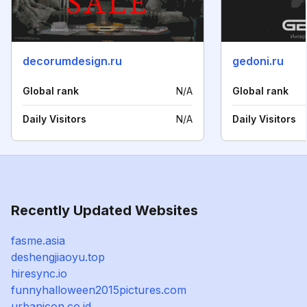
decorumdesign.ru
gedoni.ru
Global rank
N/A
Global rank
Daily Visitors
N/A
Daily Visitors
Recently Updated Websites
fasme.asia
deshengjiaoyu.top
hiresync.io
funnyhalloween2015pictures.com
urbanicon.co.id