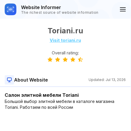
Website Informer
The richest source of website information
Toriani.ru
Visit toriani.ru
Overall rating:
About Website
Updated:
Jul 13, 2026
Салон элитной мебели Toriani
Большой выбор элитной мебели в каталоге магазина
Toriani. Работаем по всей России