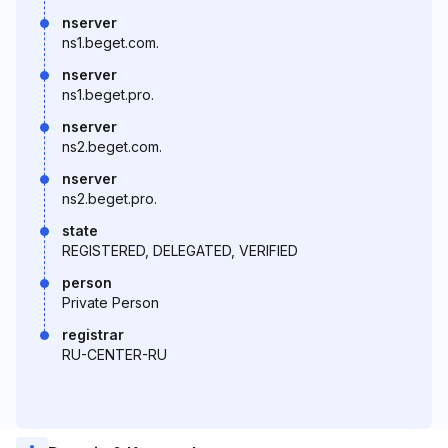
nserver
ns1.beget.com.
nserver
ns1.beget.pro.
nserver
ns2.beget.com.
nserver
ns2.beget.pro.
state
REGISTERED, DELEGATED, VERIFIED
person
Private Person
registrar
RU-CENTER-RU