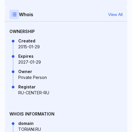
Whois
View All
OWNERSHIP
Created
2015-01-29
Expires
2027-01-29
Owner
Private Person
Registar
RU-CENTER-RU
WHOIS INFORMATION
domain
TORIANI.RU