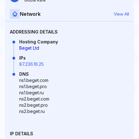
Global Rank
Network
View All
ADDRESSING DETAILS
Hosting Company
Beget Ltd
IPs
87.236.16.25
DNS
ns1.beget.com
ns1.beget.pro
ns1.beget.ru
ns2.beget.com
ns2.beget.pro
ns2.beget.ru
IP DETAILS