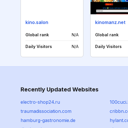
kino.salon
kinomanz.net
Global rank
N/A
Global rank
Daily Visitors
N/A
Daily Visitors
Recently Updated Websites
electro-shop24.ru
100cuci.
traumadissociation.com
cribbn.
hamburg-gastronomie.de
hylant.