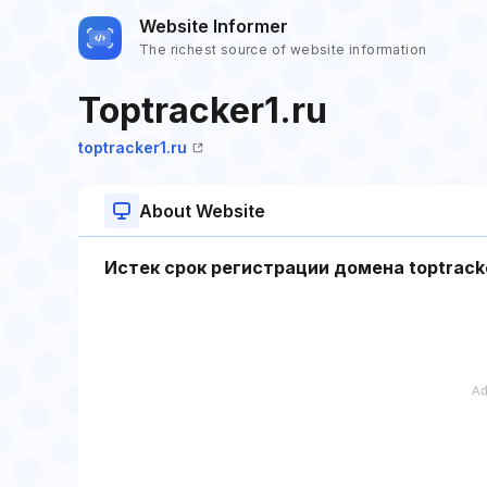
Website Informer
The richest source of website information
Toptracker1.ru
toptracker1.ru
About Website
Истек срок регистрации домена toptracke