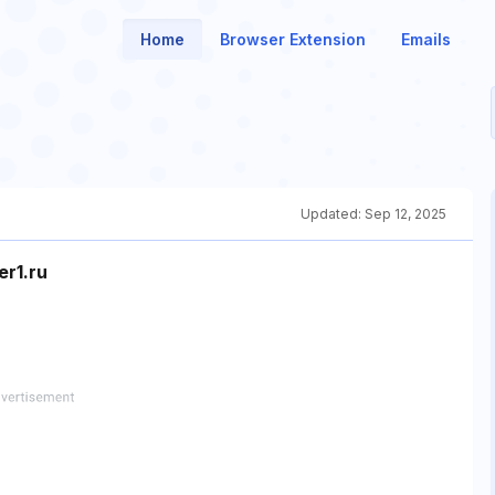
Home
Browser Extension
Emails
Updated:
Sep 12, 2025
r1.ru