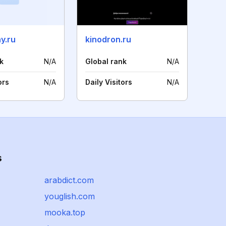
y.ru
kinodron.ru
k
N/A
Global rank
N/A
ors
N/A
Daily Visitors
N/A
s
arabdict.com
youglish.com
mooka.top