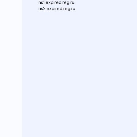
ns1.expired.reg.ru
ns2.expired.reg.ru