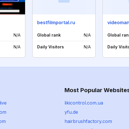
bestfilmportal.ru
videoman
N/A
Global rank
N/A
Global ran
N/A
Daily Visitors
N/A
Daily Visit
Most Popular Website
live
likicontrol.com.ua
com
yfu.de
com
hairbrushfactory.com