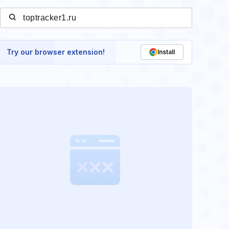
Try our browser extension!
Install