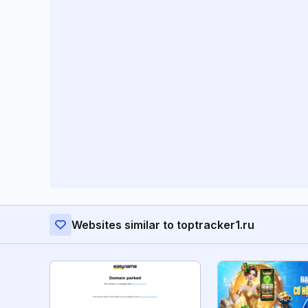
Websites similar to toptracker1.ru