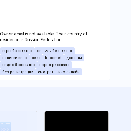
Owner email is not available. Their country of
residence is Russian Federation.
игры бесплатно
фильмы бесплатно
новинки кино
секс
bitcomet
девочки
видео бесплатно
порно рассказы
без регистрации
смотреть кино онлайн