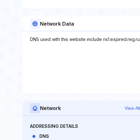
Network Data
DNS used with this website include ns1.expired.reg.ru,
Network
View All
ADDRESSING DETAILS
DNS