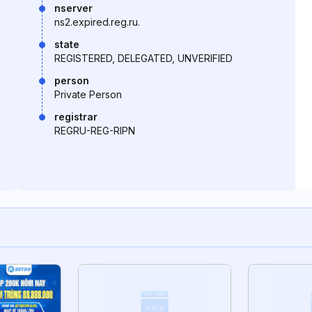
nserver
ns2.expired.reg.ru.
state
REGISTERED, DELEGATED, UNVERIFIED
person
Private Person
registrar
REGRU-REG-RIPN