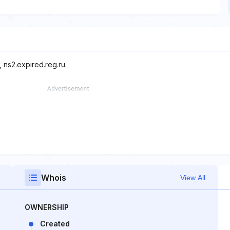
 ns2.expired.reg.ru.
Whois
View All
OWNERSHIP
Created