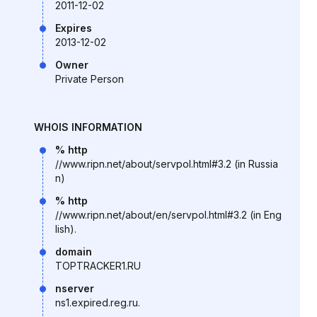
2011-12-02
Expires
2013-12-02
Owner
Private Person
WHOIS INFORMATION
% http
//www.ripn.net/about/servpol.html#3.2 (in Russia
n)
% http
//www.ripn.net/about/en/servpol.html#3.2 (in Eng
lish).
domain
TOPTRACKER1.RU
nserver
ns1.expired.reg.ru.