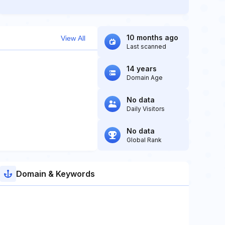
10 months ago
View All
Last scanned
14 years
Domain Age
No data
Daily Visitors
No data
Global Rank
Domain & Keywords