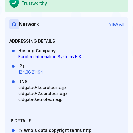
Trustworthy
Network
View All
ADDRESSING DETAILS
Hosting Company
Eurotec Information Systems K.K.
IPs
124.36.21.164
DNS
cldgate0-1.eurotec.ne.jp
cldgate0-2.eurotec.ne.jp
cldgate0.eurotec.ne.jp
IP DETAILS
% Whois data copyright terms http