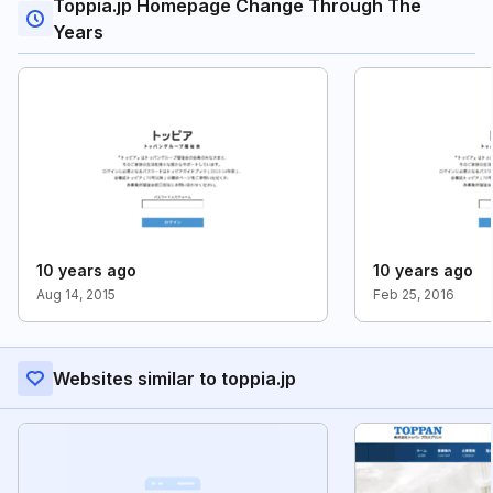
Toppia.jp Homepage Change Through The
Years
10 years ago
10 years ago
Aug 14, 2015
Feb 25, 2016
Websites similar to toppia.jp