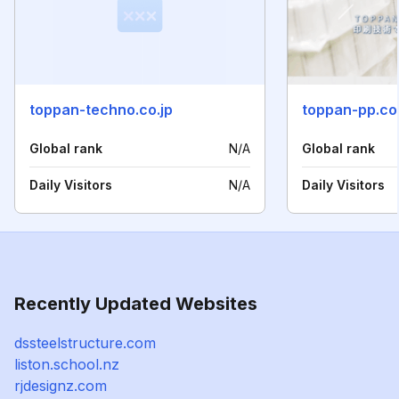
toppan-techno.co.jp
toppan-pp.co.
Global rank
N/A
Global rank
Daily Visitors
N/A
Daily Visitors
Recently Updated Websites
dssteelstructure.com
liston.school.nz
rjdesignz.com