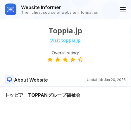
Website Informer
The richest source of website information
Toppia.jp
Visit toppia.jp
Overall rating:
About Website
Updated:
Jun 20, 2026
トッピア TOPPANグループ福祉会