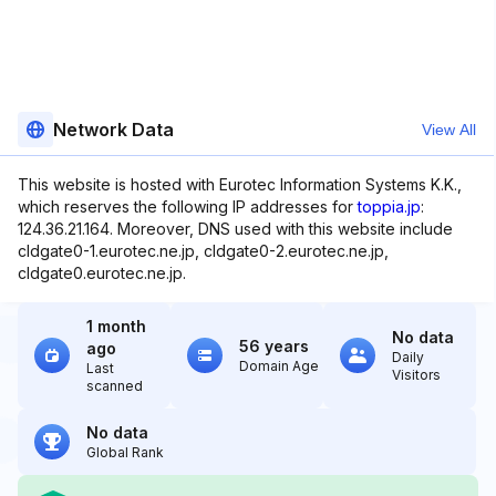
Network Data
View All
This website is hosted with Eurotec Information Systems K.K.,
which reserves the following IP addresses for
toppia.jp
:
124.36.21.164. Moreover, DNS used with this website include
cldgate0-1.eurotec.ne.jp, cldgate0-2.eurotec.ne.jp,
cldgate0.eurotec.ne.jp.
1 month
No data
56 years
ago
Daily
Domain Age
Last
Visitors
scanned
No data
Global Rank