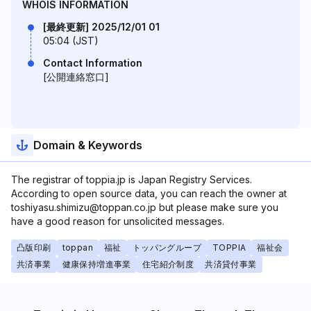
WHOIS INFORMATION
[最終更新] 2025/12/01 01
05:04 (JST)
Contact Information
[公開連絡窓口]
Domain & Keywords
The registrar of toppia.jp is Japan Registry Services.
According to open source data, you can reach the owner at
toshiyasu.shimizu@toppan.co.jp but please make sure you
have a good reason for unsolicited messages.
凸版印刷
toppan
福祉
トッパングループ
TOPPIA
福祉会
共済事業
健康保持増進事業
住宅紹介制度
共済貸付事業