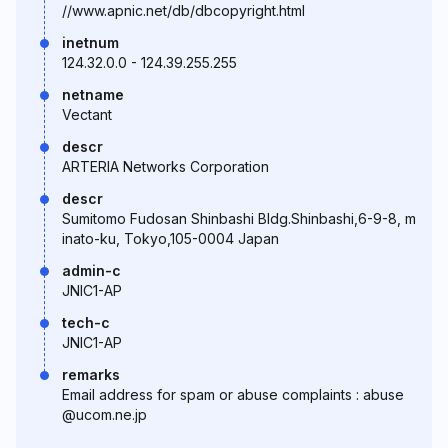
//www.apnic.net/db/dbcopyright.html
inetnum
124.32.0.0 - 124.39.255.255
netname
Vectant
descr
ARTERIA Networks Corporation
descr
Sumitomo Fudosan Shinbashi Bldg.Shinbashi,6-9-8, m
inato-ku, Tokyo,105-0004 Japan
admin-c
JNIC1-AP
tech-c
JNIC1-AP
remarks
Email address for spam or abuse complaints : abuse
@ucom.ne.jp