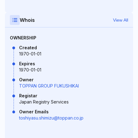
Whois
View All
OWNERSHIP
Created
1970-01-01
Expires
1970-01-01
Owner
TOPPAN GROUP FUKUSHIKAI
Registar
Japan Registry Services
Owner Emails
toshiyasu.shimizu@toppan.co.jp