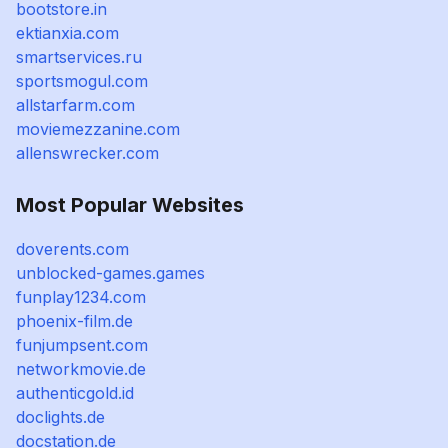
bootstore.in
ektianxia.com
smartservices.ru
sportsmogul.com
allstarfarm.com
moviemezzanine.com
allenswrecker.com
Most Popular Websites
doverents.com
unblocked-games.games
funplay1234.com
phoenix-film.de
funjumpsent.com
networkmovie.de
authenticgold.id
doclights.de
docstation.de