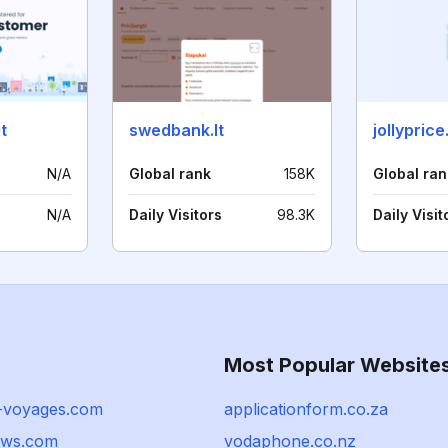
t
swedbank.lt
jollypric
N/A
Global rank
158K
Global ran
N/A
Daily Visitors
98.3K
Daily Visit
Most Popular Website
e-voyages.com
applicationform.co.za
ews.com
vodaphone.co.nz