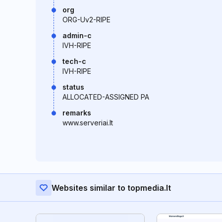
org
ORG-Uv2-RIPE
admin-c
IVH-RIPE
tech-c
IVH-RIPE
status
ALLOCATED-ASSIGNED PA
remarks
www.serveriai.lt
Websites similar to topmedia.lt