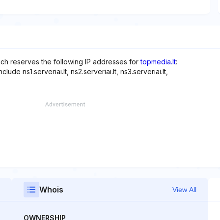
hich reserves the following IP addresses for
topmedia.lt
:
de ns1.serveriai.lt, ns2.serveriai.lt, ns3.serveriai.lt,
Whois
View All
OWNERSHIP