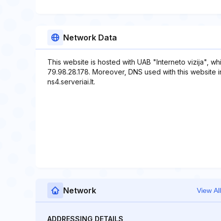
Network Data
This website is hosted with UAB "Interneto vizija", w
79.98.28.178. Moreover, DNS used with this website inclu
ns4.serveriai.lt.
Network
View All
ADDRESSING DETAILS