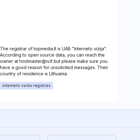
The registrar of topmedia.lt is UAB "Interneto vizija".
According to open source data, you can reach the
owner at hostmaster@iv.lt but please make sure you
have a good reason for unsolicited messages. Their
country of residence is Lithuania.
interneto vardu registras