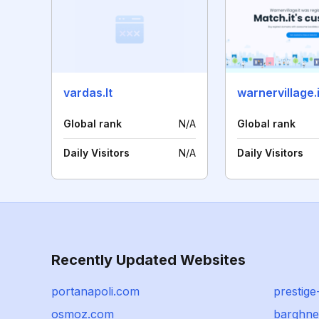
vardas.lt
warnervillage.i
Global rank
N/A
Global rank
Daily Visitors
N/A
Daily Visitors
Recently Updated Websites
portanapoli.com
prestig
osmoz.com
barghn