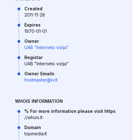
Created
2011-11-28
Expires
1970-01-01
Owner
UAB "Interneto vizija"
Registar
UAB "Interneto vizija"
Owner Emails
hostmaster@iv.lt
WHOIS INFORMATION
% For more information please visit https
//whois.lt
Domain
topmedia.lt