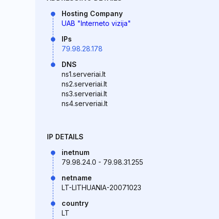
Hosting Company
UAB "Interneto vizija"
IPs
79.98.28.178
DNS
ns1.serveriai.lt
ns2.serveriai.lt
ns3.serveriai.lt
ns4.serveriai.lt
IP DETAILS
inetnum
79.98.24.0 - 79.98.31.255
netname
LT-LITHUANIA-20071023
country
LT