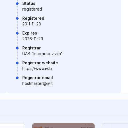
Status
registered
Registered
2011-11-28
Expires
2026-11-29
Registrar
UAB "Interneto vizija"
Registrar website
https://www.iv.lt/
Registrar email
hostmaster@iv.lt