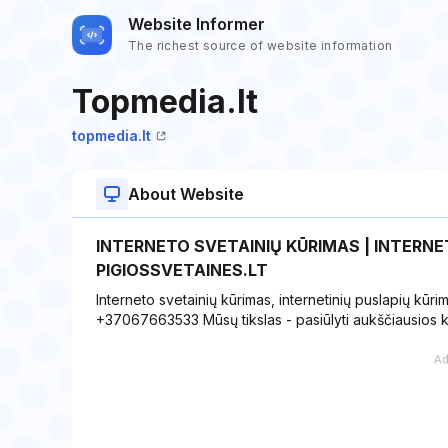
Website Informer
The richest source of website information
Topmedia.lt
topmedia.lt
About Website
INTERNETO SVETAINIŲ KŪRIMAS | INTERNET
PIGIOSSVETAINES.LT
Interneto svetainių kūrimas, internetinių puslapių kūri
+37067663533 Mūsų tikslas - pasiūlyti aukščiausios