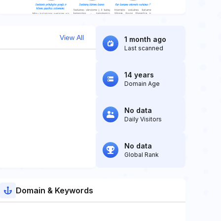
View All
1 month ago
Last scanned
14 years
Domain Age
No data
Daily Visitors
No data
Global Rank
Domain & Keywords