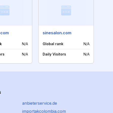
e.com
sinesalon.com
k
N/A
Global rank
N/A
ors
N/A
Daily Visitors
N/A
s
anbieterservice.de
importakcolombia.com