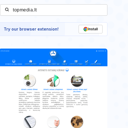
Try our browser extension!
Install