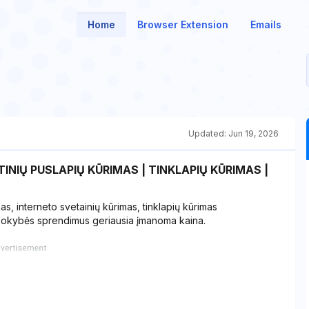
Home
Browser Extension
Emails
Updated:
Jun 19, 2026
INIŲ PUSLAPIŲ KŪRIMAS | TINKLAPIŲ KŪRIMAS |
mas, interneto svetainių kūrimas, tinklapių kūrimas
 kokybės sprendimus geriausia įmanoma kaina.