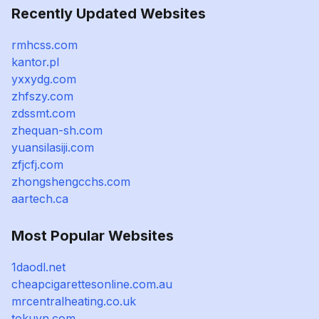
Recently Updated Websites
rmhcss.com
kantor.pl
yxxydg.com
zhfszy.com
zdssmt.com
zhequan-sh.com
yuansilasiji.com
zfjcfj.com
zhongshengcchs.com
aartech.ca
Most Popular Websites
1daodl.net
cheapcigarettesonline.com.au
mrcentralheating.co.uk
tokuvn.com