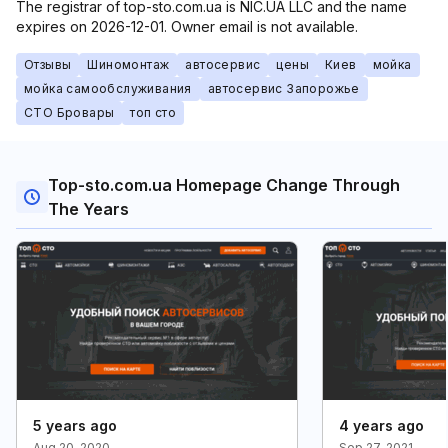
The registrar of top-sto.com.ua is NIC.UA LLC and the name
expires on 2026-12-01. Owner email is not available.
Отзывы
Шиномонтаж
автосервис
цены
Киев
мойка
мойка самообслуживания
автосервис Запорожье
СТО Бровары
топ сто
Top-sto.com.ua Homepage Change Through
The Years
5 years ago
4 years ago
Aug 20, 2020
Sep 27, 2021