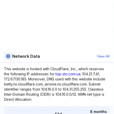
Network Data
View All
This website is hosted with CloudFlare, Inc., which reserves
the following IP addresses for
top-sto.com.ua
: 104.21.7.41,
172.67.135.185. Moreover, DNS used with this website include
betty.ns.cloudflare.com, jerome.ns.cloudflare.com. Subnet
identifier ranges from 104.16.0.0 to 104.31.255.255. Classless
Inter-Domain Routing (CIDR) is 104.16.0.0/12. ARIN net type is
Direct Allocation.
8 months