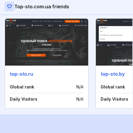
Top-sto.com.ua friends
top-sto.ru
top-sto.by
Global rank
N/A
Global rank
Daily Visitors
N/A
Daily Visitors