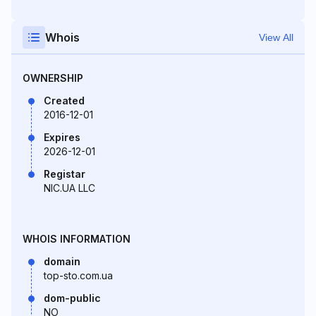
Whois
View All
OWNERSHIP
Created
2016-12-01
Expires
2026-12-01
Registar
NIC.UA LLC
WHOIS INFORMATION
domain
top-sto.com.ua
dom-public
NO