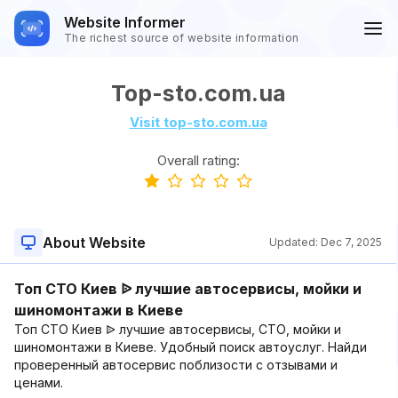
Website Informer
The richest source of website information
Top-sto.com.ua
Visit top-sto.com.ua
Overall rating:
About Website
Updated:
Dec 7, 2025
Топ СТО Киев ᐉ лучшие автосервисы, мойки и
шиномонтажи в Киеве
Топ СТО Киев ᐉ лучшие автосервисы, СТО, мойки и
шиномонтажи в Киеве. Удобный поиск автоуслуг. Найди
проверенный автосервис поблизости с отзывами и
ценами.