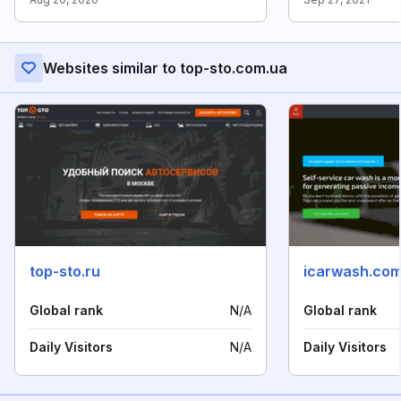
Websites similar to top-sto.com.ua
top-sto.ru
icarwash.com
Global rank
N/A
Global rank
Daily Visitors
N/A
Daily Visitors