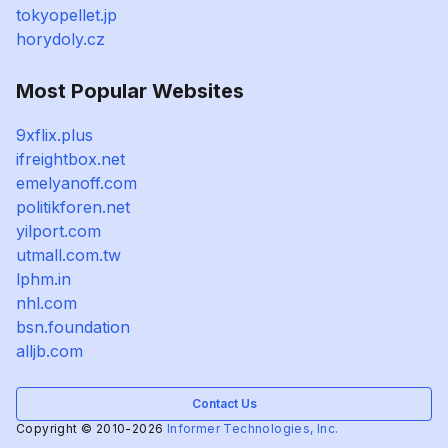
tokyopellet.jp
horydoly.cz
Most Popular Websites
9xflix.plus
ifreightbox.net
emelyanoff.com
politikforen.net
yilport.com
utmall.com.tw
lphm.in
nhl.com
bsn.foundation
alljb.com
Contact Us
Copyright © 2010-2026
Informer Technologies, Inc.