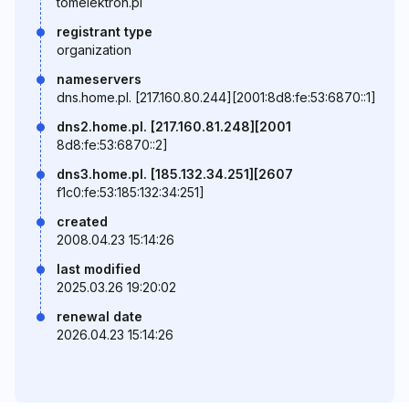
tomelektron.pl
registrant type
organization
nameservers
dns.home.pl. [217.160.80.244][2001:8d8:fe:53:6870::1]
dns2.home.pl. [217.160.81.248][2001
8d8:fe:53:6870::2]
dns3.home.pl. [185.132.34.251][2607
f1c0:fe:53:185:132:34:251]
created
2008.04.23 15:14:26
last modified
2025.03.26 19:20:02
renewal date
2026.04.23 15:14:26