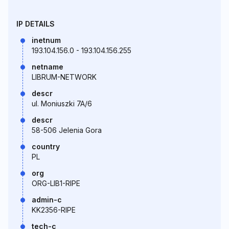
IP DETAILS
inetnum
193.104.156.0 - 193.104.156.255
netname
LIBRUM-NETWORK
descr
ul. Moniuszki 7A/6
descr
58-506 Jelenia Gora
country
PL
org
ORG-LIB1-RIPE
admin-c
KK2356-RIPE
tech-c