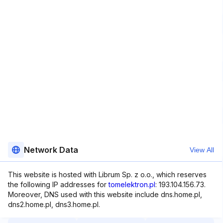
Network Data
View All
This website is hosted with Librum Sp. z o.o., which reserves
the following IP addresses for
tomelektron.pl
: 193.104.156.73.
Moreover, DNS used with this website include dns.home.pl,
dns2.home.pl, dns3.home.pl.