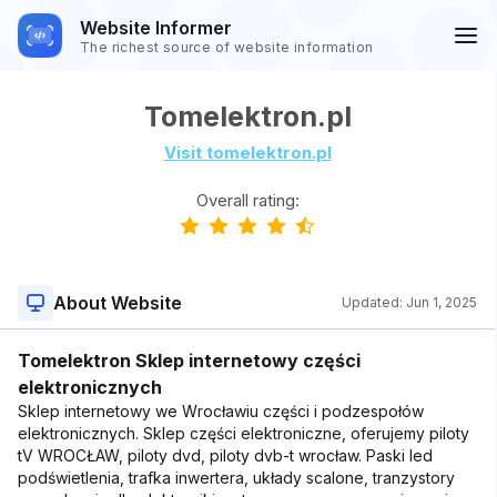
Website Informer
The richest source of website information
Tomelektron.pl
Visit tomelektron.pl
Overall rating:
About Website
Updated:
Jun 1, 2025
Tomelektron Sklep internetowy części
elektronicznych
Sklep internetowy we Wrocławiu części i podzespołów
elektronicznych. Sklep części elektroniczne, oferujemy piloty
tV WROCŁAW, piloty dvd, piloty dvb-t wrocław. Paski led
podświetlenia, trafka inwertera, układy scalone, tranzystory