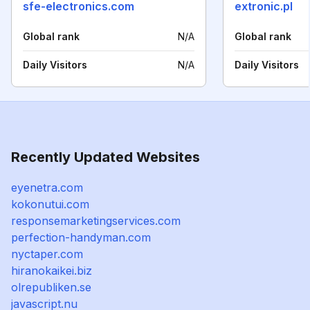
sfe-electronics.com
extronic.pl
Global rank
N/A
Global rank
Daily Visitors
N/A
Daily Visitors
Recently Updated Websites
eyenetra.com
kokonutui.com
responsemarketingservices.com
perfection-handyman.com
nyctaper.com
hiranokaikei.biz
olrepubliken.se
javascript.nu