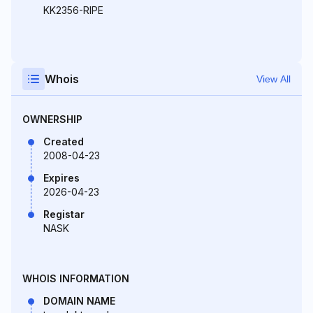
KK2356-RIPE
Whois
View All
OWNERSHIP
Created
2008-04-23
Expires
2026-04-23
Registar
NASK
WHOIS INFORMATION
DOMAIN NAME