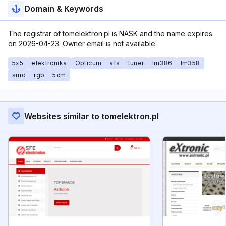
Domain & Keywords
The registrar of tomelektron.pl is NASK and the name expires
on 2026-04-23. Owner email is not available.
5x5
elektronika
Opticum
afs
tuner
lm386
lm358
smd
rgb
5cm
Websites similar to tomelektron.pl