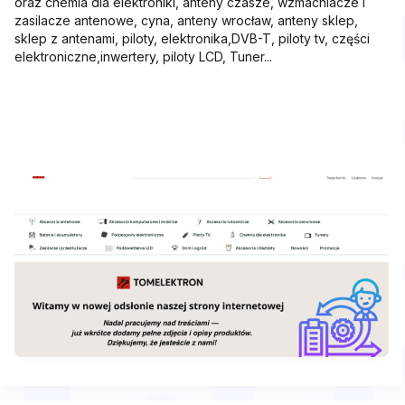
oraz chemia dla elektroniki, anteny czasze, wzmacniacze i
zasilacze antenowe, cyna, anteny wrocław, anteny sklep,
sklep z antenami, piloty, elektronika,DVB-T, piloty tv, części
elektroniczne,inwertery, piloty LCD, Tuner...