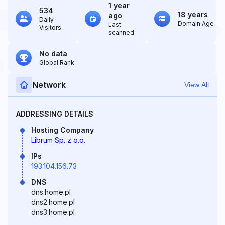
1 year
534
18 years
ago
Daily
Domain Age
Last
Visitors
scanned
No data
Global Rank
Network
View All
ADDRESSING DETAILS
Hosting Company
Librum Sp. z o.o.
IPs
193.104.156.73
DNS
dns.home.pl
dns2.home.pl
dns3.home.pl