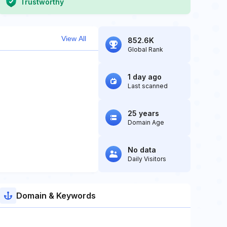
Trustworthy
View All
852.6K
Global Rank
1 day ago
Last scanned
25 years
Domain Age
No data
Daily Visitors
Domain & Keywords