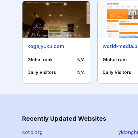
kogajyuku.com
world-media.b
Global rank
N/A
Global rank
Daily Visitors
N/A
Daily Visitors
Recently Updated Websites
cotid.org
yidongh