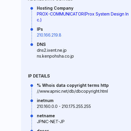
Hosting Company
PROX-COMMUNICATOR(Prox System Design In
c.)
IPs
210.166.219.8
DNS
dns2.ixent.ne.jp
ns.kenpohsha.co.jp
IP DETAILS
% Whois data copyright terms http
//www.apnic.net/db/dbcopyright.html
inetnum
210.160.0.0 - 210.175.255.255
netname
JPNIC-NET-JP
descr