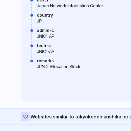
Japan Network Information Center
country
JP
admin-c
JNIC1-AP
tech-c
JNIC1-AP
remarks
JPNIC Allocation Block
Websites similar to tokyokenchikushikai.or.