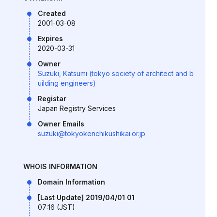
Created
2001-03-08
Expires
2020-03-31
Owner
Suzuki, Katsumi (tokyo society of architect and b
uilding engineers)
Registar
Japan Registry Services
Owner Emails
suzuki@tokyokenchikushikai.or.jp
WHOIS INFORMATION
Domain Information
[Last Update] 2019/04/01 01
07:16 (JST)