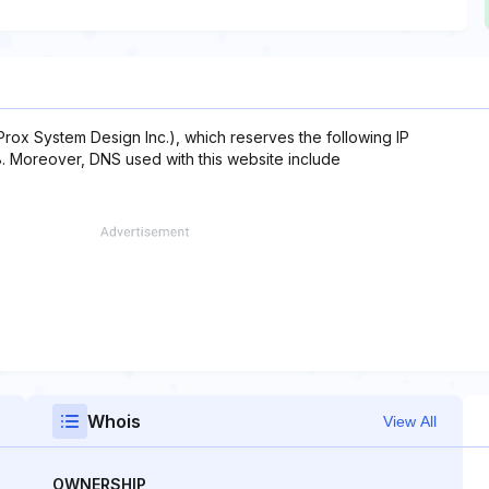
x System Design Inc.), which reserves the following IP
.8. Moreover, DNS used with this website include
Whois
View All
OWNERSHIP