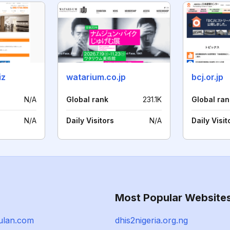
iz
watarium.co.jp
bcj.or.jp
N/A
Global rank
231.1K
Global ran
N/A
Daily Visitors
N/A
Daily Visit
Most Popular Website
ulan.com
dhis2nigeria.org.ng