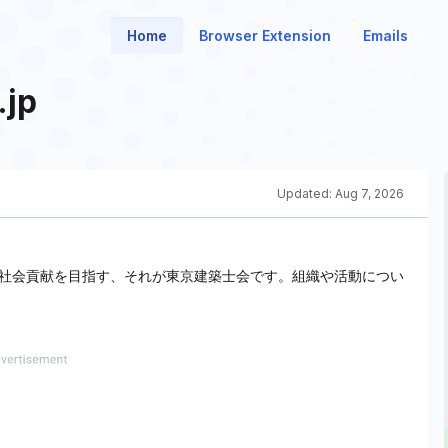
Home
Browser Extension
Emails
.jp
Updated:
Aug 7, 2026
社会貢献を目指す、それが東京建築士会です。組織や活動につい