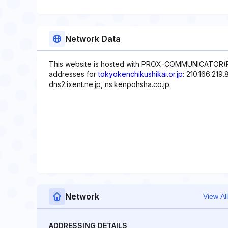
Network Data
This website is hosted with PROX-COMMUNICATOR(Pro
addresses for
tokyokenchikushikai.or.jp
: 210.166.219
dns2.ixent.ne.jp, ns.kenpohsha.co.jp.
Network
View All
ADDRESSING DETAILS