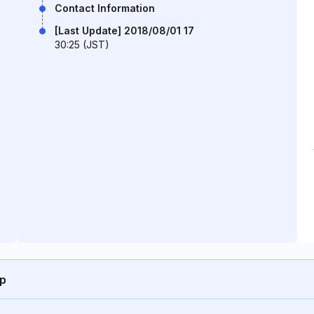
Contact Information
[Last Update] 2018/08/01 17
30:25 (JST)
jp