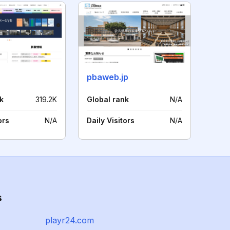
pbaweb.jp
k
319.2K
Global rank
N/A
ors
N/A
Daily Visitors
N/A
s
playr24.com