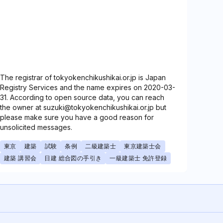
The registrar of tokyokenchikushikai.or.jp is Japan
Registry Services and the name expires on 2020-03-
31. According to open source data, you can reach
the owner at suzuki@tokyokenchikushikai.or.jp but
please make sure you have a good reason for
unsolicited messages.
東京
建築
試験
条例
二級建築士
東京建築士会
建築 講習会
日建 総合図の手引き
一級建築士 免許登録