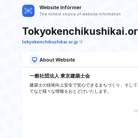
Website Informer
The richest source of website information
Tokyokenchikushikai.or
tokyokenchikushikai.or.jp
About Website
一般社団法人 東京建築士会
建築士の技術向上安全で安心できるまちづくり、そして
てなど様々な情報をおとどけいたします。