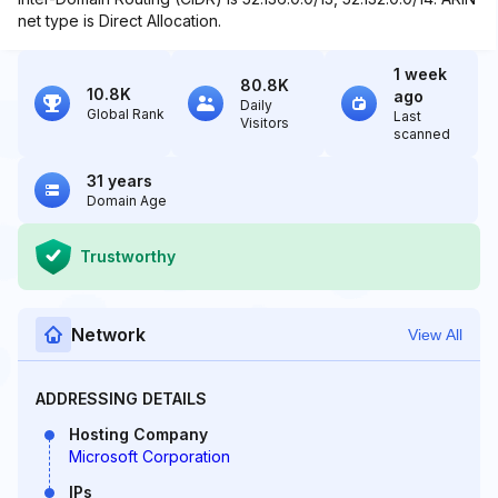
net type is Direct Allocation.
1 week
80.8K
10.8K
ago
Daily
Global Rank
Last
Visitors
scanned
31 years
Domain Age
Trustworthy
Network
View All
ADDRESSING DETAILS
Hosting Company
Microsoft Corporation
IPs