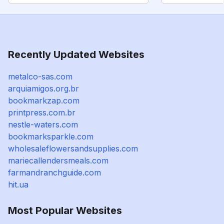
Recently Updated Websites
metalco-sas.com
arquiamigos.org.br
bookmarkzap.com
printpress.com.br
nestle-waters.com
bookmarksparkle.com
wholesaleflowersandsupplies.com
mariecallendersmeals.com
farmandranchguide.com
hit.ua
Most Popular Websites