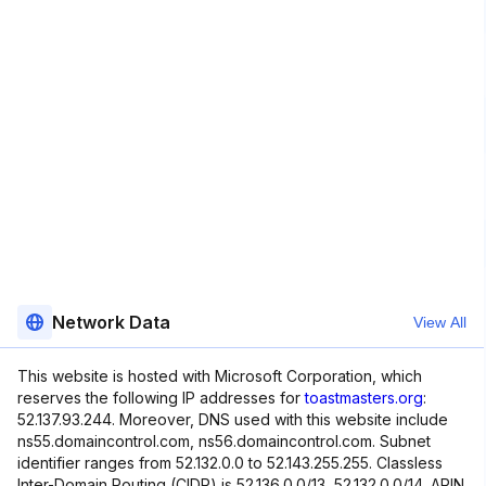
Network Data
View All
This website is hosted with Microsoft Corporation, which
reserves the following IP addresses for
toastmasters.org
:
52.137.93.244. Moreover, DNS used with this website include
ns55.domaincontrol.com, ns56.domaincontrol.com. Subnet
identifier ranges from 52.132.0.0 to 52.143.255.255. Classless
Inter-Domain Routing (CIDR) is 52.136.0.0/13, 52.132.0.0/14. ARIN