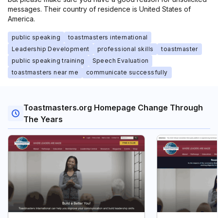
messages. Their country of residence is United States of
America.
public speaking
toastmasters international
Leadership Development
professional skills
toastmaster
public speaking training
Speech Evaluation
toastmasters near me
communicate successfully
Toastmasters.org Homepage Change Through
The Years