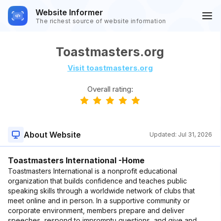
Website Informer
The richest source of website information
Toastmasters.org
Visit toastmasters.org
Overall rating:
About Website
Updated:
Jul 31, 2026
Toastmasters International -Home
Toastmasters International is a nonprofit educational
organization that builds confidence and teaches public
speaking skills through a worldwide network of clubs that
meet online and in person. In a supportive community or
corporate environment, members prepare and deliver
speeches, respond to impromptu questions, and give and