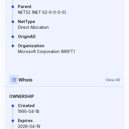
Parent
NET52 (NET-52-0-0-0-0)
NetType
Direct Allocation
OriginAS
Organization
Microsoft Corporation (MSFT)
Whois
View All
OWNERSHIP
Created
1995-04-18
Expires
2026-04-19