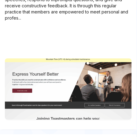
receive constructive feedback. It is through this regular
practice that members are empowered to meet personal and
profes...