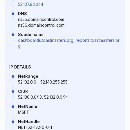
52.137.93.244
DNS
ns55.domaincontrol.com
ns56.domaincontrol.com
Subdomains
dashboards.toastmasters.org
,
reports.toastmasters.or
g
IP DETAILS
NetRange
52.132.0.0 - 52.143.255.255
CIDR
52.136.0.0/13, 52.132.0.0/14
NetName
MSFT
NetHandle
NET-52-132-0-0-1