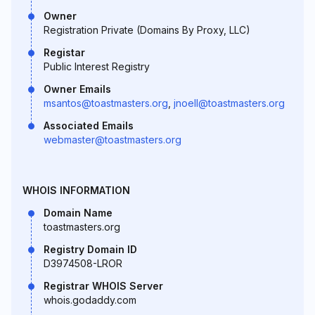
Owner
Registration Private (Domains By Proxy, LLC)
Registar
Public Interest Registry
Owner Emails
msantos@toastmasters.org
,
jnoell@toastmasters.org
Associated Emails
webmaster@toastmasters.org
WHOIS INFORMATION
Domain Name
toastmasters.org
Registry Domain ID
D3974508-LROR
Registrar WHOIS Server
whois.godaddy.com