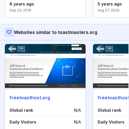
6 years ago
5 years ago
Sep 22, 2019
Aug 27, 2020
Websites similar to toastmasters.org
freetoasthost.org
freetoasthost
Global rank
N/A
Global rank
Daily Visitors
N/A
Daily Visitors