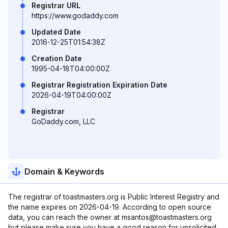
Registrar URL
https://www.godaddy.com
Updated Date
2016-12-25T01:54:38Z
Creation Date
1995-04-18T04:00:00Z
Registrar Registration Expiration Date
2026-04-19T04:00:00Z
Registrar
GoDaddy.com, LLC
Domain & Keywords
The registrar of toastmasters.org is Public Interest Registry and
the name expires on 2026-04-19. According to open source
data, you can reach the owner at msantos@toastmasters.org
but please make sure you have a good reason for unsolicited