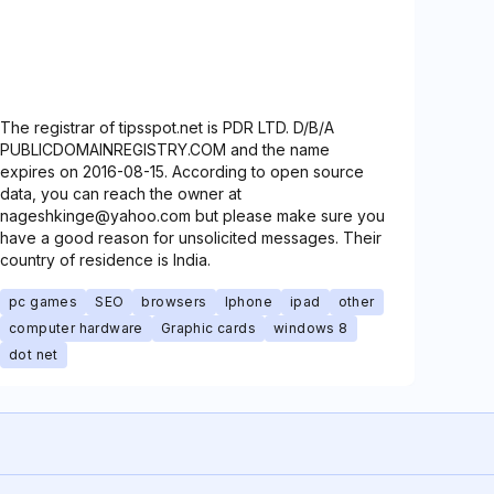
The registrar of tipsspot.net is PDR LTD. D/B/A
PUBLICDOMAINREGISTRY.COM and the name
expires on 2016-08-15. According to open source
data, you can reach the owner at
nageshkinge@yahoo.com but please make sure you
have a good reason for unsolicited messages. Their
country of residence is India.
pc games
SEO
browsers
Iphone
ipad
other
computer hardware
Graphic cards
windows 8
dot net