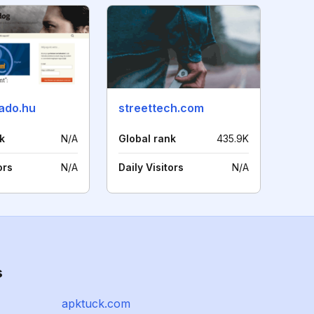
sado.hu
streettech.com
k
N/A
Global rank
435.9K
ors
N/A
Daily Visitors
N/A
s
apktuck.com