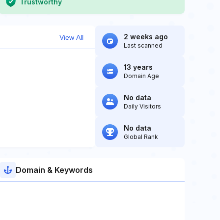
Trustworthy
2 weeks ago
View All
Last scanned
13 years
Domain Age
No data
Daily Visitors
No data
Global Rank
Domain & Keywords