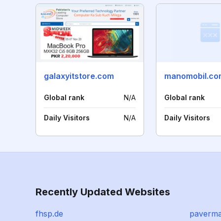
galaxyitstore.com
manomobil.co
Global rank
N/A
Global rank
Daily Visitors
N/A
Daily Visitors
Recently Updated Websites
fhsp.de
paverm