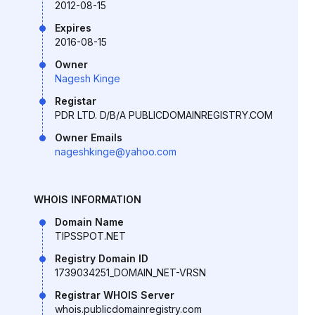
2012-08-15
Expires
2016-08-15
Owner
Nagesh Kinge
Registar
PDR LTD. D/B/A PUBLICDOMAINREGISTRY.COM
Owner Emails
nageshkinge@yahoo.com
WHOIS INFORMATION
Domain Name
TIPSSPOT.NET
Registry Domain ID
1739034251_DOMAIN_NET-VRSN
Registrar WHOIS Server
whois.publicdomainregistry.com