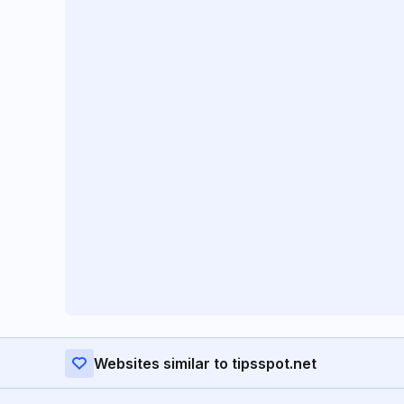
Websites similar to tipsspot.net