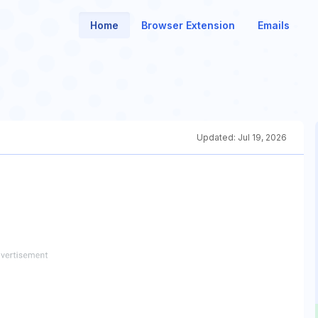
Home
Browser Extension
Emails
Updated:
Jul 19, 2026