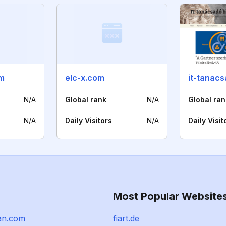
m
elc-x.com
it-tanac
N/A
Global rank
N/A
Global ran
N/A
Daily Visitors
N/A
Daily Visit
Most Popular Website
an.com
fiart.de