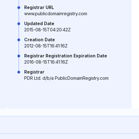
Registrar URL
www.publicdomainregistry.com
Updated Date
2015-08-15T04:20:42Z
Creation Date
2012-08-15T16:41:16Z
Registrar Registration Expiration Date
2016-08-15T16:41:16Z
Registrar
PDR Ltd. d/b/a PublicDomainRegistry.com