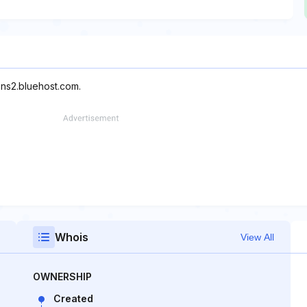
 ns2.bluehost.com.
Whois
View All
OWNERSHIP
Created