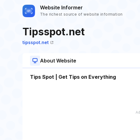
Website Informer
The richest source of website information
Tipsspot.net
tipsspot.net
About Website
Tips Spot | Get Tips on Everything