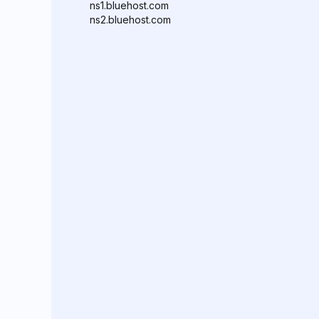
ns1.bluehost.com
ns2.bluehost.com