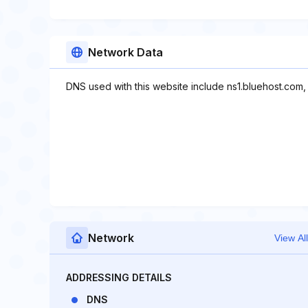
Network Data
DNS used with this website include ns1.bluehost.com,
Network
View All
ADDRESSING DETAILS
DNS