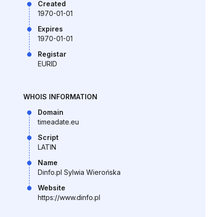
Created
1970-01-01
Expires
1970-01-01
Registar
EURID
WHOIS INFORMATION
Domain
timeadate.eu
Script
LATIN
Name
Dinfo.pl Sylwia Wierońska
Website
https://www.dinfo.pl