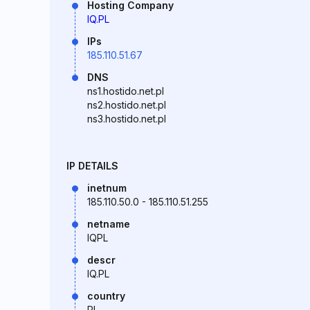
Hosting Company
IQ.PL
IPs
185.110.51.67
DNS
ns1.hostido.net.pl
ns2.hostido.net.pl
ns3.hostido.net.pl
IP DETAILS
inetnum
185.110.50.0 - 185.110.51.255
netname
IQPL
descr
IQ.PL
country
PL