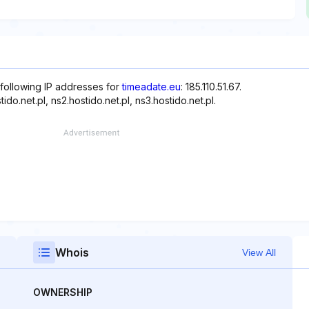
 following IP addresses for
timeadate.eu
: 185.110.51.67.
o.net.pl, ns2.hostido.net.pl, ns3.hostido.net.pl.
Whois
View All
OWNERSHIP