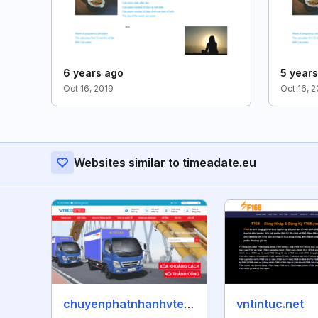
6 years ago
5 year
Oct 16, 2019
Oct 16, 
Websites similar to timeadate.eu
chuyenphatnhanhvteco.vn
vntintuc.net