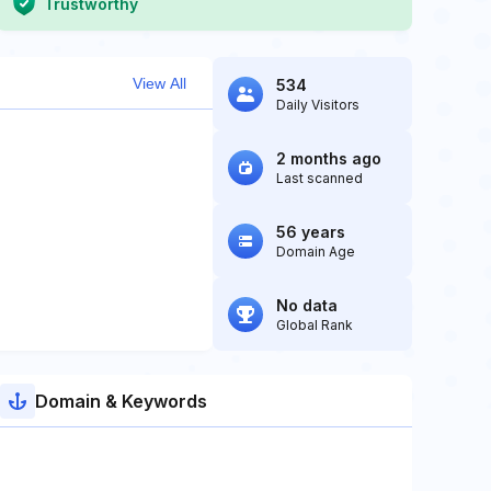
Trustworthy
View All
534
Daily Visitors
2 months ago
Last scanned
56 years
Domain Age
No data
Global Rank
Domain & Keywords