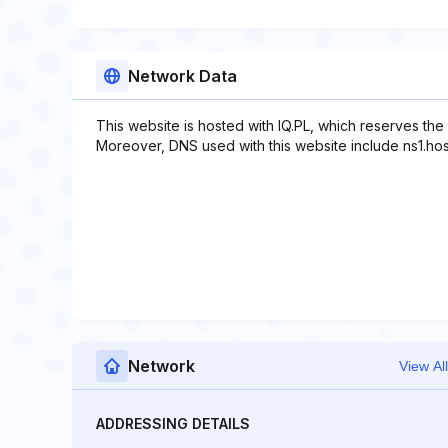
Network Data
This website is hosted with IQ.PL, which reserves the
Moreover, DNS used with this website include ns1.hostid
Network
View All
ADDRESSING DETAILS