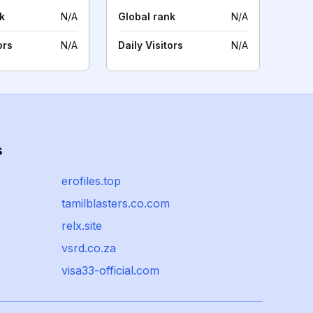
k
N/A
Global rank
N/A
ors
N/A
Daily Visitors
N/A
s
erofiles.top
tamilblasters.co.com
relx.site
vsrd.co.za
visa33-official.com