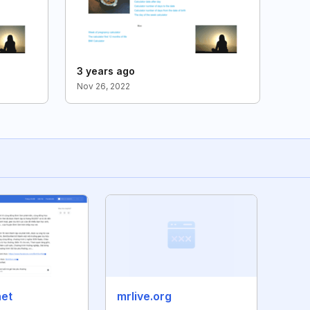
3 years ago
Nov 26, 2022
net
mrlive.org