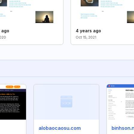
s ago
4 years ago
2020
Oct 15, 2021
alobaocaosu.com
binhson.