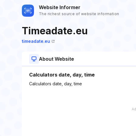
Website Informer
The richest source of website information
Timeadate.eu
timeadate.eu
About Website
Calculators date, day, time
Calculators date, day, time