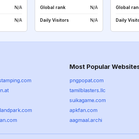
N/A
Global rank
N/A
Global ran
N/A
Daily Visitors
N/A
Daily Visit
Most Popular Website
stamping.com
pngpopat.com
n.at
tamilblasters.llc
suikagame.com
rlandpark.com
apkfan.com
pan.com
aagmaal.archi