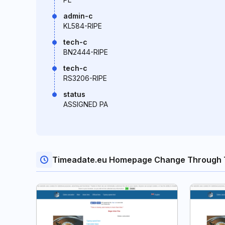
admin-c
KL584-RIPE
tech-c
BN2444-RIPE
tech-c
RS3206-RIPE
status
ASSIGNED PA
Timeadate.eu Homepage Change Through 