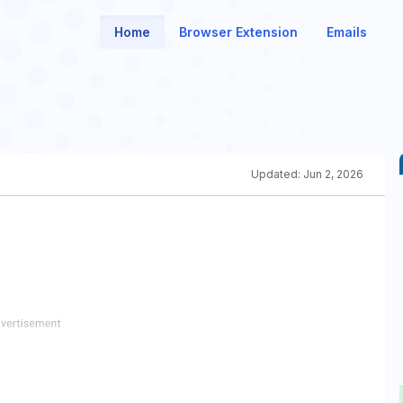
Home
Browser Extension
Emails
Updated:
Jun 2, 2026