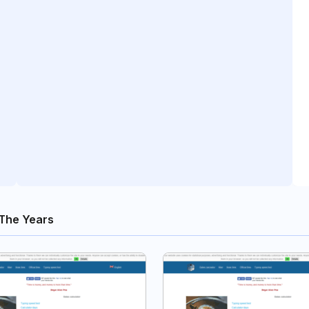
The Years