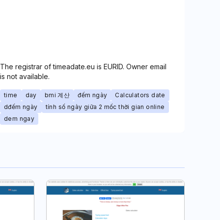
The registrar of timeadate.eu is EURID. Owner email
is not available.
time
day
bmi 계산
đếm ngày
Calculators date
dđếm ngày
tính số ngày giữa 2 mốc thời gian online
dem ngay