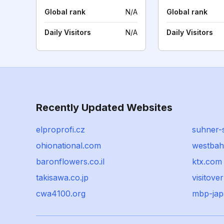
Global rank
N/A
Global rank
Daily Visitors
N/A
Daily Visitors
Recently Updated Websites
elproprofi.cz
suhner-
ohionational.com
westbah
baronflowers.co.il
ktx.com
takisawa.co.jp
visitove
cwa4100.org
mbp-ja