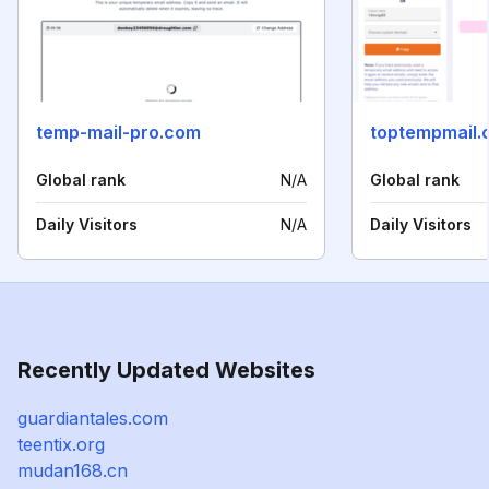
temp-mail-pro.com
toptempmail.
Global rank
N/A
Global rank
Daily Visitors
N/A
Daily Visitors
Recently Updated Websites
guardiantales.com
teentix.org
mudan168.cn