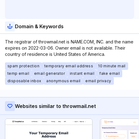
Domain & Keywords
The registrar of throwmail.net is NAME.COM, INC. and the name
expires on 2022-03-06. Owner email is not available. Their
country of residence is United States of America.
spam protection
temporary email address
10 minute mail
temp email
email generator
instant email
fake email
disposable inbox
anonymous email
email privacy
Websites similar to throwmail.net