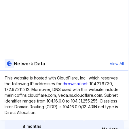
Network Data
View All
This website is hosted with CloudFlare, Inc., which reserves
the following IP addresses for
throwmail.net
: 104.21.67.30,
172.67.211.212. Moreover, DNS used with this website include
melnicoff.ns.cloudflare.com, veda.ns.cloudflare.com. Subnet
identifier ranges from 104.16.0.0 to 104.31.255.255. Classless
Inter-Domain Routing (CIDR) is 104.16.0.0/12. ARIN net type is
Direct Allocation.
8 months