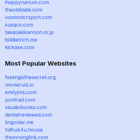
ihappynanum.com
theoldstate.com
voxmotorsport.com
susqco.com
takasakikannon.or.jp
billdietrich.me
kickaxe.com
Most Popular Websites
feelingisthesecret.org
movierulz.io
emilyjms.com
pontrad.com
xaudiobooks.com
dentalreviewed.com
lingostar.me
hdhub4u.house
themrsinglink.com