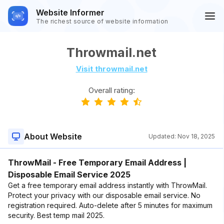
Website Informer
The richest source of website information
Throwmail.net
Visit throwmail.net
Overall rating:
About Website
Updated:
Nov 18, 2025
ThrowMail - Free Temporary Email Address |
Disposable Email Service 2025
Get a free temporary email address instantly with ThrowMail.
Protect your privacy with our disposable email service. No
registration required. Auto-delete after 5 minutes for maximum
security. Best temp mail 2025.