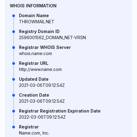
WHOIS INFORMATION
Domain Name
THROWMAIL.NET
Registry Domain ID
2596001562_DOMAIN_NET-VRSN
Registrar WHOIS Server
whois.name.com
Registrar URL
http://www.name.com
Updated Date
2021-03-06T09:12:54Z
Creation Date
2021-03-06T09:12:54Z
Registrar Registration Expiration Date
2022-03-06T09:12:54Z
Registrar
Name.com, Inc.