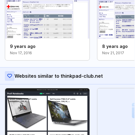
9 years ago
8 years ago
Nov 17, 2016
Nov 21, 2017
Websites similar to thinkpad-club.net