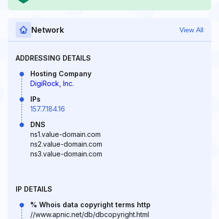
Network
View All
ADDRESSING DETAILS
Hosting Company
DigiRock, Inc.
IPs
157.7.184.16
DNS
ns1.value-domain.com
ns2.value-domain.com
ns3.value-domain.com
IP DETAILS
% Whois data copyright terms http
//www.apnic.net/db/dbcopyright.html