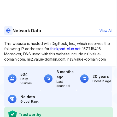
Network Data
View All
This website is hosted with DigiRock, Inc., which reserves the
following IP addresses for
thinkpad-club.net
: 157.7.184.16.
Moreover, DNS used with this website include ns1.value-
domain.com, ns2.value-domain.com, ns3.value-domain.com.
8 months
534
20 years
ago
Daily
Domain Age
Last
Visitors
scanned
No data
Global Rank
Trustworthy