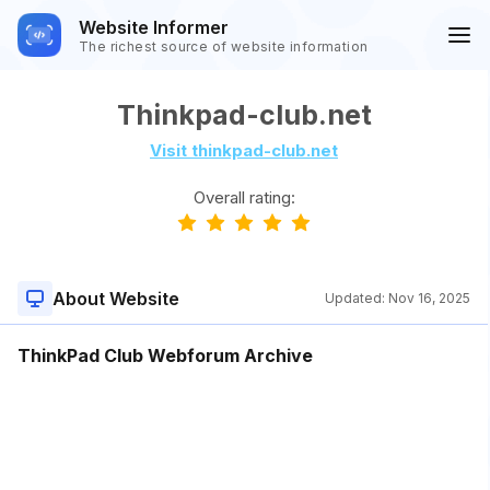
Website Informer
The richest source of website information
Thinkpad-club.net
Visit thinkpad-club.net
Overall rating:
About Website
Updated:
Nov 16, 2025
ThinkPad Club Webforum Archive