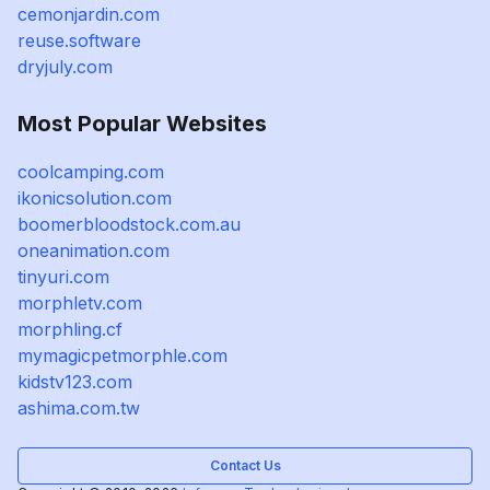
cemonjardin.com
reuse.software
dryjuly.com
Most Popular Websites
coolcamping.com
ikonicsolution.com
boomerbloodstock.com.au
oneanimation.com
tinyuri.com
morphletv.com
morphling.cf
mymagicpetmorphle.com
kidstv123.com
ashima.com.tw
Contact Us