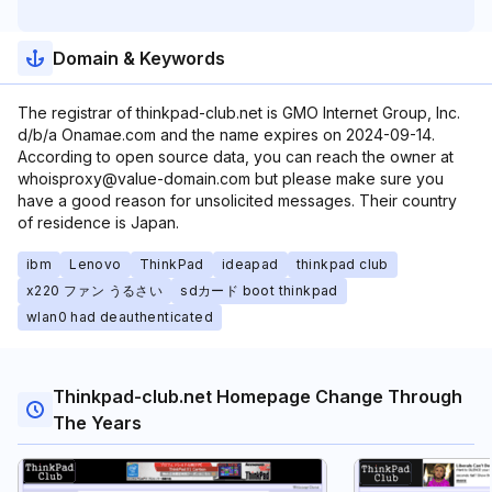
Domain & Keywords
The registrar of thinkpad-club.net is GMO Internet Group, Inc.
d/b/a Onamae.com and the name expires on 2024-09-14.
According to open source data, you can reach the owner at
whoisproxy@value-domain.com but please make sure you
have a good reason for unsolicited messages. Their country
of residence is Japan.
ibm
Lenovo
ThinkPad
ideapad
thinkpad club
x220 ファン うるさい
sdカード boot thinkpad
wlan0 had deauthenticated
Thinkpad-club.net Homepage Change Through
The Years