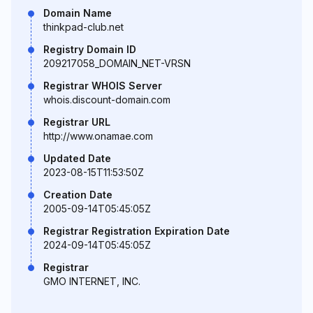
Domain Name
thinkpad-club.net
Registry Domain ID
209217058_DOMAIN_NET-VRSN
Registrar WHOIS Server
whois.discount-domain.com
Registrar URL
http://www.onamae.com
Updated Date
2023-08-15T11:53:50Z
Creation Date
2005-09-14T05:45:05Z
Registrar Registration Expiration Date
2024-09-14T05:45:05Z
Registrar
GMO INTERNET, INC.