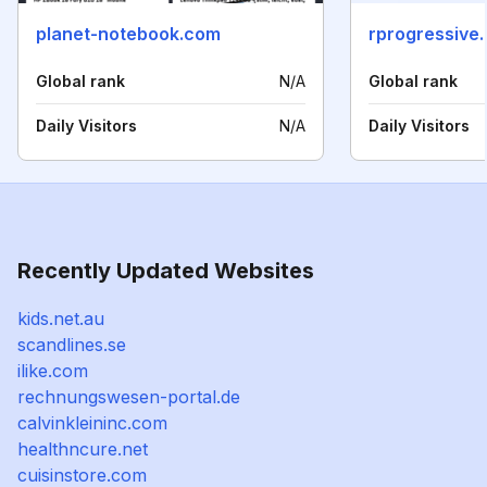
planet-notebook.com
rprogressive
Global rank
N/A
Global rank
Daily Visitors
N/A
Daily Visitors
Recently Updated Websites
kids.net.au
scandlines.se
ilike.com
rechnungswesen-portal.de
calvinkleininc.com
healthncure.net
cuisinstore.com