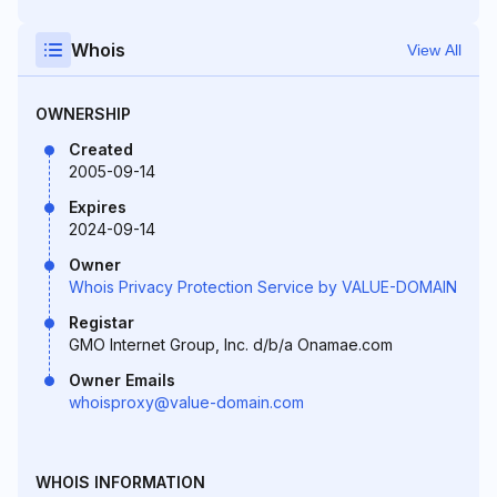
Whois
View All
OWNERSHIP
Created
2005-09-14
Expires
2024-09-14
Owner
Whois Privacy Protection Service by VALUE-DOMAIN
Registar
GMO Internet Group, Inc. d/b/a Onamae.com
Owner Emails
whoisproxy@value-domain.com
WHOIS INFORMATION