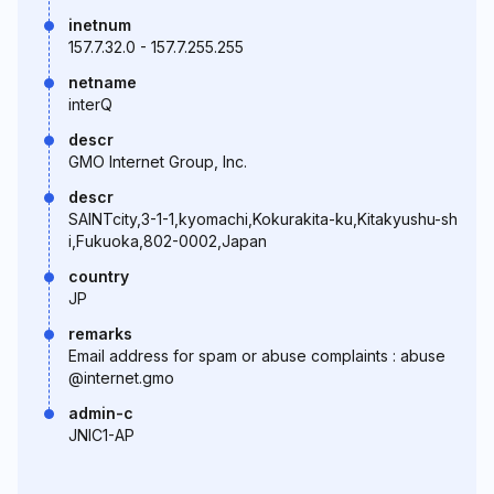
inetnum
157.7.32.0 - 157.7.255.255
netname
interQ
descr
GMO Internet Group, Inc.
descr
SAINTcity,3-1-1,kyomachi,Kokurakita-ku,Kitakyushu-sh
i,Fukuoka,802-0002,Japan
country
JP
remarks
Email address for spam or abuse complaints : abuse
@internet.gmo
admin-c
JNIC1-AP