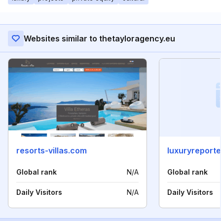
Websites similar to thetayloragency.eu
resorts-villas.com
luxuryreport
Global rank
N/A
Global rank
Daily Visitors
N/A
Daily Visitors