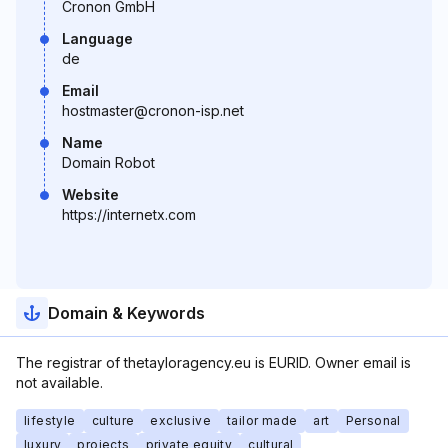
Cronon GmbH
Language
de
Email
hostmaster@cronon-isp.net
Name
Domain Robot
Website
https://internetx.com
Domain & Keywords
The registrar of thetayloragency.eu is EURID. Owner email is
not available.
lifestyle
culture
exclusive
tailor made
art
Personal
luxury
projects
private equity
cultural