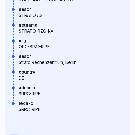
descr
STRATO AG
netname
STRATO-RZG-KA
org
ORG-SRA1-RIPE
descr
Strato Rechenzentrum, Berlin
country
DE
admin-c
SRRC-RIPE
tech-c
SRRC-RIPE