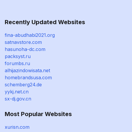
Recently Updated Websites
fina-abudhabi2021.org
satnavstore.com
hasunoha-dc.com
packsyst.ru
forumbs.ru
alhijazindowisata.net
homebrandsusa.com
schemberg24.de
yykj.net.cn
sx-dj.gov.cn
Most Popular Websites
xurisn.com