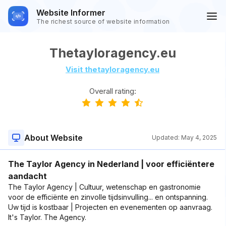
Website Informer
The richest source of website information
Thetayloragency.eu
Visit thetayloragency.eu
Overall rating:
About Website
Updated:
May 4, 2025
The Taylor Agency in Nederland | voor efficiëntere
aandacht
The Taylor Agency | Cultuur, wetenschap en gastronomie
voor de efficiënte en zinvolle tijdsinvulling... en ontspanning.
Uw tijd is kostbaar | Projecten en evenementen op aanvraag.
It's Taylor. The Agency.