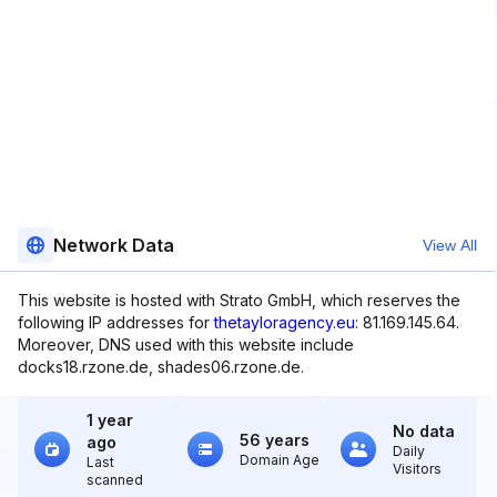
Network Data
View All
This website is hosted with Strato GmbH, which reserves the
following IP addresses for
thetayloragency.eu
: 81.169.145.64.
Moreover, DNS used with this website include
docks18.rzone.de, shades06.rzone.de.
1 year
No data
56 years
ago
Daily
Domain Age
Last
Visitors
scanned