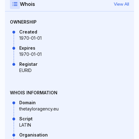
Whois
View All
OWNERSHIP
Created
1970-01-01
Expires
1970-01-01
Registar
EURID
WHOIS INFORMATION
Domain
thetayloragency.eu
Script
LATIN
Organisation