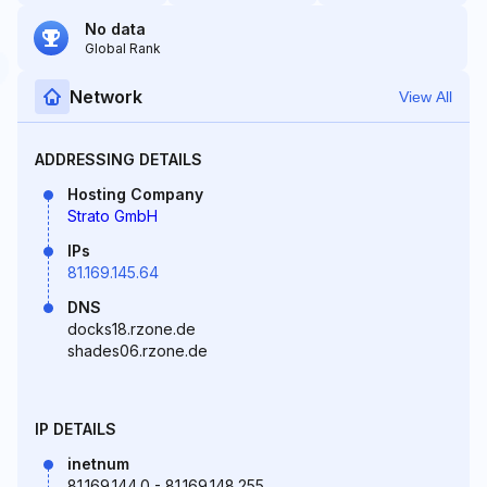
No data
Global Rank
Network
View All
ADDRESSING DETAILS
Hosting Company
Strato GmbH
IPs
81.169.145.64
DNS
docks18.rzone.de
shades06.rzone.de
IP DETAILS
inetnum
81.169.144.0 - 81.169.148.255