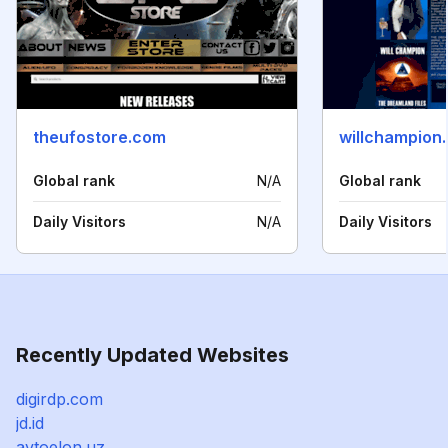
theufostore.com
willchampion
Global rank
N/A
Global rank
Daily Visitors
N/A
Daily Visitors
Recently Updated Websites
digirdp.com
jd.id
avtoelon.uz