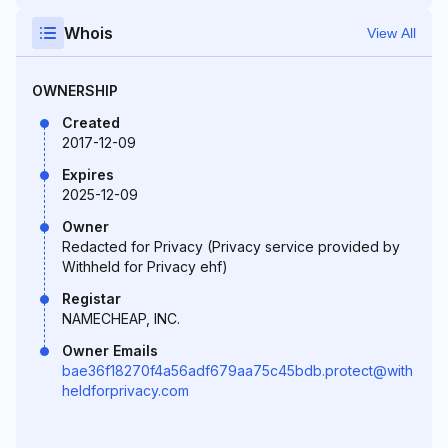
Whois
View All
OWNERSHIP
Created
2017-12-09
Expires
2025-12-09
Owner
Redacted for Privacy (Privacy service provided by
Withheld for Privacy ehf)
Registar
NAMECHEAP, INC.
Owner Emails
bae36f18270f4a56adf679aa75c45bdb.protect@with
heldforprivacy.com