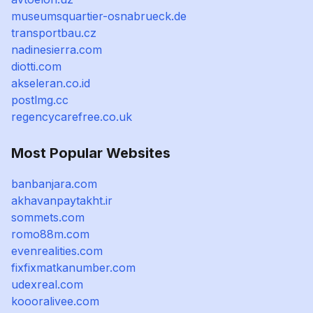
museumsquartier-osnabrueck.de
transportbau.cz
nadinesierra.com
diotti.com
akseleran.co.id
postlmg.cc
regencycarefree.co.uk
Most Popular Websites
banbanjara.com
akhavanpaytakht.ir
sommets.com
romo88m.com
evenrealities.com
fixfixmatkanumber.com
udexreal.com
koooralivee.com