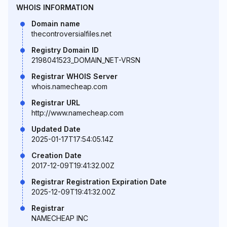
WHOIS INFORMATION
Domain name
thecontroversialfiles.net
Registry Domain ID
2198041523_DOMAIN_NET-VRSN
Registrar WHOIS Server
whois.namecheap.com
Registrar URL
http://www.namecheap.com
Updated Date
2025-01-17T17:54:05.14Z
Creation Date
2017-12-09T19:41:32.00Z
Registrar Registration Expiration Date
2025-12-09T19:41:32.00Z
Registrar
NAMECHEAP INC