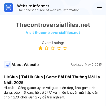
Website Informer
The richest source of website information
Thecontroversialfiles.net
Visit thecontroversialfiles.net
Overall rating:
About Website
Updated:
May 6, 2025
HitClub | Tải Hit Club | Game Bài Đổi Thưởng Mới Lạ
Nhất 2025
Hitclub – Cổng game uy tín với giao diện đẹp, kho game đa
dạng, bảo mật cao, hỗ trợ 24/7 và nhiều khuyến mãi hấp dẫn
cho người chơi. Đăng ký để trải nghiệm.