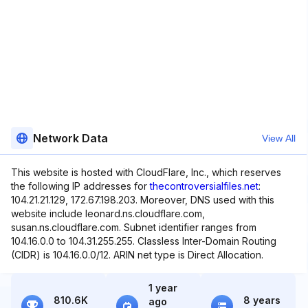
Network Data
View All
This website is hosted with CloudFlare, Inc., which reserves
the following IP addresses for
thecontroversialfiles.net
:
104.21.21.129, 172.67.198.203. Moreover, DNS used with this
website include leonard.ns.cloudflare.com,
susan.ns.cloudflare.com. Subnet identifier ranges from
104.16.0.0 to 104.31.255.255. Classless Inter-Domain Routing
(CIDR) is 104.16.0.0/12. ARIN net type is Direct Allocation.
1 year
810.6K
8 years
ago