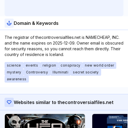
Domain & Keywords
The registrar of thecontroversialfiles.net is NAMECHEAP, INC.
and the name expires on 2025-12-09. Owner email is obscured
for security reasons, so you cannot reach them directly. Their
country of residence is Iceland.
science
events
religion
conspiracy
new world order
mystery
Controversy
Illuminati
secret society
awareness
Websites similar to thecontroversialfiles.net