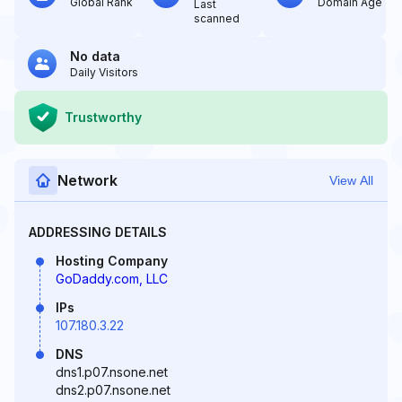
Global Rank
Domain Age
Last
scanned
No data
Daily Visitors
Trustworthy
Network
View All
ADDRESSING DETAILS
Hosting Company
GoDaddy.com, LLC
IPs
107.180.3.22
DNS
dns1.p07.nsone.net
dns2.p07.nsone.net