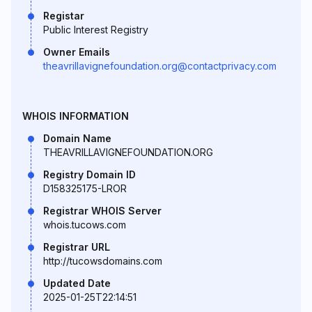
Registar
Public Interest Registry
Owner Emails
theavrillavignefoundation.org@contactprivacy.com
WHOIS INFORMATION
Domain Name
THEAVRILLAVIGNEFOUNDATION.ORG
Registry Domain ID
D158325175-LROR
Registrar WHOIS Server
whois.tucows.com
Registrar URL
http://tucowsdomains.com
Updated Date
2025-01-25T22:14:51