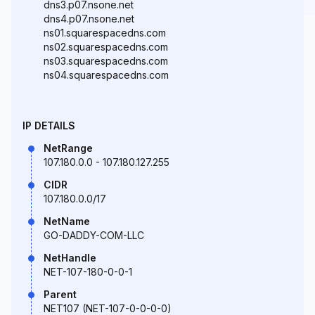
dns3.p07.nsone.net
dns4.p07.nsone.net
ns01.squarespacedns.com
ns02.squarespacedns.com
ns03.squarespacedns.com
ns04.squarespacedns.com
IP DETAILS
NetRange
107.180.0.0 - 107.180.127.255
CIDR
107.180.0.0/17
NetName
GO-DADDY-COM-LLC
NetHandle
NET-107-180-0-0-1
Parent
NET107 (NET-107-0-0-0-0)