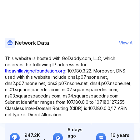
Network Data
View All
This website is hosted with GoDaddy.com, LLC, which
reserves the following IP addresses for
theavrillavignefoundation.org
: 107.180.3.22. Moreover, DNS
used with this website include dns1.p07.nsone.net,
dns2.p07.nsone.net, dns3.p07.nsone.net, dns4.p07.nsone.net,
ns01.squarespacedns.com, ns02.squarespacedns.com,
ns03.squarespacedns.com, ns04.squarespacedns.com.
Subnet identifier ranges from 107.180.0.0 to 107.180.127.255.
Classless Inter-Domain Routing (CIDR) is 107.180.0.0/17. ARIN
net type is Direct Allocation.
6 days
947.2K
16 years
ago