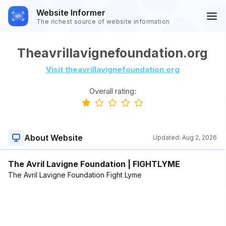
Website Informer
The richest source of website information
Theavrillavignefoundation.org
Visit theavrillavignefoundation.org
Overall rating:
About Website
Updated:
Aug 2, 2026
The Avril Lavigne Foundation | FIGHTLYME
The Avril Lavigne Foundation Fight Lyme