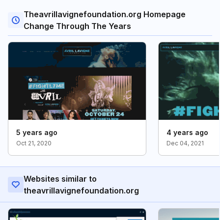
Theavrillavignefoundation.org Homepage
Change Through The Years
5 years ago
4 years ago
Oct 21, 2020
Dec 04, 2021
Websites similar to
theavrillavignefoundation.org