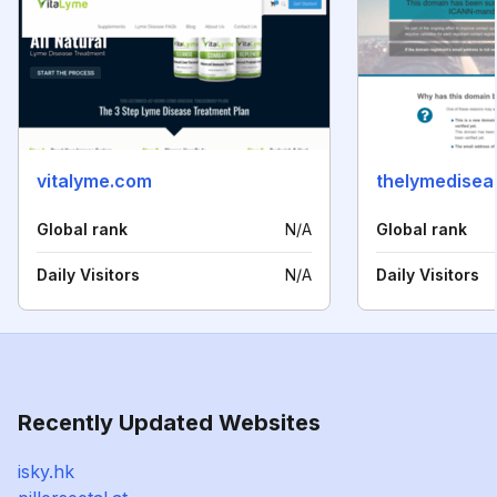
vitalyme.com
thelymedisea
Global rank
N/A
Global rank
Daily Visitors
N/A
Daily Visitors
Recently Updated Websites
isky.hk