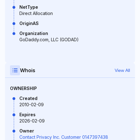
NetType
Direct Allocation
OriginAS
Organization
GoDaddy.com, LLC (GODAD)
Whois
View All
OWNERSHIP
Created
2010-02-09
Expires
2026-02-09
Owner
Contact Privacy Inc. Customer 0147397438