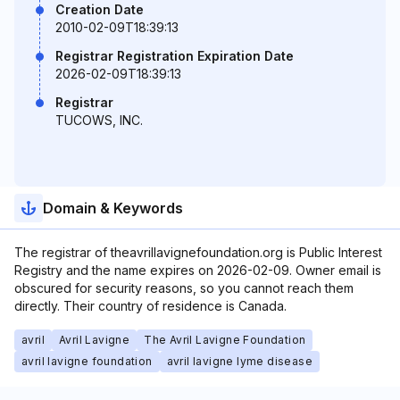
Creation Date
2010-02-09T18:39:13
Registrar Registration Expiration Date
2026-02-09T18:39:13
Registrar
TUCOWS, INC.
Domain & Keywords
The registrar of theavrillavignefoundation.org is Public Interest
Registry and the name expires on 2026-02-09. Owner email is
obscured for security reasons, so you cannot reach them
directly. Their country of residence is Canada.
avril
Avril Lavigne
The Avril Lavigne Foundation
avril lavigne foundation
avril lavigne lyme disease