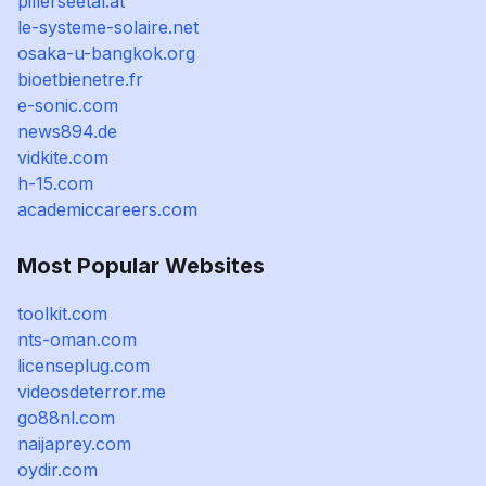
pillerseetal.at
le-systeme-solaire.net
osaka-u-bangkok.org
bioetbienetre.fr
e-sonic.com
news894.de
vidkite.com
h-15.com
academiccareers.com
Most Popular Websites
toolkit.com
nts-oman.com
licenseplug.com
videosdeterror.me
go88nl.com
naijaprey.com
oydir.com