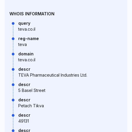
WHOIS INFORMATION
query
teva.co.il
reg-name
teva
domain
teva.co.il
descr
TEVA Pharmaceutical Industries Ltd.
descr
5 Basel Street
descr
Petach Tikva
descr
49131
descr