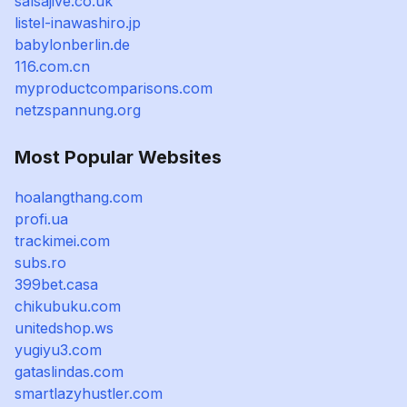
salsajive.co.uk
listel-inawashiro.jp
babylonberlin.de
116.com.cn
myproductcomparisons.com
netzspannung.org
Most Popular Websites
hoalangthang.com
profi.ua
trackimei.com
subs.ro
399bet.casa
chikubuku.com
unitedshop.ws
yugiyu3.com
gataslindas.com
smartlazyhustler.com