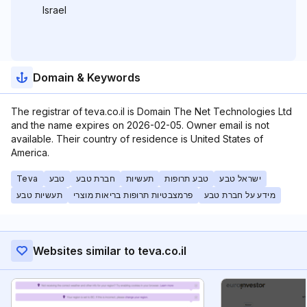
Israel
Domain & Keywords
The registrar of teva.co.il is Domain The Net Technologies Ltd
and the name expires on 2026-02-05. Owner email is not
available. Their country of residence is United States of
America.
Teva
טבע
חברת טבע
תעשיות
טבע תרופות
ישראל טבע
תעשיות טבע
פרמצבטיות תרופות בריאות מוצרי
מידע על חברת טבע
Websites similar to teva.co.il