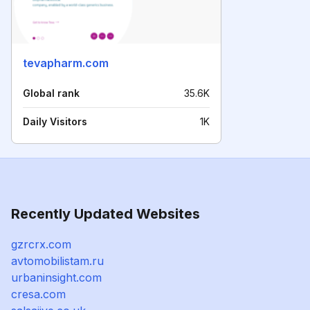
tevapharm.com
Global rank
35.6K
Daily Visitors
1K
Recently Updated Websites
gzrcrx.com
avtomobilistam.ru
urbaninsight.com
cresa.com