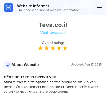
Website Informer
The richest source of website information
Teva.co.il
Visit teva.co.il
Overall rating:
About Website
Updated:
Aug 17, 2025
טבע תעשיות פרמצבטיות בע"מ
טבע היא מובילה עולמית בגנריקה המספקת תרופות באיכות גבוהה
בכמעט כל תחום טיפולי. נוכחות מבוססת בתרופות מקור וללא מרשם
ושואפים לספק פתרונות בריאות ממוקדי מטופל