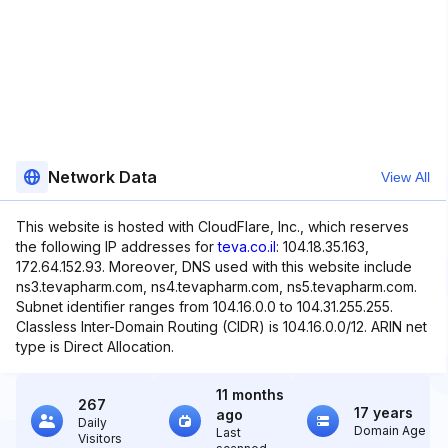
Network Data
View All
This website is hosted with CloudFlare, Inc., which reserves
the following IP addresses for
teva.co.il
: 104.18.35.163,
172.64.152.93. Moreover, DNS used with this website include
ns3.tevapharm.com, ns4.tevapharm.com, ns5.tevapharm.com.
Subnet identifier ranges from 104.16.0.0 to 104.31.255.255.
Classless Inter-Domain Routing (CIDR) is 104.16.0.0/12. ARIN net
type is Direct Allocation.
11 months
267
17 years
ago
Daily
Domain Age
Last
Visitors