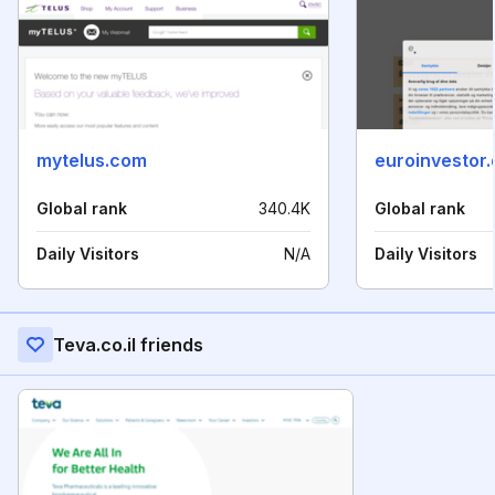
mytelus.com
euroinvestor.
Global rank
340.4K
Global rank
Daily Visitors
N/A
Daily Visitors
Teva.co.il friends