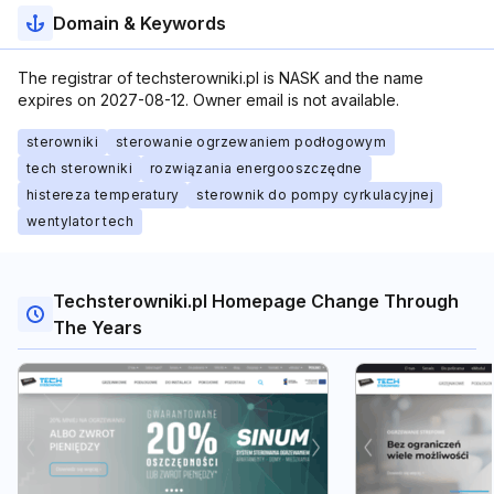
Domain & Keywords
The registrar of techsterowniki.pl is NASK and the name
expires on 2027-08-12. Owner email is not available.
sterowniki
sterowanie ogrzewaniem podłogowym
tech sterowniki
rozwiązania energooszczędne
histereza temperatury
sterownik do pompy cyrkulacyjnej
wentylator tech
Techsterowniki.pl Homepage Change Through
The Years