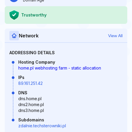
Domain Age
Trustworthy
Network
View All
ADDRESSING DETAILS
Hosting Company
home.pl webhosting farm - static allocation
IPs
89.161.251.42
DNS
dns.home.pl
dns2.home.pl
dns3.home.pl
Subdomains
zdalnie.techsterowniki.pl