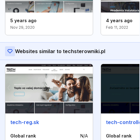
5 years ago
4 years ago
Nov 29, 2020
Feb 11, 2022
Websites similar to techsterowniki.pl
tech-reg.sk
tech-controll
Global rank
N/A
Global rank