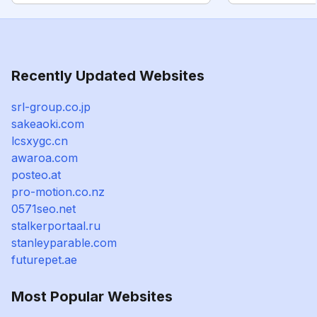
Recently Updated Websites
srl-group.co.jp
sakeaoki.com
lcsxygc.cn
awaroa.com
posteo.at
pro-motion.co.nz
0571seo.net
stalkerportaal.ru
stanleyparable.com
futurepet.ae
Most Popular Websites