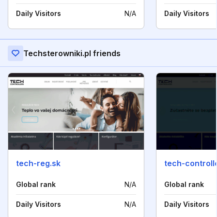
Daily Visitors
N/A
Daily Visitors
Techsterowniki.pl friends
tech-reg.sk
tech-controll
Global rank
N/A
Global rank
Daily Visitors
N/A
Daily Visitors