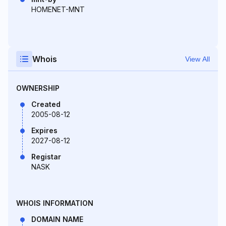
HOMENET-MNT
Whois
View All
OWNERSHIP
Created
2005-08-12
Expires
2027-08-12
Registar
NASK
WHOIS INFORMATION
DOMAIN NAME