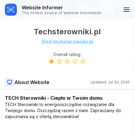
Website Informer
The richest source of website information
Techsterowniki.pl
Visit techsterowniki.pl
Overall rating:
About Website
Updated:
Jul 30, 2026
TECH Sterowniki - Ciepło w Twoim domu
TECH Sterowniki to energooszczędne rozwiązanie dla
Twojego domu. Oszczędzaj razem z nami. Zapraszamy do
zapoznania się z ofertą sterowników!