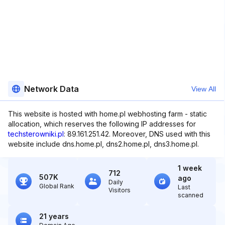
Network Data
View All
This website is hosted with home.pl webhosting farm - static
allocation, which reserves the following IP addresses for
techsterowniki.pl
: 89.161.251.42. Moreover, DNS used with this
website include dns.home.pl, dns2.home.pl, dns3.home.pl.
1 week
712
507K
ago
Daily
Global Rank
Last
Visitors
scanned
21 years