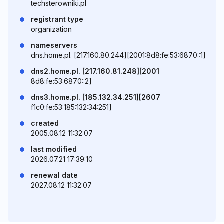
techsterowniki.pl
registrant type
organization
nameservers
dns.home.pl. [217.160.80.244][2001:8d8:fe:53:6870::1]
dns2.home.pl. [217.160.81.248][2001
8d8:fe:53:6870::2]
dns3.home.pl. [185.132.34.251][2607
f1c0:fe:53:185:132:34:251]
created
2005.08.12 11:32:07
last modified
2026.07.21 17:39:10
renewal date
2027.08.12 11:32:07