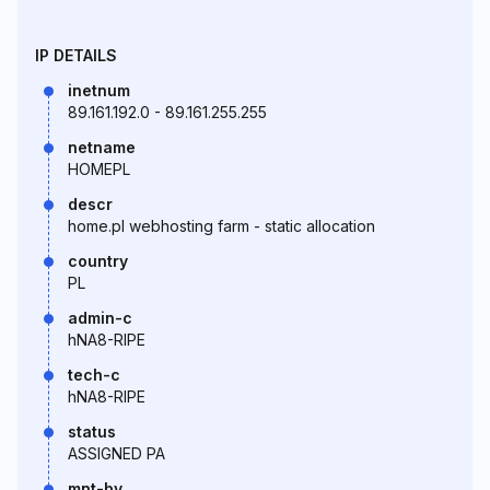
IP DETAILS
inetnum
89.161.192.0 - 89.161.255.255
netname
HOMEPL
descr
home.pl webhosting farm - static allocation
country
PL
admin-c
hNA8-RIPE
tech-c
hNA8-RIPE
status
ASSIGNED PA
mnt-by