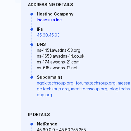
ADDRESSING DETAILS
Hosting Company
Incapsula Inc
IPs
45.60.45.93
DNS
ns-1451.awsdns-53.org
ns-1653.awsdns-14.co.uk
ns-174.awsdns-21.com
ns-615.awsdns-12.net
Subdomains
ngok.techsoup.org
,
forums.techsoup.org
,
messa
ge.techsoup.org
,
meet.techsoup.org
,
blog.techs
oup.org
IP DETAILS
NetRange
45.60.0.0 - 45.60.255.255