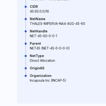
CIDR
45.60.0.0/16
NetName
THALES-IMPERVA-NA4-AGG-45-60
NetHandle
NET-45-60-0-0-1
Parent
NET45 (NET-45-0-0-0-0)
NetType
Direct Allocation
OriginAS
Organization
Incapsula Inc (INCAP-5)