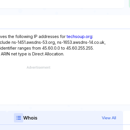
rves the following IP addresses for
techsoup.org
:
nclude ns-1451.awsdns-53.org, ns-1653.awsdns-14.co.uk,
dentifier ranges from 45.60.0.0 to 45.60.255.255.
ARIN net type is Direct Allocation.
Whois
View All