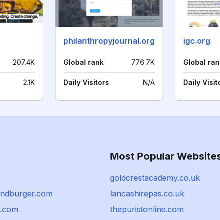
philanthropyjournal.org
igc.org
207.4K
Global rank
776.7K
Global ran
2.1K
Daily Visitors
N/A
Daily Visit
Most Popular Website
goldcrestacademy.co.uk
randburger.com
lancashirepas.co.uk
t.com
thepuristonline.com