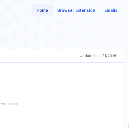
Home
Browser Extension
Emails
Updated:
Jul 31, 2026