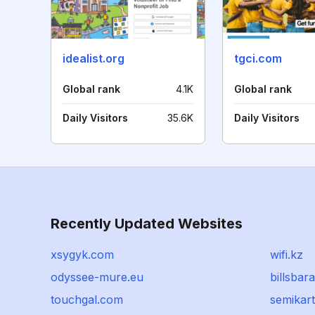
idealist.org
tgci.com
Global rank
4.1K
Global rank
Daily Visitors
35.6K
Daily Visitors
Recently Updated Websites
xsygyk.com
wifi.kz
odyssee-mure.eu
billsba
touchgal.com
semikar