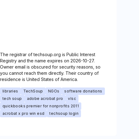
The registrar of techsoup.org is Public Interest
Registry and the name expires on 2026-10-27.
Owner email is obscured for security reasons, so
you cannot reach them directly. Their country of
residence is United States of America.
libraries
TechSoup
NGOs
software donations
tech soup
adobe acrobat pro
vlsc
quickbooks premier for nonprofits 2011
acrobat x pro win esd
techsoup login