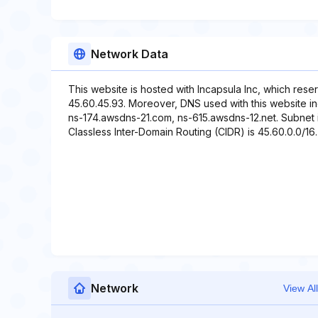
Network Data
This website is hosted with Incapsula Inc, which rese
45.60.45.93. Moreover, DNS used with this website i
ns-174.awsdns-21.com, ns-615.awsdns-12.net. Subnet i
Classless Inter-Domain Routing (CIDR) is 45.60.0.0/16. 
Network
View All