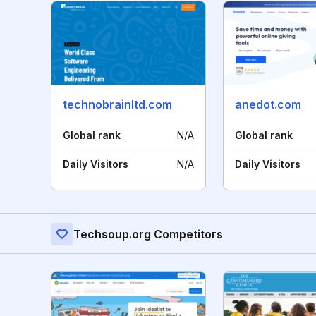
technobrainltd.com
anedot.com
Global rank
N/A
Global rank
Daily Visitors
N/A
Daily Visitors
Techsoup.org Competitors