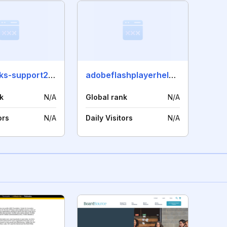
quickbooks-support247.org
adobeflashplayerhelp.com
k
N/A
Global rank
N/A
ors
N/A
Daily Visitors
N/A