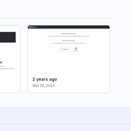
2 years ago
Mar 05, 2024