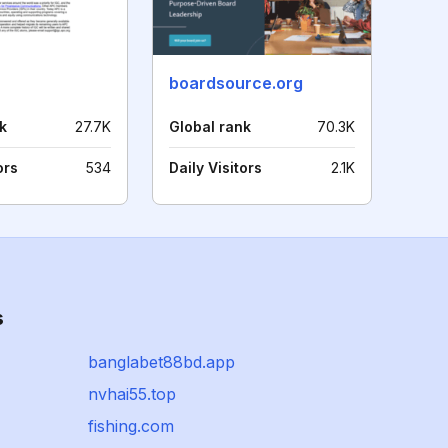
boardsource.org
k
27.7K
Global rank
70.3K
ors
534
Daily Visitors
2.1K
s
banglabet88bd.app
nvhai55.top
fishing.com