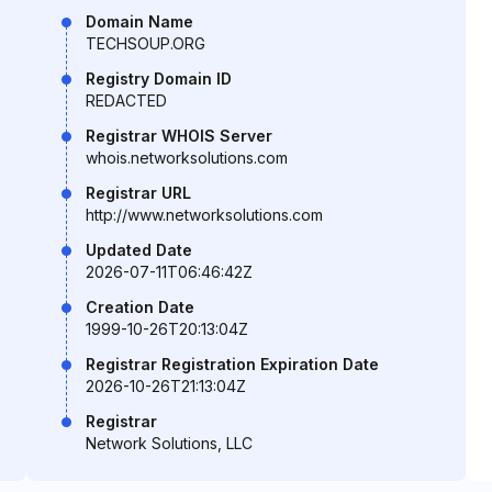
Domain Name
TECHSOUP.ORG
Registry Domain ID
REDACTED
Registrar WHOIS Server
whois.networksolutions.com
Registrar URL
http://www.networksolutions.com
Updated Date
2026-07-11T06:46:42Z
Creation Date
1999-10-26T20:13:04Z
Registrar Registration Expiration Date
2026-10-26T21:13:04Z
Registrar
Network Solutions, LLC