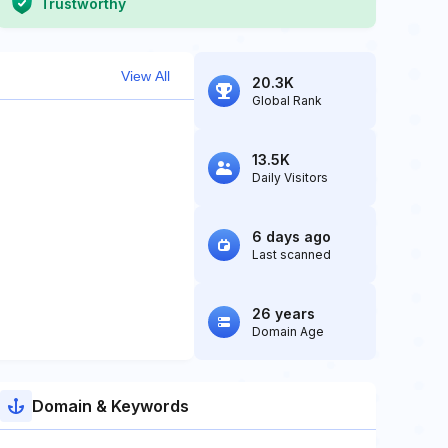
Trustworthy
View All
20.3K
Global Rank
13.5K
Daily Visitors
6 days ago
Last scanned
26 years
Domain Age
Domain & Keywords