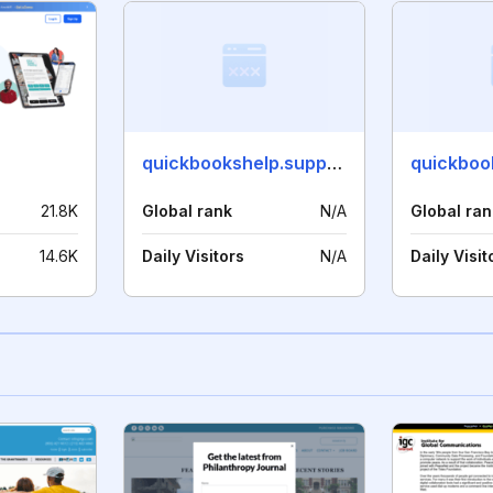
quickbookshelp.support
21.8K
Global rank
N/A
Global ran
14.6K
Daily Visitors
N/A
Daily Visit