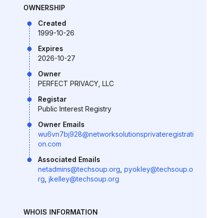
OWNERSHIP
Created
1999-10-26
Expires
2026-10-27
Owner
PERFECT PRIVACY, LLC
Registar
Public Interest Registry
Owner Emails
wu6vn7bj928@networksolutionsprivateregistrati
on.com
Associated Emails
netadmins@techsoup.org
,
pyokley@techsoup.o
rg
,
jkelley@techsoup.org
WHOIS INFORMATION