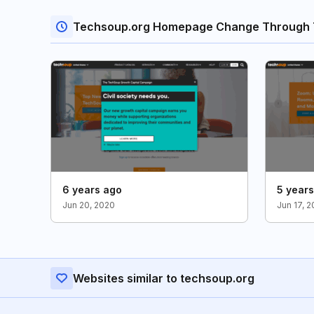
Techsoup.org Homepage Change Through 
6 years ago
5 year
Jun 20, 2020
Jun 17, 2
Websites similar to techsoup.org