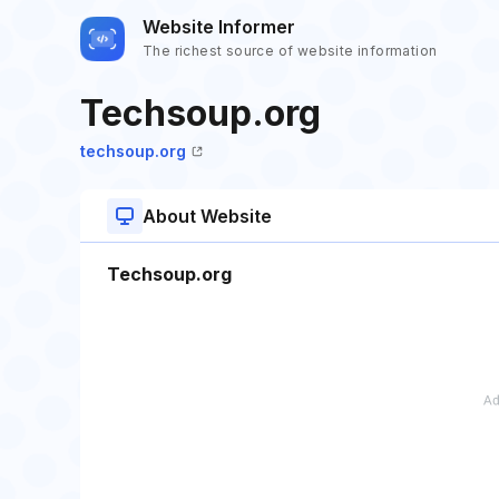
Website Informer
The richest source of website information
Techsoup.org
techsoup.org
About Website
Techsoup.org