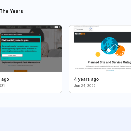
The Years
s ago
4 years ago
021
Jun 24, 2022