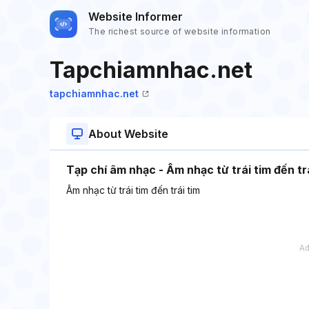
Website Informer
The richest source of website information
Tapchiamnhac.net
tapchiamnhac.net
About Website
Tạp chí âm nhạc - Âm nhạc từ trái tim đến tr
Âm nhạc từ trái tim đến trái tim