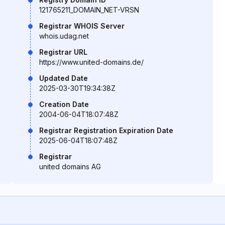
121765211_DOMAIN_NET-VRSN
Registrar WHOIS Server
whois.udag.net
Registrar URL
https://www.united-domains.de/
Updated Date
2025-03-30T19:34:38Z
Creation Date
2004-06-04T18:07:48Z
Registrar Registration Expiration Date
2025-06-04T18:07:48Z
Registrar
united domains AG