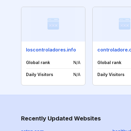
loscontroladores.info
controladore
Global rank
N/A
Global rank
Daily Visitors
N/A
Daily Visitors
Recently Updated Websites