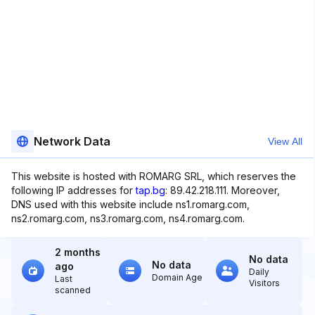
Network Data
View All
This website is hosted with ROMARG SRL, which reserves the
following IP addresses for
tap.bg
: 89.42.218.111. Moreover,
DNS used with this website include ns1.romarg.com,
ns2.romarg.com, ns3.romarg.com, ns4.romarg.com.
2 months
No data
No data
ago
Daily
Domain Age
Last
Visitors
scanned