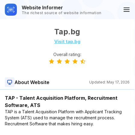
Website Informer
The richest source of website information
Tap.bg
Visit tap.bg
Overall rating:
About Website
Updated:
May 17, 2026
TAP - Talent Acquisition Platform, Recruitment
Software, ATS
TAP is a Talent Acquisition Platform with Applicant Tracking
System (ATS) used to manage the recruitment process.
Recruitment Software that makes hiring easy.