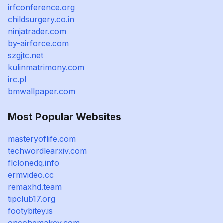
irfconference.org
childsurgery.co.in
ninjatrader.com
by-airforce.com
szgjtc.net
kulinmatrimony.com
irc.pl
bmwallpaper.com
Most Popular Websites
masteryoflife.com
techwordlearxiv.com
flclonedq.info
ermvideo.cc
remaxhd.team
tipclub17.org
footybitey.is
oncohemakey.com