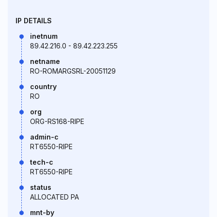
IP DETAILS
inetnum
89.42.216.0 - 89.42.223.255
netname
RO-ROMARGSRL-20051129
country
RO
org
ORG-RS168-RIPE
admin-c
RT6550-RIPE
tech-c
RT6550-RIPE
status
ALLOCATED PA
mnt-by