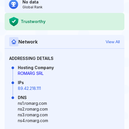
No data
Global Rank
Trustworthy
Network
View All
ADDRESSING DETAILS
Hosting Company
ROMARG SRL
IPs
89.42.218.111
DNS
ns1.romarg.com
ns2.romarg.com
ns3.romarg.com
ns4.romarg.com