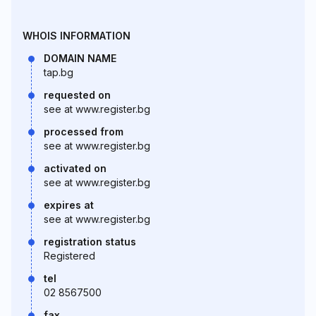
WHOIS INFORMATION
DOMAIN NAME
tap.bg
requested on
see at www.register.bg
processed from
see at www.register.bg
activated on
see at www.register.bg
expires at
see at www.register.bg
registration status
Registered
tel
02 8567500
fax