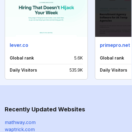
lever.co
primepro.net
Global rank
5.6K
Global rank
Daily Visitors
535.9K
Daily Visitors
Recently Updated Websites
mathway.com
waptrick.com