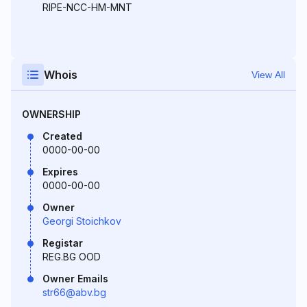
RIPE-NCC-HM-MNT
Whois
View All
OWNERSHIP
Created
0000-00-00
Expires
0000-00-00
Owner
Georgi Stoichkov
Registar
REG.BG OOD
Owner Emails
str66@abv.bg