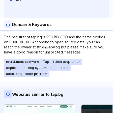
Domain & Keywords
The registrar of tap.bg is REG.BG OOD and the name expires
on 0000-00-00. According to open source data, you can
reach the owner at str66@abv.bg but please make sure you
have a good reason for unsolicited messages.
recruitment software
Tap
talent acquisition
applicant tracking system
ats
talent
talent acquisition platform
Websites similar to tap.bg