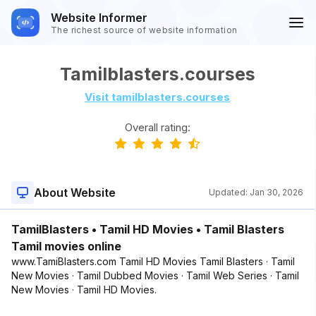
Website Informer
The richest source of website information
Tamilblasters.courses
Visit tamilblasters.courses
Overall rating:
About Website
Updated:
Jan 30, 2026
TamilBlasters • Tamil HD Movies • Tamil Blasters
Tamil movies online
www.TamiBlasters.com Tamil HD Movies Tamil Blasters · Tamil
New Movies · Tamil Dubbed Movies · Tamil Web Series · Tamil
New Movies · Tamil HD Movies.