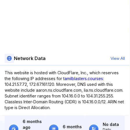
Network Data
View All
This website is hosted with CloudFlare, Inc., which reserves
the following IP addresses for
tamilblasters.courses
:
104.21.57.72, 172.67.161.120. Moreover, DNS used with this
website include aaron.ns.cloudflare.com, lia.ns.cloudflare.com.
Subnet identifier ranges from 104.16.0.0 to 104.31.255.255.
Classless Inter-Domain Routing (CIDR) is 104.16.0.0/12. ARIN net
type is Direct Allocation.
6 months
No data
6 months
ago
Daily