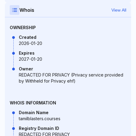
Whois
View All
OWNERSHIP
Created
2026-01-20
Expires
2027-01-20
Owner
REDACTED FOR PRIVACY (Privacy service provided
by Withheld for Privacy ehf)
WHOIS INFORMATION
Domain Name
tamilblasters.courses
Registry Domain ID
REDACTED FOR PRIVACY