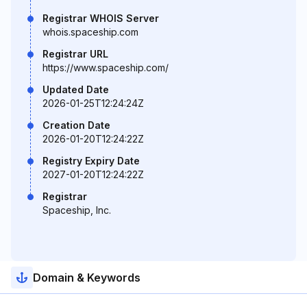
Registrar WHOIS Server
whois.spaceship.com
Registrar URL
https://www.spaceship.com/
Updated Date
2026-01-25T12:24:24Z
Creation Date
2026-01-20T12:24:22Z
Registry Expiry Date
2027-01-20T12:24:22Z
Registrar
Spaceship, Inc.
Domain & Keywords