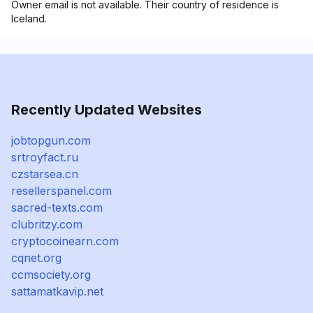
Owner email is not available. Their country of residence is
Iceland.
Recently Updated Websites
jobtopgun.com
srtroyfact.ru
czstarsea.cn
resellerspanel.com
sacred-texts.com
clubritzy.com
cryptocoinearn.com
cqnet.org
ccmsociety.org
sattamatkavip.net