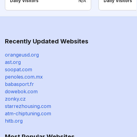
Daily Visitors
N/A
Daily Visitors
Recently Updated Websites
orangeusd.org
ast.org
soopat.com
penoles.com.mx
babasport.fr
dowebok.com
zonky.cz
starrezhousing.com
atm-chiptuning.com
hitb.org
Most Popular Websites