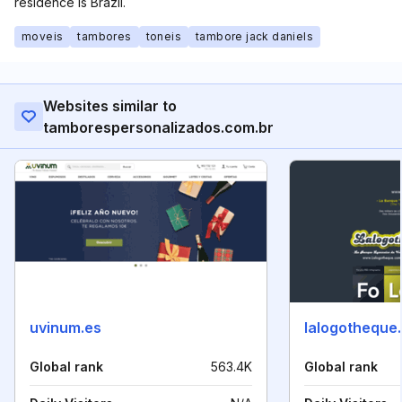
residence is Brazil.
moveis
tambores
toneis
tambore jack daniels
Websites similar to
tamborespersonalizados.com.br
uvinum.es
lalogotheque
Global rank
563.4K
Global rank