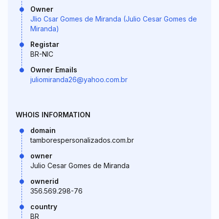
Owner
Jlio Csar Gomes de Miranda (Julio Cesar Gomes de
Miranda)
Registar
BR-NIC
Owner Emails
juliomiranda26@yahoo.com.br
WHOIS INFORMATION
domain
tamborespersonalizados.com.br
owner
Julio Cesar Gomes de Miranda
ownerid
356.569.298-76
country
BR