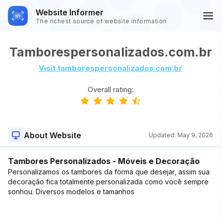
Website Informer
The richest source of website information
Tamborespersonalizados.com.br
Visit tamborespersonalizados.com.br
Overall rating:
About Website
Updated:
May 9, 2026
Tambores Personalizados - Móveis e Decoração
Personalizamos os tambores da forma que desejar, assim sua
decoração fica totalmente personalizada como você sempre
sonhou. Diversos modelos e tamanhos