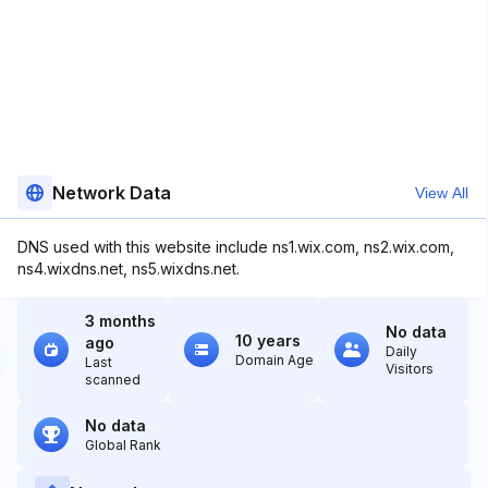
Network Data
View All
DNS used with this website include ns1.wix.com, ns2.wix.com,
ns4.wixdns.net, ns5.wixdns.net.
3 months
No data
10 years
ago
Daily
Domain Age
Last
Visitors
scanned
No data
Global Rank