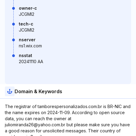
owner-c
JCGMI2
tech-c
JCGMI2
nserver
ns1.wix.com
nsstat
20241110 AA
Domain & Keywords
The registrar of tamborespersonalizados.com.br is BR-NIC and
the name expires on 2024-11-09. According to open source
data, you can reach the owner at
juliomiranda26@yahoo.com.br but please make sure you have
a good reason for unsolicited messages. Their country of