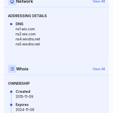
Network
View All
ADDRESSING DETAILS
DNS
ns1.wix.com
ns2.wix.com
ns4.wixdns.net
ns5.wixdns.net
Whois
View All
OWNERSHIP
Created
2015-11-09
Expires
2024-11-09