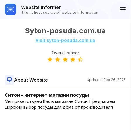
Website Informer
The richest source of website information
Syton-posuda.com.ua
Visit syton-posuda.com.ua
Overall rating:
About Website
Updated:
Feb 26, 2025
Ситон - интернет магазин посуды
Мы приветствуем Вас в магазине Ситон. Предлагаем
широкий выбор посуды для дома от производителя