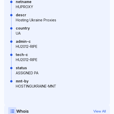
netname
HUPROXY
descr
Hosting Ukraine Proxies
country
UA
admin-c
HU2012-RIPE
tech-c
HU2012-RIPE
status
ASSIGNED PA
mnt-by
HOSTINGUKRAINE-MNT
Whois
View All