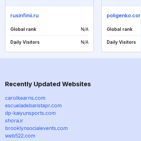
rusinfinii.ru
poligenko.co
Global rank
N/A
Global rank
Daily Visitors
N/A
Daily Visitors
Recently Updated Websites
carolkearns.com
escueladebaristapr.com
dp-kaiyunsports.com
shora.ir
brooklynsocialevents.com
web522.com