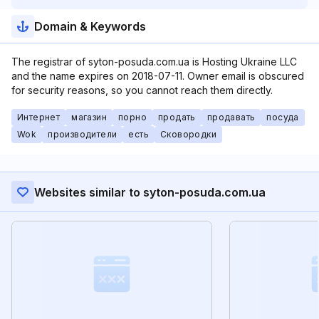
Domain & Keywords
The registrar of syton-posuda.com.ua is Hosting Ukraine LLC
and the name expires on 2018-07-11. Owner email is obscured
for security reasons, so you cannot reach them directly.
Интернет
магазин
порно
продать
продавать
посуда
Wok
производители
есть
Сковородки
Websites similar to syton-posuda.com.ua