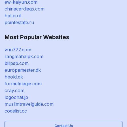
ew-kaiyun.com
chinacardiags.com
hpt.co.il
pointestate.ru
Most Popular Websites
vnn777.com
rangmahalpk.com
bilipsp.com
europamester.dk
hbold.dk
formelmagie.com
cray.com
logochat.jp
muslimtravelguide.com
codelist.cc
Contact Us