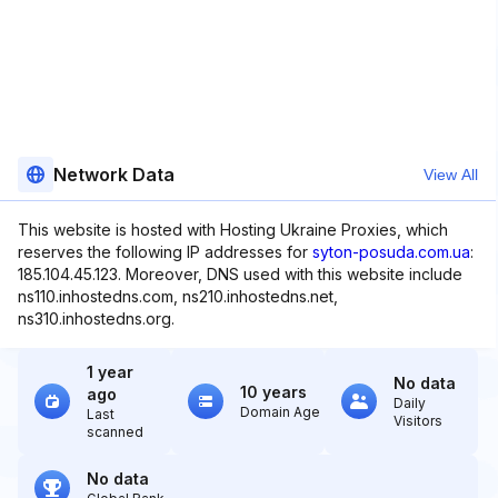
Network Data
View All
This website is hosted with Hosting Ukraine Proxies, which
reserves the following IP addresses for
syton-posuda.com.ua
:
185.104.45.123. Moreover, DNS used with this website include
ns110.inhostedns.com, ns210.inhostedns.net,
ns310.inhostedns.org.
1 year
No data
10 years
ago
Daily
Domain Age
Last
Visitors
scanned
No data