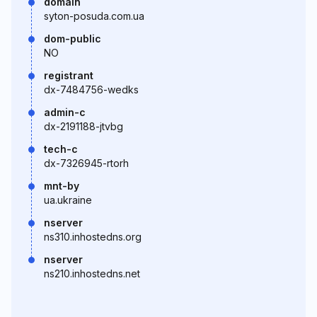
domain
syton-posuda.com.ua
dom-public
NO
registrant
dx-7484756-wedks
admin-c
dx-2191188-jtvbg
tech-c
dx-7326945-rtorh
mnt-by
ua.ukraine
nserver
ns310.inhostedns.org
nserver
ns210.inhostedns.net