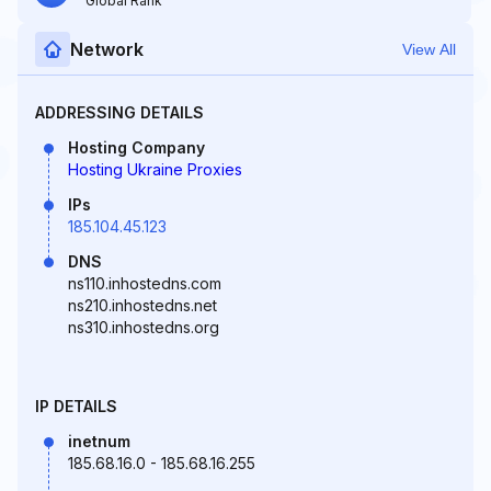
Global Rank
Network
View All
ADDRESSING DETAILS
Hosting Company
Hosting Ukraine Proxies
IPs
185.104.45.123
DNS
ns110.inhostedns.com
ns210.inhostedns.net
ns310.inhostedns.org
IP DETAILS
inetnum
185.68.16.0 - 185.68.16.255