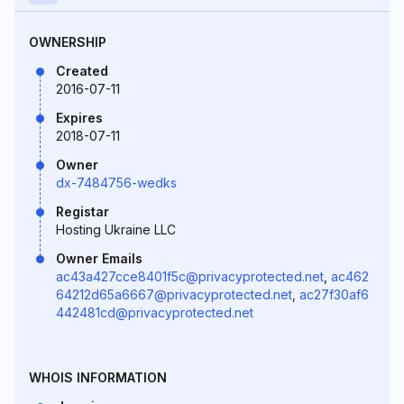
OWNERSHIP
Created
2016-07-11
Expires
2018-07-11
Owner
dx-7484756-wedks
Registar
Hosting Ukraine LLC
Owner Emails
ac43a427cce8401f5c@privacyprotected.net
,
ac462
64212d65a6667@privacyprotected.net
,
ac27f30af6
442481cd@privacyprotected.net
WHOIS INFORMATION