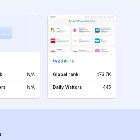
tvzavr.ru
k
N/A
Global rank
473.7K
ors
N/A
Daily Visitors
445
s