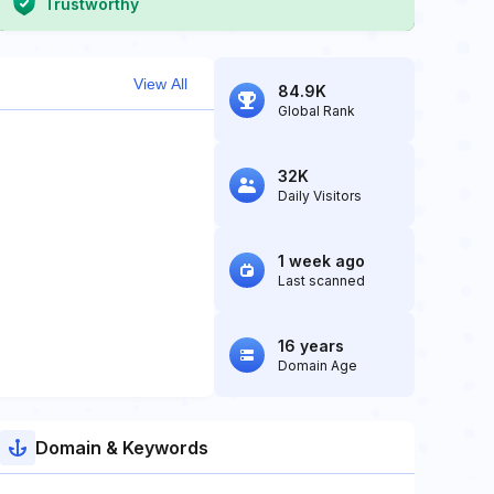
Trustworthy
View All
84.9K
Global Rank
32K
Daily Visitors
1 week ago
Last scanned
16 years
Domain Age
Domain & Keywords