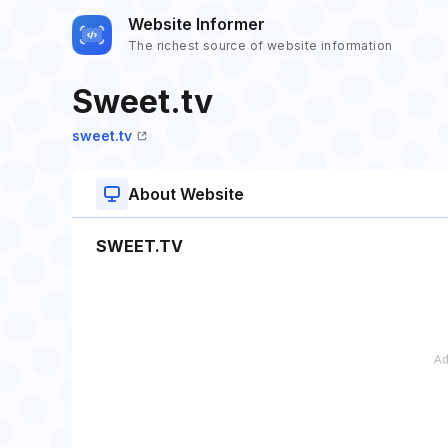
Website Informer
The richest source of website information
Sweet.tv
sweet.tv
About Website
SWEET.TV