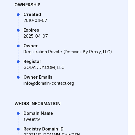
OWNERSHIP
Created
2010-04-07
Expires
2025-04-07
Owner
Registration Private (Domains By Proxy, LLC)
Registar
GODADDY.COM, LLC
Owner Emails
info@domain-contact.org
WHOIS INFORMATION
Domain Name
sweet.tv
Registry Domain ID
92231451_DOMAIN_TV-VRSN