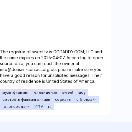
The registrar of sweet.tv is GODADDY.COM, LLC and
the name expires on 2025-04-07. According to open
source data, you can reach the owner at
info@domain-contact.org but please make sure you
have a good reason for unsolicited messages. Their
country of residence is United States of America.
мультфильмы
телевидение
sweet
шоу
смотреть фильмы онлайн
сериалы
стб онлайн
телепередачи
IPTV
тв