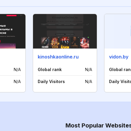
kinoshkaonline.ru
vidon.by
N/A
Global rank
N/A
Global ran
N/A
Daily Visitors
N/A
Daily Visit
Most Popular Website