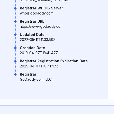
Registrar WHOIS Server
whois.godaddy.com
Registrar URL
https://www.godaddy.com
Updated Date
2022-05-11T11:33:58Z
Creation Date
2010-04-07T18:41:47Z
Registrar Registration Expiration Date
2025-04-07T18:41:47Z
Registrar
GoDaddy.com, LLC