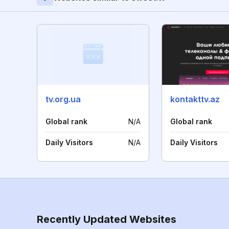
tv.org.ua
kontakttv.az
Global rank
N/A
Global rank
Daily Visitors
N/A
Daily Visitors
Recently Updated Websites