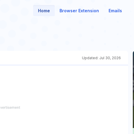
Home
Browser Extension
Emails
Updated:
Jul 30, 2026