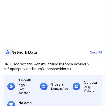
Network Data
View All
DNS used with this website include ns1.openprovider.nl,
ns2.openprovider.be, ns3.openprovider.eu.
1 month
No data
9 years
ago
Daily
Domain Age
Last
Visitors
scanned
No data