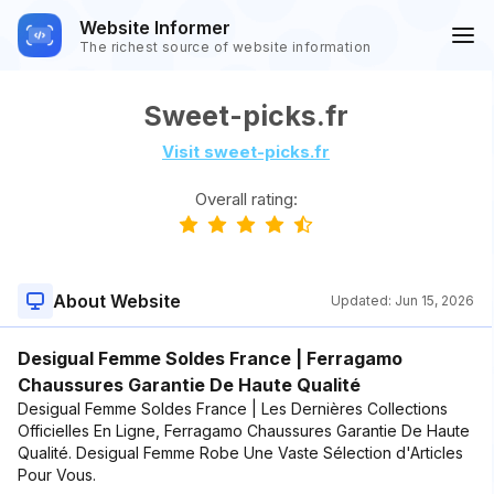
Website Informer
The richest source of website information
Sweet-picks.fr
Visit sweet-picks.fr
Overall rating:
About Website
Updated:
Jun 15, 2026
Desigual Femme Soldes France | Ferragamo
Chaussures Garantie De Haute Qualité
Desigual Femme Soldes France | Les Dernières Collections
Officielles En Ligne, Ferragamo Chaussures Garantie De Haute
Qualité. Desigual Femme Robe Une Vaste Sélection d'Articles
Pour Vous.