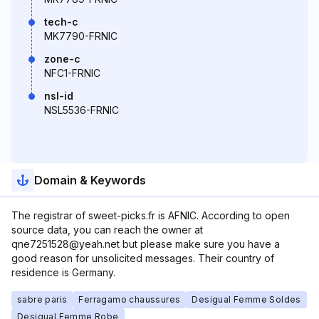
tech-c
MK7790-FRNIC
zone-c
NFC1-FRNIC
nsl-id
NSL5536-FRNIC
Domain & Keywords
The registrar of sweet-picks.fr is AFNIC. According to open
source data, you can reach the owner at
qne7251528@yeah.net but please make sure you have a
good reason for unsolicited messages. Their country of
residence is Germany.
sabre paris
Ferragamo chaussures
Desigual Femme Soldes
Desigual Femme Robe