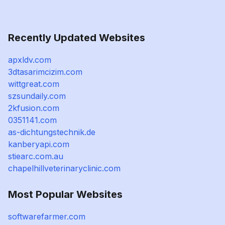
Recently Updated Websites
apxldv.com
3dtasarimcizim.com
wittgreat.com
szsundaily.com
2kfusion.com
0351141.com
as-dichtungstechnik.de
kanberyapi.com
stiearc.com.au
chapelhillveterinaryclinic.com
Most Popular Websites
softwarefarmer.com