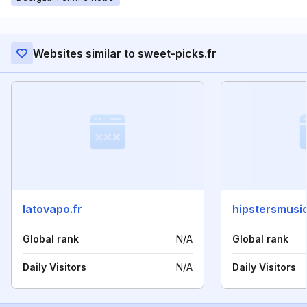
Websites similar to sweet-picks.fr
latovapo.fr
hipstersmusi
Global rank
N/A
Global rank
Daily Visitors
N/A
Daily Visitors