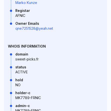
Marko Kunze
Registar
AFNIC
Owner Emails
qne7251528@yeah.net
WHOIS INFORMATION
domain
sweet-picks.fr
status
ACTIVE
hold
NO
holder-c
MK7789-FRNIC
admin-c
MK7789-FRNIC