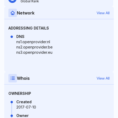
Global Rank
Network
View All
ADDRESSING DETAILS
DNS
ns1.openprovider.nl
ns2.openprovider.be
ns3.openprovider.eu
Whois
View All
OWNERSHIP
Created
2017-07-10
Owner