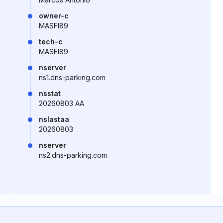
owner-c
MASFI89
tech-c
MASFI89
nserver
ns1.dns-parking.com
nsstat
20260803 AA
nslastaa
20260803
nserver
ns2.dns-parking.com