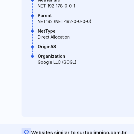
NET-192-178-0-0-1
Parent
NET192 (NET-192-0-0-0-0)
NetType
Direct Allocation
OriginAS
Organization
Google LLC (GOGL)
Websites similar to surtoolimpico.com.br