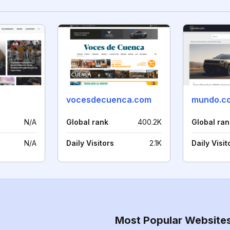
vocesdecuenca.com
mundo.c
N/A
Global rank
400.2K
Global ran
N/A
Daily Visitors
2.1K
Daily Visit
Most Popular Website