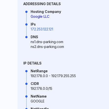
ADDRESSING DETAILS
Hosting Company
Google LLC
IPs
172.253.122.121
DNS
ns1.dns-parking.com
ns2.dns-parking.com
IP DETAILS
NetRange
192.178.0.0 - 192.179.255.255
CIDR
192.178.0.0/15
NetName
GOOGLE
NetHandle