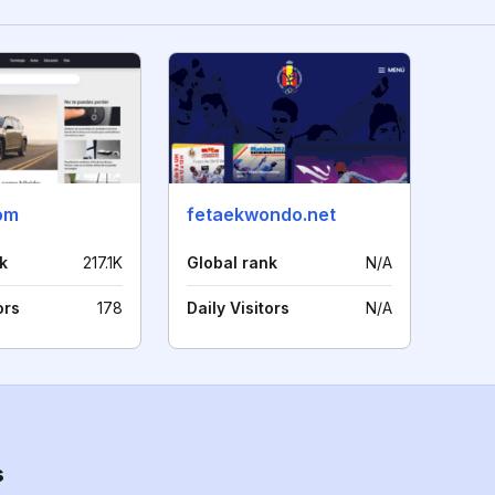
om
fetaekwondo.net
k
217.1K
Global rank
N/A
ors
178
Daily Visitors
N/A
s