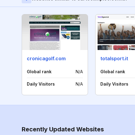
cronicagolf.com
totalsport.it
Global rank
N/A
Global rank
Daily Visitors
N/A
Daily Visitors
Recently Updated Websites