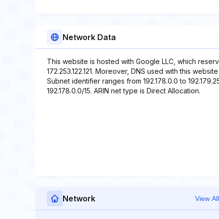
Network Data
This website is hosted with Google LLC, which reserv
172.253.122.121. Moreover, DNS used with this websit
Subnet identifier ranges from 192.178.0.0 to 192.179.2
192.178.0.0/15. ARIN net type is Direct Allocation.
Network
View All