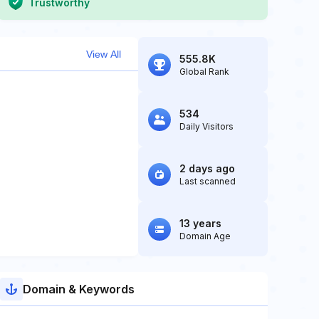
Trustworthy
View All
555.8K
Global Rank
534
Daily Visitors
2 days ago
Last scanned
13 years
Domain Age
Domain & Keywords