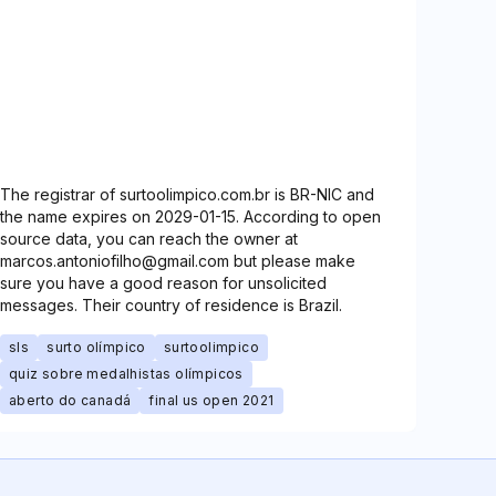
The registrar of surtoolimpico.com.br is BR-NIC and
the name expires on 2029-01-15. According to open
source data, you can reach the owner at
marcos.antoniofilho@gmail.com but please make
sure you have a good reason for unsolicited
messages. Their country of residence is Brazil.
sls
surto olímpico
surtoolimpico
quiz sobre medalhistas olímpicos
aberto do canadá
final us open 2021