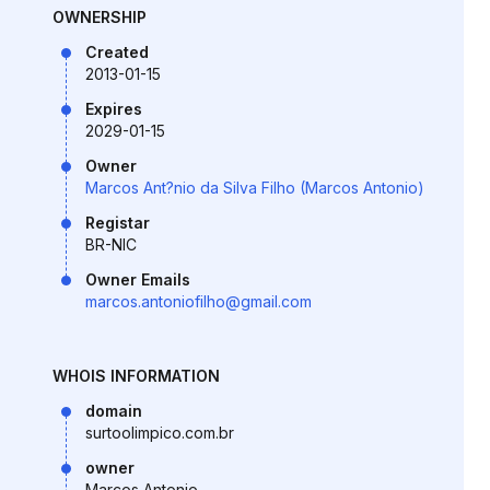
OWNERSHIP
Created
2013-01-15
Expires
2029-01-15
Owner
Marcos Ant?nio da Silva Filho (Marcos Antonio)
Registar
BR-NIC
Owner Emails
marcos.antoniofilho@gmail.com
WHOIS INFORMATION
domain
surtoolimpico.com.br
owner
Marcos Antonio