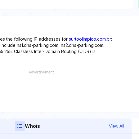
es the following IP addresses for
surtoolimpico.com.br
:
e include ns1.dns-parking.com, ns2.dns-parking.com.
55.255. Classless Inter-Domain Routing (CIDR) is
Whois
View All