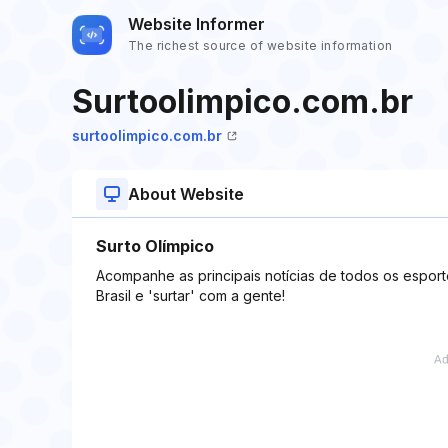
Website Informer
The richest source of website information
Surtoolimpico.com.br
surtoolimpico.com.br
About Website
Surto Olímpico
Acompanhe as principais notícias de todos os esporte
Brasil e 'surtar' com a gente!