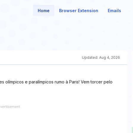
Home
Browser Extension
Emails
Updated:
Aug 4, 2026
s olímpicos e paralímpicos rumo à Paris! Vem torcer pelo