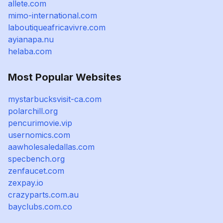
allete.com
mimo-international.com
laboutiqueafricavivre.com
ayianapa.nu
helaba.com
Most Popular Websites
mystarbucksvisit-ca.com
polarchill.org
pencurimovie.vip
usernomics.com
aawholesaledallas.com
specbench.org
zenfaucet.com
zexpay.io
crazyparts.com.au
bayclubs.com.co