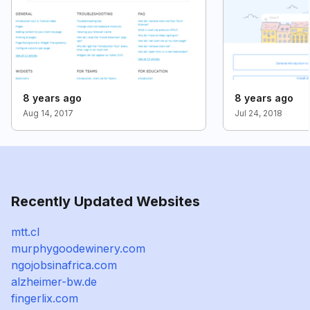
8 years ago
8 years ago
Aug 14, 2017
Jul 24, 2018
Recently Updated Websites
mtt.cl
murphygoodewinery.com
ngojobsinafrica.com
alzheimer-bw.de
fingerlix.com