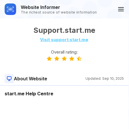
Website Informer
The richest source of website information
Support.start.me
Visit support.start.me
Overall rating:
About Website
Updated:
Sep 10, 2025
start.me Help Centre