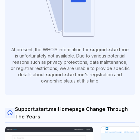
At present, the WHOIS information for
support.start.me
is unfortunately not available. Due to various potential
reasons such as privacy protections, data maintenance,
or registrar restrictions, we are unable to provide specific
details about
support.start.me
's registration and
ownership status at this time.
Support.start.me Homepage Change Through
The Years