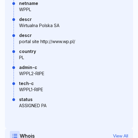
netname
WPPL
descr
Wirtualna Polska SA
descr
portal site http://www.wp.pl/
country
PL
admin-c
WPPL2-RIPE
tech-c
WPPL1-RIPE
status
ASSIGNED PA
Whois
View All