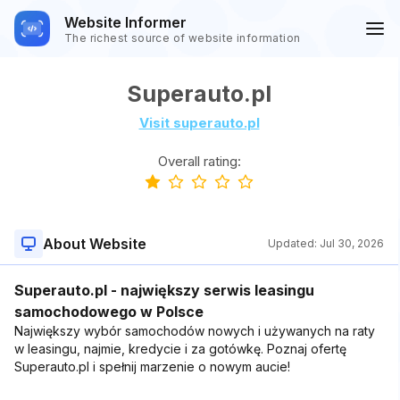
Website Informer
The richest source of website information
Superauto.pl
Visit superauto.pl
Overall rating:
About Website
Updated:
Jul 30, 2026
Superauto.pl - największy serwis leasingu
samochodowego w Polsce
Największy wybór samochodów nowych i używanych na raty
w leasingu, najmie, kredycie i za gotówkę. Poznaj ofertę
Superauto.pl i spełnij marzenie o nowym aucie!