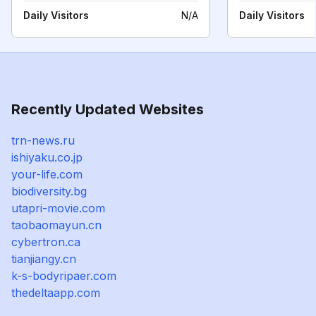
Daily Visitors
N/A
Daily Visitors
Recently Updated Websites
trn-news.ru
ishiyaku.co.jp
your-life.com
biodiversity.bg
utapri-movie.com
taobaomayun.cn
cybertron.ca
tianjiangy.cn
k-s-bodyripaer.com
thedeltaapp.com