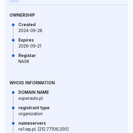
OWNERSHIP
Created
2024-09-28
Expires
2026-09-21
Registar
NASK
WHOIS INFORMATION
DOMAIN NAME
superauto.pl
registrant type
organization
nameservers
ns1.wp.pl. [212.77.106.200]