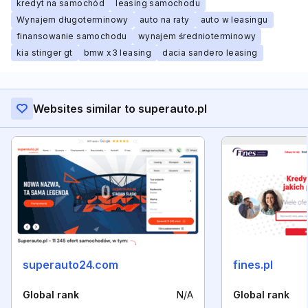
kredyt na samochód
leasing samochodu
Wynajem długoterminowy
auto na raty
auto w leasingu
finansowanie samochodu
wynajem średnioterminowy
kia stinger gt
bmw x3 leasing
dacia sandero leasing
Websites similar to superauto.pl
superauto24.com
fines.pl
Global rank
N/A
Global rank