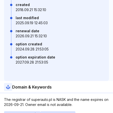
created
2018.09.21 15:32:10
last modified
2025.09.19 12:45:03
renewal date
2026.09.21 15:32:10
option created
2024.09.28 21:53:05
option expiration date
2027.09.28 21:53:05
Domain & Keywords
The registrar of superauto.pl is NASK and the name expires on
2026-09-21. Owner email is not available.