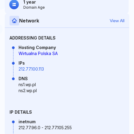
1 year
Domain Age
Network
View All
ADDRESSING DETAILS
Hosting Company
Wirtualna Polska SA
IPs
212.77.100.113
DNS
ns1.wp.pl
ns2.wp.pl
IP DETAILS
inetnum
212.77.96.0 - 212.77.105.255