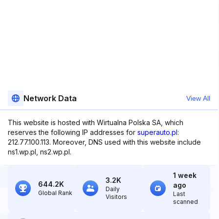
Network Data
View All
This website is hosted with Wirtualna Polska SA, which
reserves the following IP addresses for
superauto.pl
:
212.77.100.113. Moreover, DNS used with this website include
ns1.wp.pl, ns2.wp.pl.
1 week
3.2K
644.2K
ago
Daily
Global Rank
Last
Visitors
scanned