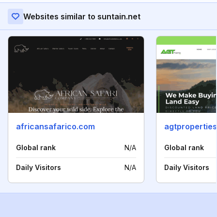
Websites similar to suntain.net
africansafarico.com
agtpropertie
Global rank
N/A
Global rank
Daily Visitors
N/A
Daily Visitors