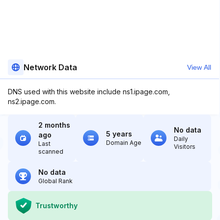
Network Data
View All
DNS used with this website include ns1.ipage.com,
ns2.ipage.com.
2 months
No data
5 years
ago
Daily
Domain Age
Last
Visitors
scanned
No data
Global Rank
Trustworthy