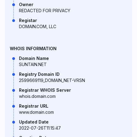
Owner
REDACTED FOR PRIVACY
Registar
DOMAIN.COM, LLC
WHOIS INFORMATION
Domain Name
SUNTAIN.NET
Registry Domain ID
2599669119_DOMAIN_NET-VRSN
Registrar WHOIS Server
whois.domain.com
Registrar URL
www.domain.com
Updated Date
2022-07-26T11:15:47