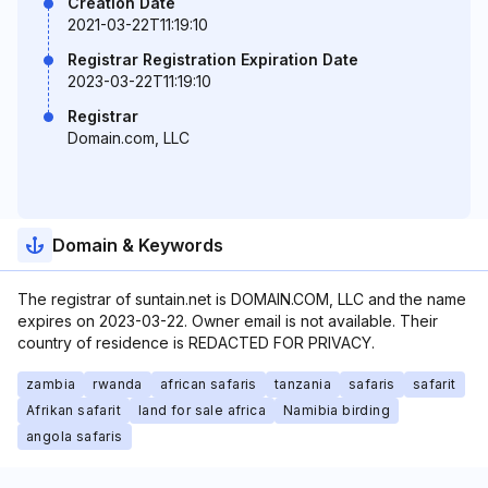
Creation Date
2021-03-22T11:19:10
Registrar Registration Expiration Date
2023-03-22T11:19:10
Registrar
Domain.com, LLC
Domain & Keywords
The registrar of suntain.net is DOMAIN.COM, LLC and the name
expires on 2023-03-22. Owner email is not available. Their
country of residence is REDACTED FOR PRIVACY.
zambia
rwanda
african safaris
tanzania
safaris
safarit
Afrikan safarit
land for sale africa
Namibia birding
angola safaris