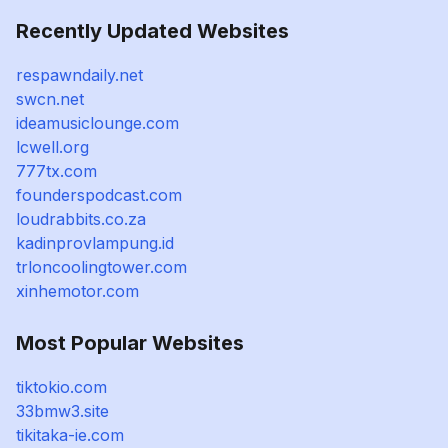
Recently Updated Websites
respawndaily.net
swcn.net
ideamusiclounge.com
lcwell.org
777tx.com
founderspodcast.com
loudrabbits.co.za
kadinprovlampung.id
trloncoolingtower.com
xinhemotor.com
Most Popular Websites
tiktokio.com
33bmw3.site
tikitaka-ie.com