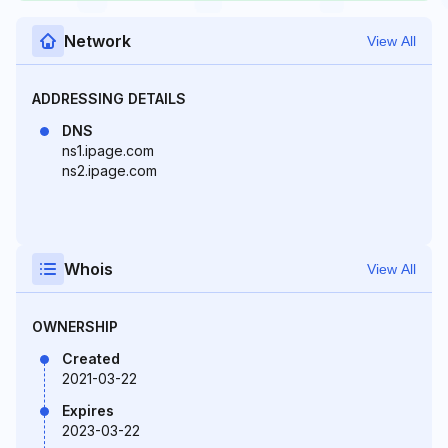
Network
View All
ADDRESSING DETAILS
DNS
ns1.ipage.com
ns2.ipage.com
Whois
View All
OWNERSHIP
Created
2021-03-22
Expires
2023-03-22