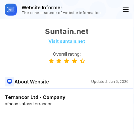
Website Informer
The richest source of website information
Suntain.net
Visit suntain.net
Overall rating:
About Website
Updated:
Jun 5, 2026
Terrancor Ltd - Company
african safaris terrancor