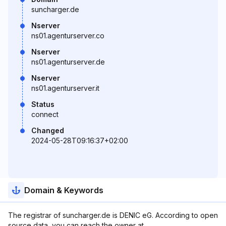
suncharger.de
Nserver
ns01.agenturserver.co
Nserver
ns01.agenturserver.de
Nserver
ns01.agenturserver.it
Status
connect
Changed
2024-05-28T09:16:37+02:00
Domain & Keywords
The registrar of suncharger.de is DENIC eG. According to open
source data, you can reach the owner at