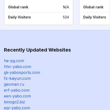
Global rank
N/A
Global rank
Daily Visitors
534
Daily Visitors
Recently Updated Websites
he-pg.com
hhc-yabo.com
gk-yabosports.com
fz-kaiyun.com
geoman.ru
erf-yabo.com
een-yabo.com
kinogo2.biz
eqr-yabo.com