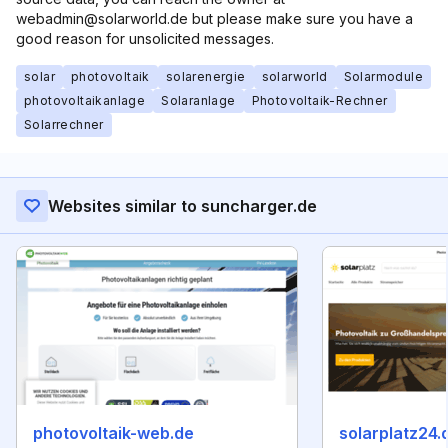
webadmin@solarworld.de but please make sure you have a
good reason for unsolicited messages.
solar
photovoltaik
solarenergie
solarworld
Solarmodule
photovoltaikanlage
Solaranlage
Photovoltaik-Rechner
Solarrechner
Websites similar to suncharger.de
photovoltaik-web.de
solarplatz24.