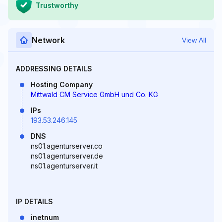
Trustworthy
Network
View All
ADDRESSING DETAILS
Hosting Company
Mittwald CM Service GmbH und Co. KG
IPs
193.53.246.145
DNS
ns01.agenturserver.co
ns01.agenturserver.de
ns01.agenturserver.it
IP DETAILS
inetnum