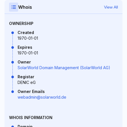
Whois
View All
OWNERSHIP
Created
1970-01-01
Expires
1970-01-01
Owner
SolarWorld Domain Management (SolarWorld AG)
Registar
DENIC eG
Owner Emails
webadmin@solarworld.de
WHOIS INFORMATION
Domain