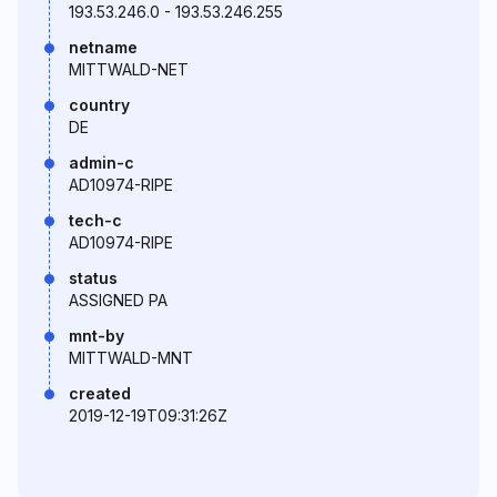
193.53.246.0 - 193.53.246.255
netname
MITTWALD-NET
country
DE
admin-c
AD10974-RIPE
tech-c
AD10974-RIPE
status
ASSIGNED PA
mnt-by
MITTWALD-MNT
created
2019-12-19T09:31:26Z