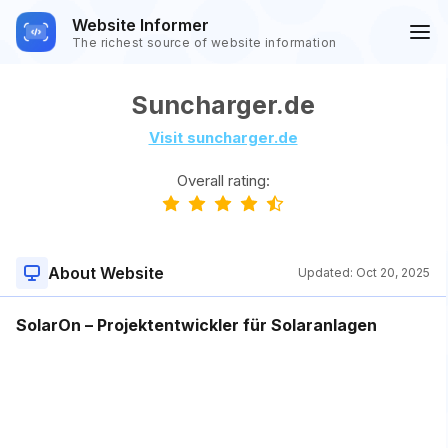
Website Informer
The richest source of website information
Suncharger.de
Visit suncharger.de
Overall rating:
About Website
Updated:
Oct 20, 2025
SolarOn – Projektentwickler für Solaranlagen