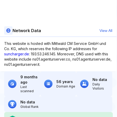
Network Data
View All
This website is hosted with Mittwald CM Service GmbH und
Co. KG, which reserves the following IP addresses for
suncharger.de
: 193.53.246.145. Moreover, DNS used with this
website include ns01.agenturserver.co, ns01.agenturserver.de,
ns01.agenturserver.it.
9 months
No data
56 years
ago
Daily
Domain Age
Last
Visitors
scanned
No data
Global Rank