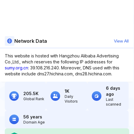
Network Data
View All
This website is hosted with Hangzhou Alibaba Advertising
Co.,Ltd., which reserves the following IP addresses for
sumy.org.cn
: 39.108.216.240. Moreover, DNS used with this
website include dns27.hichina.com, dns28.hichina.com.
6 days
1K
205.5K
ago
Daily
Global Rank
Last
Visitors
scanned
56 years
Domain Age