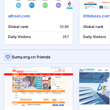
allroot.com
littleboss.co
Global rank
55.8K
Global rank
Daily Visitors
267
Daily Visitors
Sumy.org.cn friends