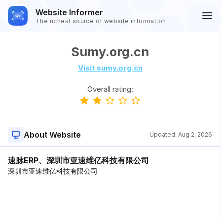
Website Informer
The richest source of website information
Sumy.org.cn
Visit sumy.org.cn
Overall rating:
About Website
Updated:
Aug 2, 2026
速脉ERP、深圳市亚速维亿科技有限公司
深圳市亚速维亿科技有限公司