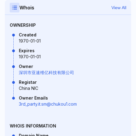
Whois
View All
OWNERSHIP
Created
1970-01-01
Expires
1970-01-01
Owner
深圳市亚速维亿科技有限公司
Registar
China NIC
Owner Emails
3rd_party.it.sm@chukou1.com
WHOIS INFORMATION
Domain Name