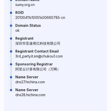
sumy.org.cn
ROID
20130411s10051s00660785-cn
Domain Status
ok
Registrant
深圳市亚速维亿科技有限公司
Registrant Contact Email
3rd_party.it.sm@chukou1.com
Sponsoring Registrar
阿里云计算有限公司（万网）
Name Server
dns27.hichina.com
Name Server
dns28.hichina.com