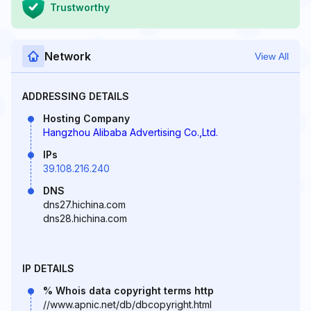
Trustworthy
Network
View All
ADDRESSING DETAILS
Hosting Company
Hangzhou Alibaba Advertising Co.,Ltd.
IPs
39.108.216.240
DNS
dns27.hichina.com
dns28.hichina.com
IP DETAILS
% Whois data copyright terms http
//www.apnic.net/db/dbcopyright.html