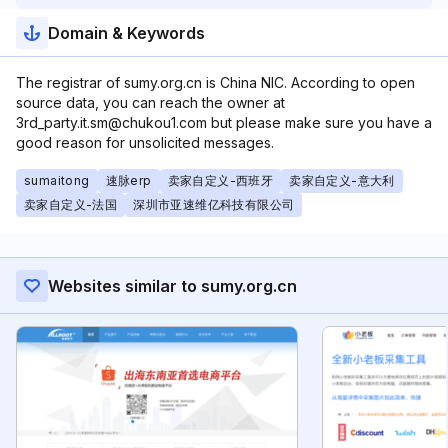
Domain & Keywords
The registrar of sumy.org.cn is China NIC. According to open
source data, you can reach the owner at
3rd_party.it.sm@chukou1.com but please make sure you have a
good reason for unsolicited messages.
sumaitong
速脉erp
卖家自定义-西班牙
卖家自定义-意大利
卖家自定义-法国
深圳市亚速维亿科技有限公司
Websites similar to sumy.org.cn