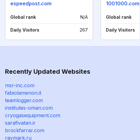
espeedpost.com
1001000.com
Global rank
N/A
Global rank
Daily Visitors
267
Daily Visitors
Recently Updated Websites
msr-inc.com
fabiolamenon.it
teamlogger.com
institutes-oman.com
cryogasequipment.com
sarafivatan.ir
brockfarrar.com
raymark.ru