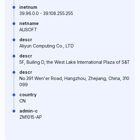
inetnum
39.96.0.0 - 39.108.255.255
netname
ALISOFT
descr
Aliyun Computing Co., LTD
descr
5F, Builing D, the West Lake International Plaza of S&T
descr
No.391 Wen'er Road, Hangzhou, Zhejiang, China, 310
099
country
CN
admin-c
ZM1015-AP