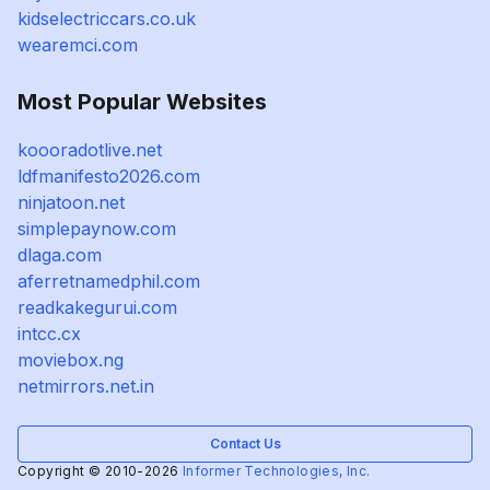
kidselectriccars.co.uk
wearemci.com
Most Popular Websites
koooradotlive.net
ldfmanifesto2026.com
ninjatoon.net
simplepaynow.com
dlaga.com
aferretnamedphil.com
readkakegurui.com
intcc.cx
moviebox.ng
netmirrors.net.in
Contact Us
Copyright © 2010-2026
Informer Technologies, Inc.