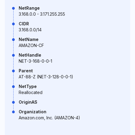
NetRange
3.168.0.0 - 3.171.255.255
CIDR
3.168.0.0/14
NetName
AMAZON-CF
NetHandle
NET-3-168-0-0-1
Parent
AT-88-Z (NET-3-128-0-0-1)
NetType
Reallocated
OriginAS
Organization
Amazon.com, Inc. (AMAZON-4)