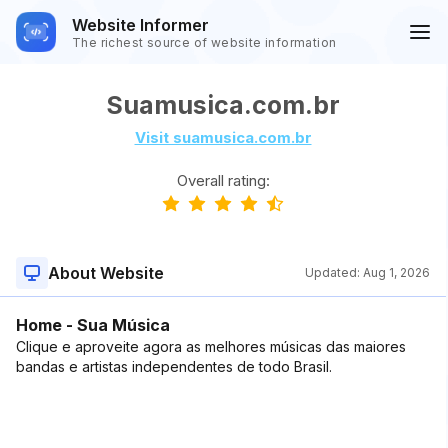
Website Informer
The richest source of website information
Suamusica.com.br
Visit suamusica.com.br
Overall rating:
About Website
Updated:
Aug 1, 2026
Home - Sua Música
Clique e aproveite agora as melhores músicas das maiores
bandas e artistas independentes de todo Brasil.