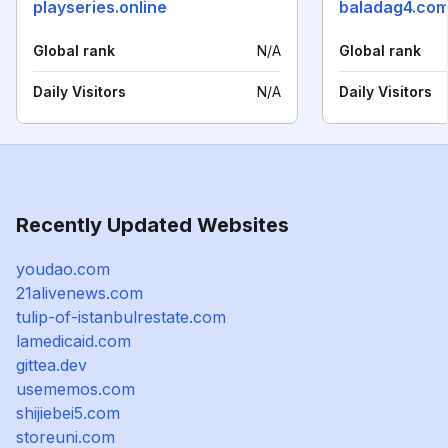
playseries.online
baladag4.com
Global rank
N/A
Global rank
Daily Visitors
N/A
Daily Visitors
Recently Updated Websites
youdao.com
21alivenews.com
tulip-of-istanbulrestate.com
lamedicaid.com
gittea.dev
usememos.com
shijiebei5.com
storeuni.com