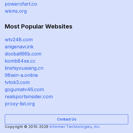
powerofart.co
wkms.org
Most Popular Websites
wtv248.com
anigenavi.ink
dooball66b.com
komb84xe.cc
linshiyouxiang.cn
98win-a.online
tvtok3.com
gogumatv46.com
realsportsinsider.com
proxy-list.org
Contact Us
Copyright © 2010-2026
Informer Technologies, Inc.