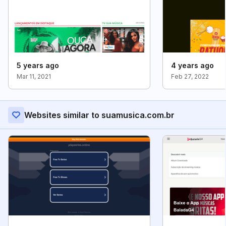
5 years ago
4 years ago
Mar 11, 2021
Feb 27, 2022
Websites similar to suamusica.com.br