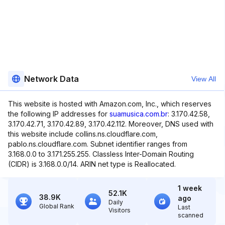
Network Data
View All
This website is hosted with Amazon.com, Inc., which reserves
the following IP addresses for
suamusica.com.br
: 3.170.42.58,
3.170.42.71, 3.170.42.89, 3.170.42.112. Moreover, DNS used with
this website include collins.ns.cloudflare.com,
pablo.ns.cloudflare.com. Subnet identifier ranges from
3.168.0.0 to 3.171.255.255. Classless Inter-Domain Routing
(CIDR) is 3.168.0.0/14. ARIN net type is Reallocated.
1 week
52.1K
38.9K
ago
Daily
Global Rank
Last
Visitors
scanned