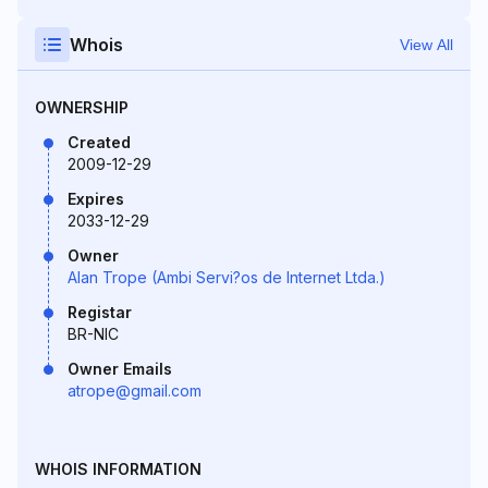
Whois
View All
OWNERSHIP
Created
2009-12-29
Expires
2033-12-29
Owner
Alan Trope (Ambi Servi?os de Internet Ltda.)
Registar
BR-NIC
Owner Emails
atrope@gmail.com
WHOIS INFORMATION