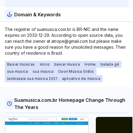
Domain & Keywords
The registrar of suamusica.com.br is BR-NIC and the name
expires on 2033-12-29. According to open source data, you
can reach the owner at atrope@gmail.com but please make
sure you have a good reason for unsolicited messages. Their
country of residence is Brazil.
Baixar musicas
inicio
baixar musica
Home
balada g4
sua musica
sua música
Ouvir Música Grátis
lambasaia sua música 2021
aplicativo de música
Suamusica.com.br Homepage Change Through
The Years