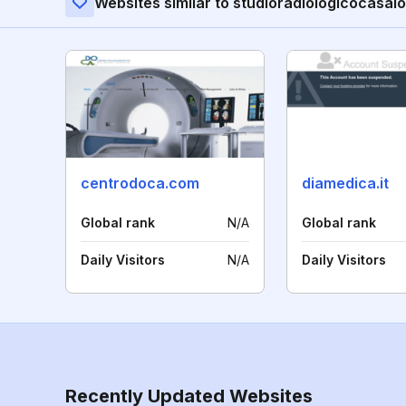
Websites similar to studioradiologicocasalot
centrodoca.com
diamedica.it
Global rank
N/A
Global rank
Daily Visitors
N/A
Daily Visitors
Recently Updated Websites