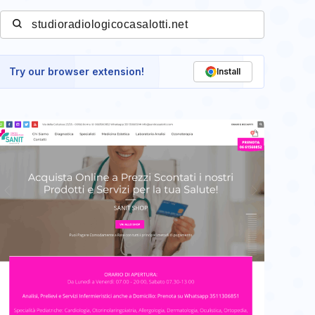
Try our browser extension!
Install