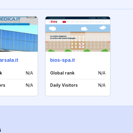
rsala.it
bios-spa.it
k
N/A
Global rank
N/A
ors
N/A
Daily Visitors
N/A
s