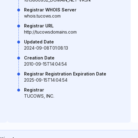
Registrar WHOIS Server
whois.tucows.com
Registrar URL
http://tucowsdomains.com
Updated Date
2024-09-08T01:08:13
Creation Date
2010-09-15T14:04:54
Registrar Registration Expiration Date
2025-09-15T14:04:54
Registrar
TUCOWS, INC.