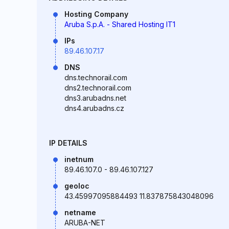
Hosting Company
Aruba S.p.A. - Shared Hosting IT1
IPs
89.46.107.17
DNS
dns.technorail.com
dns2.technorail.com
dns3.arubadns.net
dns4.arubadns.cz
IP DETAILS
inetnum
89.46.107.0 - 89.46.107.127
geoloc
43.45997095884493 11.837875843048096
netname
ARUBA-NET