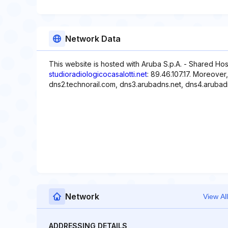
Network Data
This website is hosted with Aruba S.p.A. - Shared Hos
studioradiologicocasalotti.net
: 89.46.107.17. Moreover
dns2.technorail.com, dns3.arubadns.net, dns4.arubad
Network
View All
ADDRESSING DETAILS