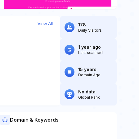
View All
178
Daily Visitors
1 year ago
Last scanned
15 years
Domain Age
No data
Global Rank
Domain & Keywords