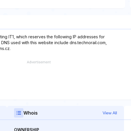
ting IT1, which reserves the following IP addresses for
, DNS used with this website include dns.technorail.com,
ns.cz.
Whois
View All
OWNERSHIP