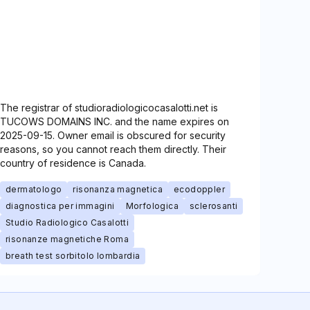
The registrar of studioradiologicocasalotti.net is
TUCOWS DOMAINS INC. and the name expires on
2025-09-15. Owner email is obscured for security
reasons, so you cannot reach them directly. Their
country of residence is Canada.
dermatologo
risonanza magnetica
ecodoppler
diagnostica per immagini
Morfologica
sclerosanti
Studio Radiologico Casalotti
risonanze magnetiche Roma
breath test sorbitolo lombardia