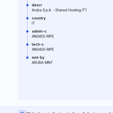
descr
Aruba S.p.A. - Shared Hosting IT1
country
IT
admin-c
AN3450-RIPE
tech-c
AN3450-RIPE
mnt-by
ARUBA-MNT