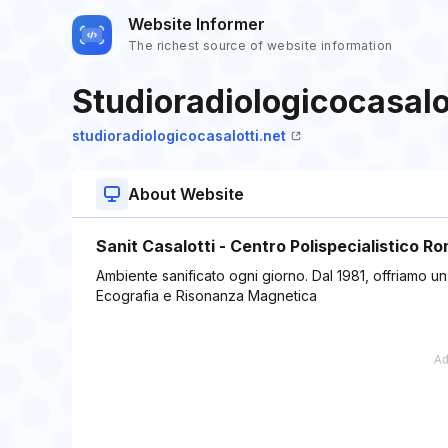
Website Informer
The richest source of website information
Studioradiologicocasalo
studioradiologicocasalotti.net
About Website
Sanit Casalotti - Centro Polispecialistico R
Ambiente sanificato ogni giorno. Dal 1981, offriamo u
Ecografia e Risonanza Magnetica