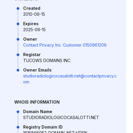
Created
2010-09-15
Expires
2025-09-15
Owner
Contact Privacy Inc. Customer 0150961206
Registar
TUCOWS DOMAINS INC.
Owner Emails
studioradiologicocasalotti.net@contactprivacy.c
om
WHOIS INFORMATION
Domain Name
STUDIORADIOLOGICOCASALOTTI.NET
Registry Domain ID
1615866952_DOMAIN_NET-VRSN