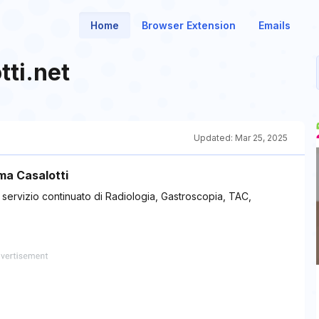
Home
Browser Extension
Emails
tti.net
Updated:
Mar 25, 2025
oma Casalotti
n servizio continuato di Radiologia, Gastroscopia, TAC,