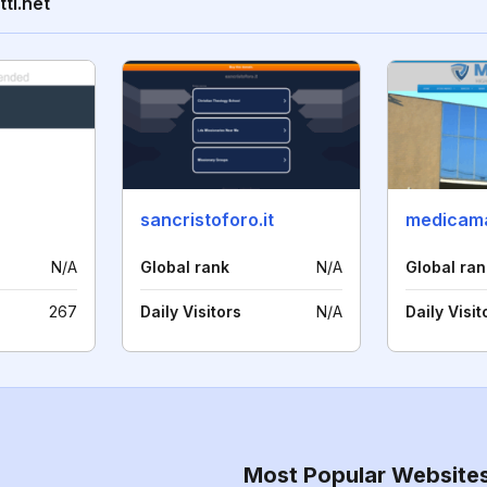
ti.net
sancristoforo.it
medicama
N/A
Global rank
N/A
Global ran
267
Daily Visitors
N/A
Daily Visit
Most Popular Website