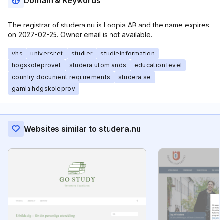
Domain & Keywords
The registrar of studera.nu is Loopia AB and the name expires
on 2027-02-25. Owner email is not available.
vhs
universitet
studier
studieinformation
högskoleprovet
studera utomlands
education level
country document requirements
studera.se
gamla högskoleprov
Websites similar to studera.nu