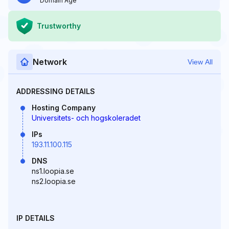
Domain Age
Trustworthy
Network
View All
ADDRESSING DETAILS
Hosting Company
Universitets- och hogskoleradet
IPs
193.11.100.115
DNS
ns1.loopia.se
ns2.loopia.se
IP DETAILS