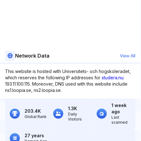
Network Data
View All
This website is hosted with Universitets- och hogskoleradet,
which reserves the following IP addresses for
studera.nu
:
193.11.100.115. Moreover, DNS used with this website include
ns1.loopia.se, ns2.loopia.se.
1 week
1.3K
203.4K
ago
Daily
Global Rank
Last
Visitors
scanned
27 years