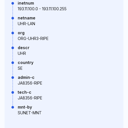
inetnum
193.11.100.0 - 193.11.100.255
netname
UHR-LAN
org
ORG-UHR3-RIPE
descr
UHR
country
SE
admin-c
JA8356-RIPE
tech-c
JA8356-RIPE
mnt-by
SUNET-MNT