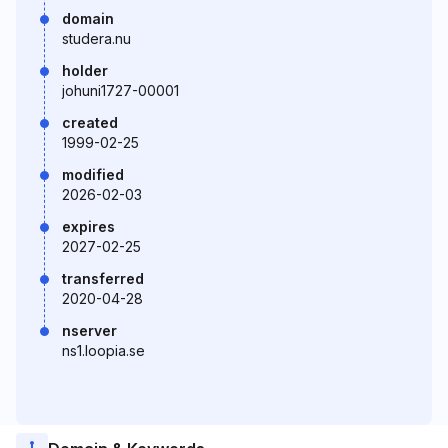
domain
studera.nu
holder
johuni1727-00001
created
1999-02-25
modified
2026-02-03
expires
2027-02-25
transferred
2020-04-28
nserver
ns1.loopia.se