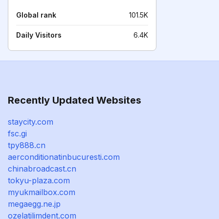
Global rank
101.5K
Daily Visitors
6.4K
Recently Updated Websites
staycity.com
fsc.gi
tpy888.cn
aerconditionatinbucuresti.com
chinabroadcast.cn
tokyu-plaza.com
myukmailbox.com
megaegg.ne.jp
ozelatilimdent.com