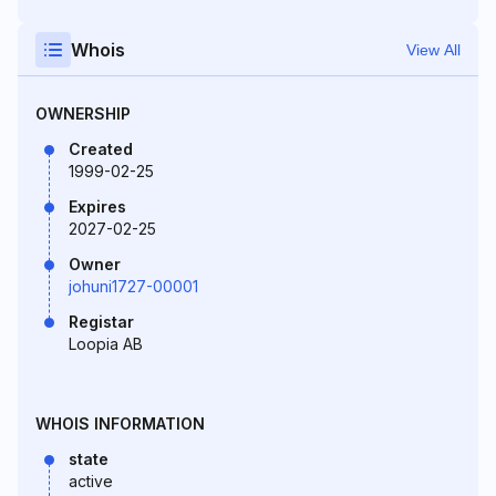
Whois
View All
OWNERSHIP
Created
1999-02-25
Expires
2027-02-25
Owner
johuni1727-00001
Registar
Loopia AB
WHOIS INFORMATION
state
active