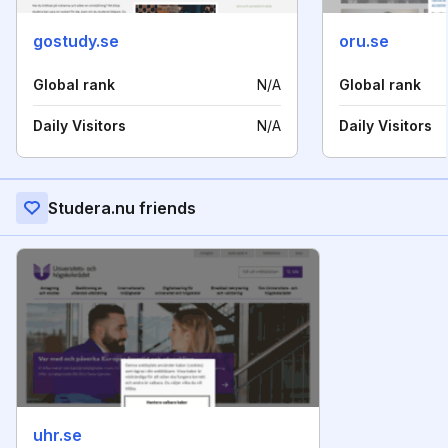
gostudy.se
oru.se
Global rank
N/A
Global rank
Daily Visitors
N/A
Daily Visitors
Studera.nu friends
uhr.se