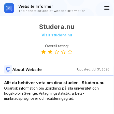
Website Informer
The richest source of website information
Studera.nu
Visit studera.nu
Overall rating:
About Website
Updated:
Jul 31, 2026
Allt du behöver veta om dina studier - Studera.nu
Opartisk information om utbildning på alla universitet och
högskolor i Sverige. Antagningsstatistik, arbets­
marknadsprognoser och etableringsgrad.