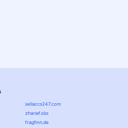
s
sellaccs247.com
zharief.sbs
fragfinn.de