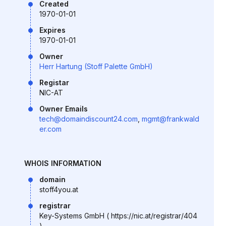
Created
1970-01-01
Expires
1970-01-01
Owner
Herr Hartung (Stoff Palette GmbH)
Registar
NIC-AT
Owner Emails
tech@domaindiscount24.com
,
mgmt@frankwald
er.com
WHOIS INFORMATION
domain
stoff4you.at
registrar
Key-Systems GmbH ( https://nic.at/registrar/404
)