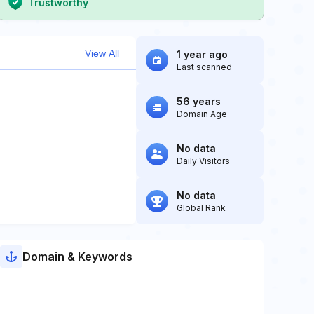
Trustworthy
View All
1 year ago
Last scanned
56 years
Domain Age
No data
Daily Visitors
No data
Global Rank
Domain & Keywords