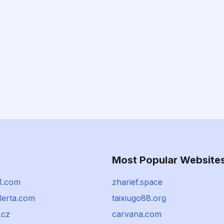
Most Popular Website
01.com
zharief.space
alerta.com
taixiugo88.org
.cz
carvana.com