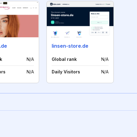
.de
linsen-store.de
k
N/A
Global rank
N/A
ors
N/A
Daily Visitors
N/A