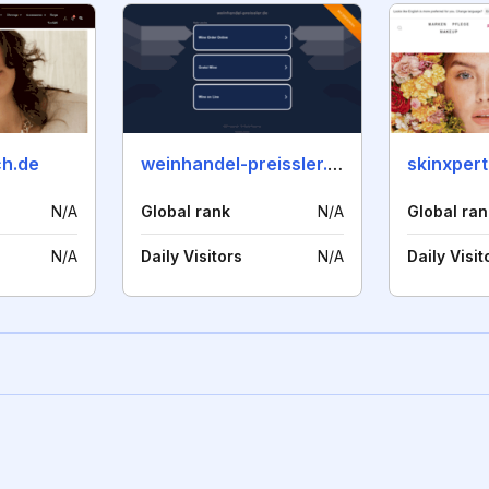
h.de
weinhandel-preissler.de
skinxpert
N/A
Global rank
N/A
Global ran
N/A
Daily Visitors
N/A
Daily Visit