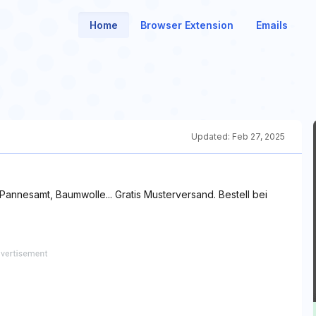
Home
Browser Extension
Emails
Updated:
Feb 27, 2025
, Pannesamt, Baumwolle... Gratis Musterversand. Bestell bei