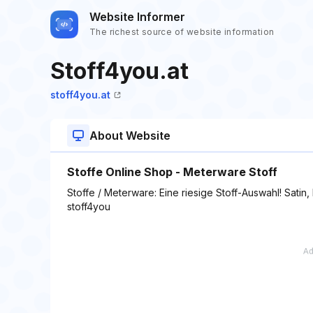
Website Informer
The richest source of website information
Stoff4you.at
stoff4you.at
About Website
Stoffe Online Shop - Meterware Stoff
Stoffe / Meterware: Eine riesige Stoff-Auswahl! Satin
stoff4you