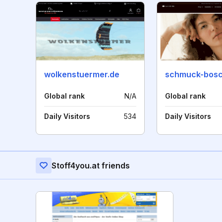
wolkenstuermer.de
schmuck-bosc
Global rank
N/A
Global rank
Daily Visitors
534
Daily Visitors
Stoff4you.at friends