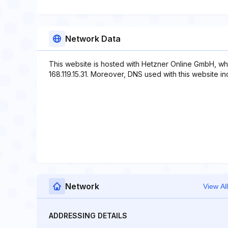
Network Data
This website is hosted with Hetzner Online GmbH, wh
168.119.15.31. Moreover, DNS used with this website i
Network
View All
ADDRESSING DETAILS