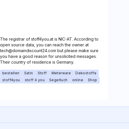
The registrar of stoff4you.at is NIC-AT. According to
open source data, you can reach the owner at
tech@domaindiscount24.com but please make sure
you have a good reason for unsolicited messages.
Their country of residence is Germany.
bestellen
Satin
Stoff
Meterware
Dekostoffe
stoff4you
stoff 4 you
Segeltuch
online
Shop