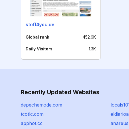
stoff4you.de
Global rank
452.6K
Daily Visitors
1.3K
Recently Updated Websites
depechemode.com
locals1
tcotlc.com
eldiario
apphot.cc
anareus