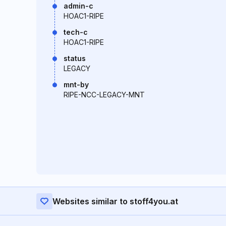
admin-c
HOAC1-RIPE
tech-c
HOAC1-RIPE
status
LEGACY
mnt-by
RIPE-NCC-LEGACY-MNT
Websites similar to stoff4you.at