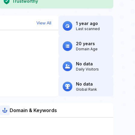
Trustworthy
View All
1 year ago
Last scanned
20 years
Domain Age
No data
Daily Visitors
No data
Global Rank
Domain & Keywords