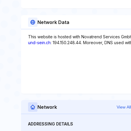
Network Data
This website is hosted with Novatrend Services GmbH
und-sein.ch
: 194.150.248.44. Moreover, DNS used with 
Network
View All
ADDRESSING DETAILS