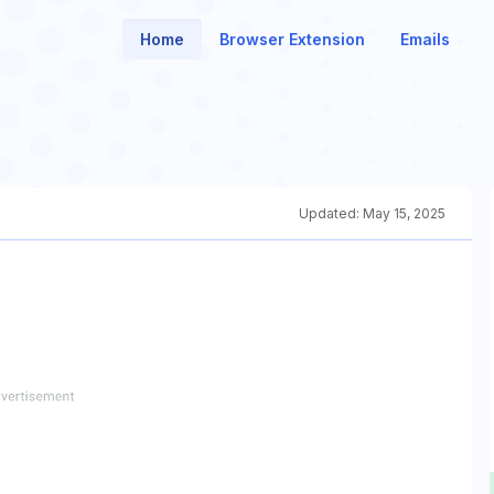
Home
Browser Extension
Emails
Updated:
May 15, 2025