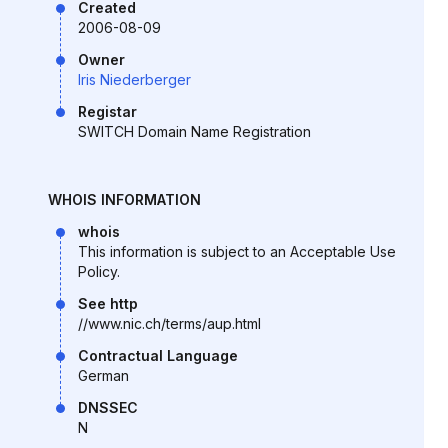
Created
2006-08-09
Owner
Iris Niederberger
Registar
SWITCH Domain Name Registration
WHOIS INFORMATION
whois
This information is subject to an Acceptable Use
Policy.
See http
//www.nic.ch/terms/aup.html
Contractual Language
German
DNSSEC
N