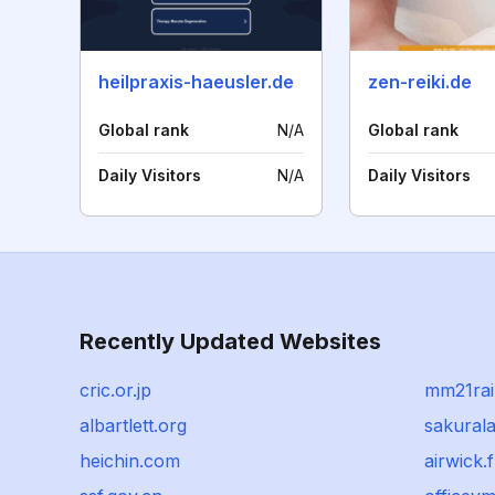
heilpraxis-haeusler.de
zen-reiki.de
Global rank
N/A
Global rank
Daily Visitors
N/A
Daily Visitors
Recently Updated Websites
cric.or.jp
mm21rai
albartlett.org
sakural
heichin.com
airwick.f