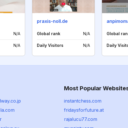
praxis-noll.de
N/A
Global rank
N/A
Global ran
N/A
Daily Visitors
N/A
Daily Visit
Most Popular Website
lway.co.jp
instantchess.com
ala.com
fridaysforfuture.at
r
rajalucu77.com