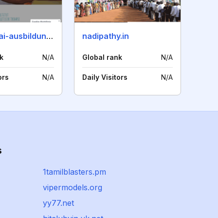
anpimomai-ausbildung.de
nadipathy.in
k
N/A
Global rank
N/A
ors
N/A
Daily Visitors
N/A
s
1tamilblasters.pm
vipermodels.org
yy77.net