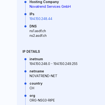
Hosting Company
Novatrend Services GmbH
IPs
194.150.248.44
DNS
ns1.asdf.ch
ns2.asdf.ch
IP DETAILS
inetnum
194.150.248.0 - 194.150.249.255
netname
NOVATREND-NET
country
CH
org
ORG-NSG3-RIPE