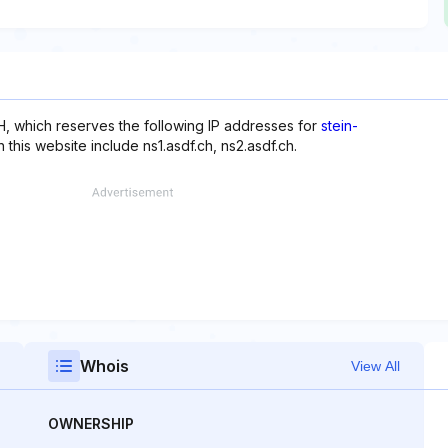
, which reserves the following IP addresses for
stein-
this website include ns1.asdf.ch, ns2.asdf.ch.
Whois
View All
OWNERSHIP