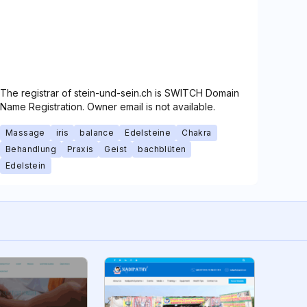
The registrar of stein-und-sein.ch is SWITCH Domain
Name Registration. Owner email is not available.
Massage
iris
balance
Edelsteine
Chakra
Behandlung
Praxis
Geist
bachblüten
Edelstein