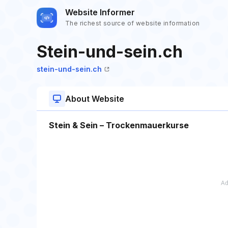
Website Informer
The richest source of website information
Stein-und-sein.ch
stein-und-sein.ch
About Website
Stein & Sein – Trockenmauerkurse