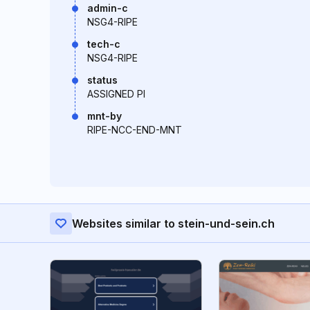
admin-c
NSG4-RIPE
tech-c
NSG4-RIPE
status
ASSIGNED PI
mnt-by
RIPE-NCC-END-MNT
Websites similar to stein-und-sein.ch