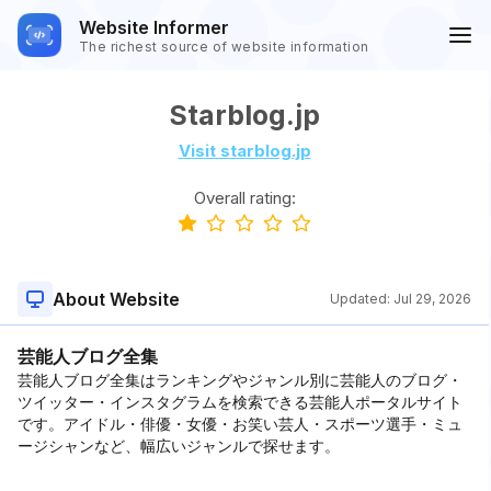
Website Informer
The richest source of website information
Starblog.jp
Visit starblog.jp
Overall rating:
About Website
Updated:
Jul 29, 2026
芸能人ブログ全集
芸能人ブログ全集はランキングやジャンル別に芸能人のブログ・
ツイッター・インスタグラムを検索できる芸能人ポータルサイト
です。アイドル・俳優・女優・お笑い芸人・スポーツ選手・ミュ
ージシャンなど、幅広いジャンルで探せます。