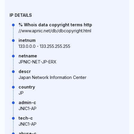
IP DETAILS
% Whois data copyright terms http
//www.apnic.net/db/dbcopyright.html
inetnum
133.0.0.0 - 133.255.255.255
netname
JPNIC-NET-JP-ERX
descr
Japan Network Information Center
country
JP
admin-c
JNIC1-AP
tech-c
JNIC1-AP
abuse-c