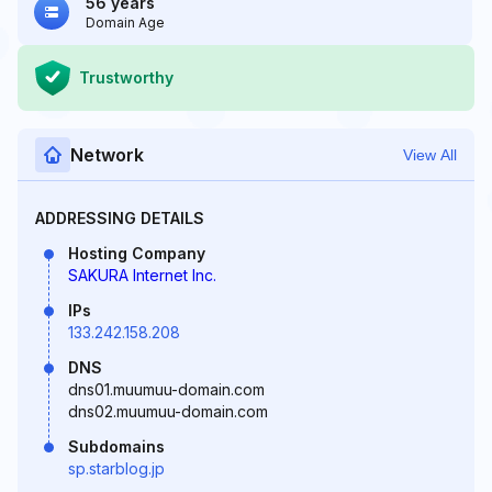
56 years
Domain Age
Trustworthy
Network
View All
ADDRESSING DETAILS
Hosting Company
SAKURA Internet Inc.
IPs
133.242.158.208
DNS
dns01.muumuu-domain.com
dns02.muumuu-domain.com
Subdomains
sp.starblog.jp