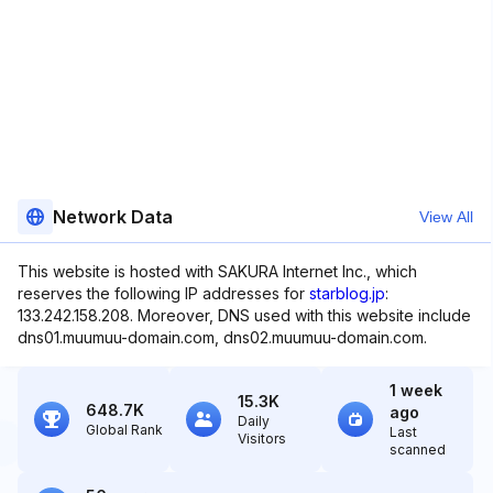
Network Data
View All
This website is hosted with SAKURA Internet Inc., which
reserves the following IP addresses for
starblog.jp
:
133.242.158.208. Moreover, DNS used with this website include
dns01.muumuu-domain.com, dns02.muumuu-domain.com.
1 week
15.3K
648.7K
ago
Daily
Global Rank
Last
Visitors
scanned