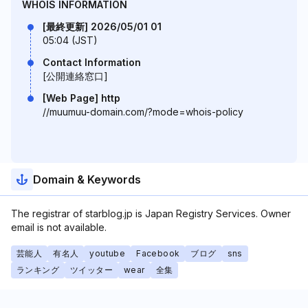
WHOIS INFORMATION
[最終更新] 2026/05/01 01
05:04 (JST)
Contact Information
[公開連絡窓口]
[Web Page] http
//muumuu-domain.com/?mode=whois-policy
Domain & Keywords
The registrar of starblog.jp is Japan Registry Services. Owner
email is not available.
芸能人
有名人
youtube
Facebook
ブログ
sns
ランキング
ツイッター
wear
全集