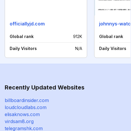
officiallyjd.com
johnnys-watc
Global rank
912K
Global rank
Daily Visitors
N/A
Daily Visitors
Recently Updated Websites
billboardinsider.com
loudcloudlabs.com
elisaknows.com
virdsam8.org
telegramshk.com