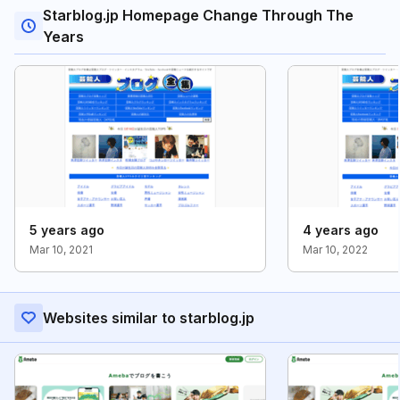
Starblog.jp Homepage Change Through The
Years
5 years ago
4 years ago
Mar 10, 2021
Mar 10, 2022
Websites similar to starblog.jp