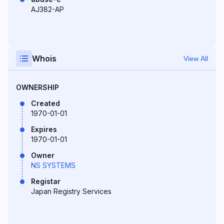
AJ382-AP
Whois
View All
OWNERSHIP
Created
1970-01-01
Expires
1970-01-01
Owner
NS SYSTEMS
Registar
Japan Registry Services