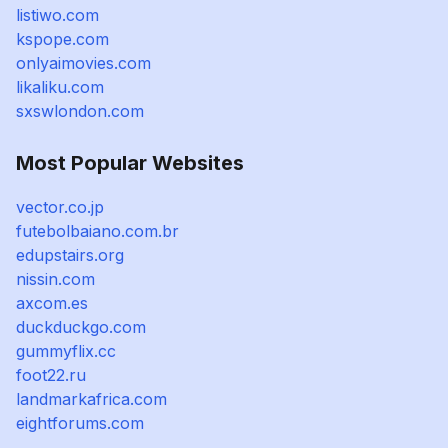
listiwo.com
kspope.com
onlyaimovies.com
likaliku.com
sxswlondon.com
Most Popular Websites
vector.co.jp
futebolbaiano.com.br
edupstairs.org
nissin.com
axcom.es
duckduckgo.com
gummyflix.cc
foot22.ru
landmarkafrica.com
eightforums.com