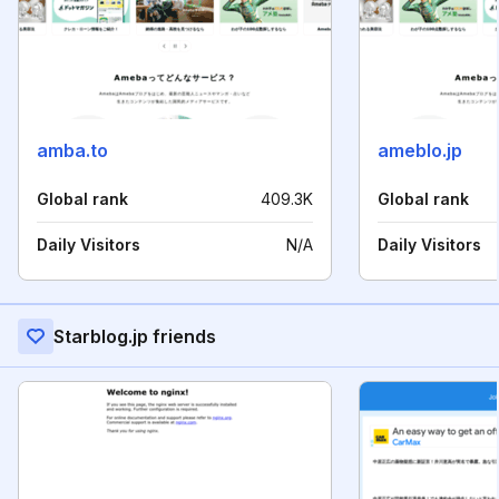
amba.to
ameblo.jp
Global rank
409.3K
Global rank
Daily Visitors
N/A
Daily Visitors
Starblog.jp friends