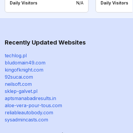
Daily Visitors
N/A
Daily Visitors
Recently Updated Websites
techlog.pl
bludomain49.com
kingofknight.com
92sucai.com
neilsoft.com
sklep-galvet.pl
aptsmanabadiresults.in
aloe-vera-pour-tous.com
reliableautobody.com
sysadmincasts.com