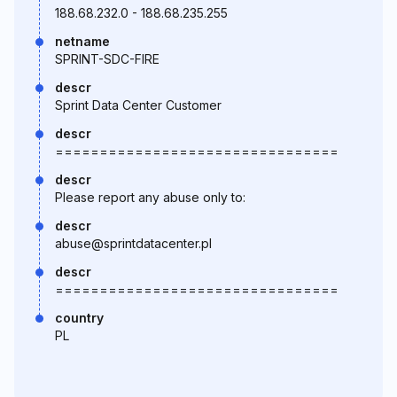
188.68.232.0 - 188.68.235.255
netname
SPRINT-SDC-FIRE
descr
Sprint Data Center Customer
descr
================================
descr
Please report any abuse only to:
descr
abuse@sprintdatacenter.pl
descr
================================
country
PL