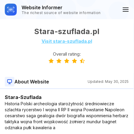
Website Informer
The richest source of website information
Stara-szuflada.pl
Visit stara-szuflada.pl
Overall rating:
About Website
Updated:
May 30, 2025
Stara-Szuflada
Historia Polski archeologia starożytność średniowiecze
szlachta rycerstwo I wojna II RP II wojna Powstanie Napoleon
cesarstwo saga gealogia dwór biografia wspomnienia herbarz
taktyka wojna front wojskowość żołnierz mundur bagnet
odznaka pułk kawaleria a