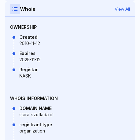
Whois
View All
OWNERSHIP
Created
2010-11-12
Expires
2025-11-12
Registar
NASK
WHOIS INFORMATION
DOMAIN NAME
stara-szuflada.pl
registrant type
organization