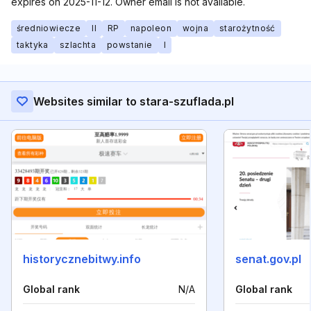
expires on 2025-11-12. Owner email is not available.
średniowiecze
II
RP
napoleon
wojna
starożytność
taktyka
szlachta
powstanie
I
Websites similar to stara-szuflada.pl
historycznebitwy.info
senat.gov.pl
Global rank
N/A
Global rank