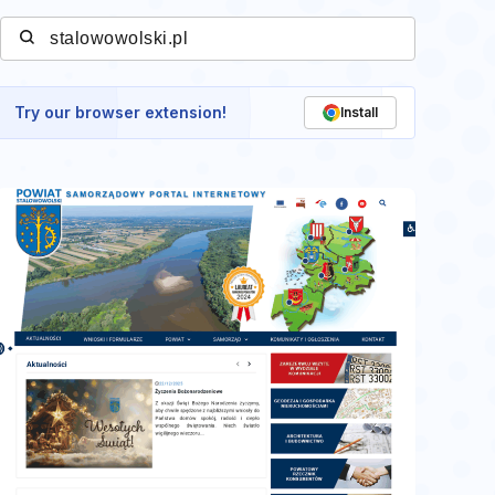
Try our browser extension!
Install