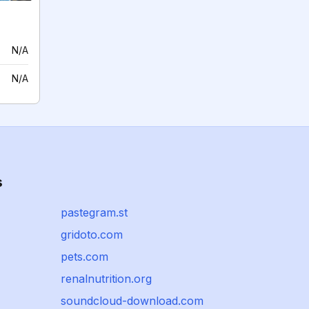
N/A
N/A
s
pastegram.st
gridoto.com
pets.com
renalnutrition.org
soundcloud-download.com