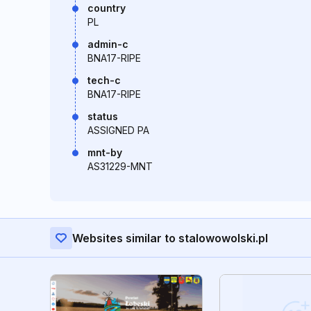
country
PL
admin-c
BNA17-RIPE
tech-c
BNA17-RIPE
status
ASSIGNED PA
mnt-by
AS31229-MNT
Websites similar to stalowowolski.pl