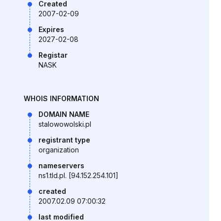
Created
2007-02-09
Expires
2027-02-08
Registar
NASK
WHOIS INFORMATION
DOMAIN NAME
stalowowolski.pl
registrant type
organization
nameservers
ns1.tld.pl. [94.152.254.101]
created
2007.02.09 07:00:32
last modified