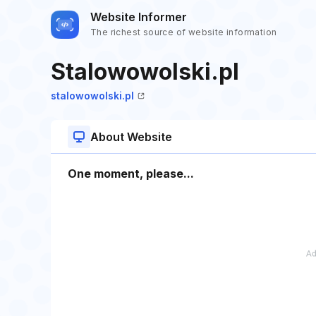
Website Informer
The richest source of website information
Stalowowolski.pl
stalowowolski.pl
About Website
One moment, please...