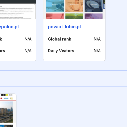
polno.pl
powiat-lubin.pl
k
N/A
Global rank
N/A
ors
N/A
Daily Visitors
N/A