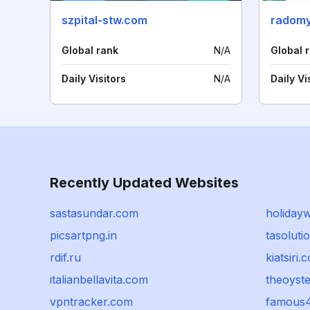
szpital-stw.com
radomy
Global rank
N/A
Global 
Daily Visitors
N/A
Daily Vi
Recently Updated Websites
sastasundar.com
holidayw
picsartpng.in
tasolutio
rdif.ru
kiatsiri.
italianbellavita.com
theoyst
vpntracker.com
famous4