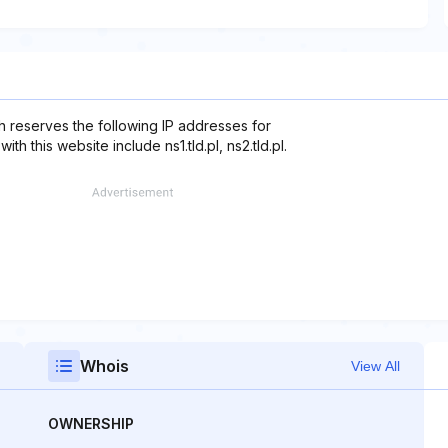
ch reserves the following IP addresses for
h this website include ns1.tld.pl, ns2.tld.pl.
Whois
View All
OWNERSHIP