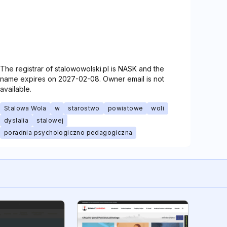
The registrar of stalowowolski.pl is NASK and the
name expires on 2027-02-08. Owner email is not
available.
Stalowa Wola
w
starostwo
powiatowe
woli
dyslalia
stalowej
poradnia psychologiczno pedagogiczna