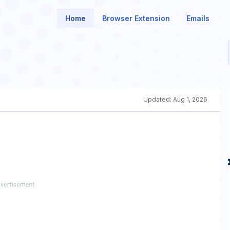
Home
Browser Extension
Emails
Updated:
Aug 1, 2026