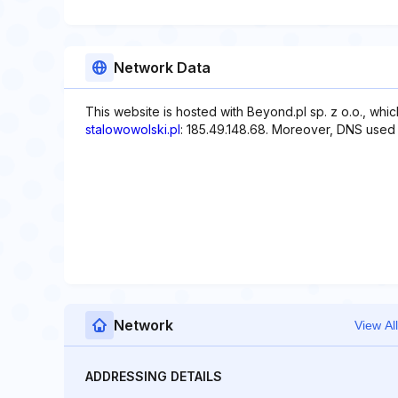
Network Data
This website is hosted with Beyond.pl sp. z o.o., whi
stalowowolski.pl
: 185.49.148.68. Moreover, DNS used wit
Network
View All
ADDRESSING DETAILS