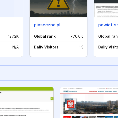
piaseczno.pl
powiat-se
127.2K
Global rank
776.6K
Global ran
N/A
Daily Visitors
1K
Daily Visit