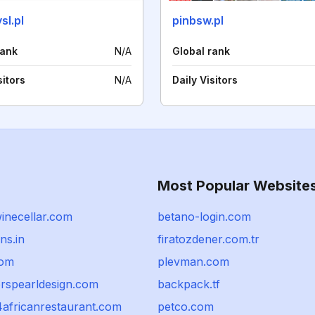
sl.pl
pinbsw.pl
rank
N/A
Global rank
sitors
N/A
Daily Visitors
Most Popular Website
inecellar.com
betano-login.com
ns.in
firatozdener.com.tr
com
plevman.com
erspearldesign.com
backpack.tf
africanrestaurant.com
petco.com