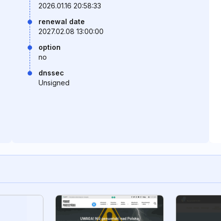
2026.01.16 20:58:33
renewal date
2027.02.08 13:00:00
option
no
dnssec
Unsigned