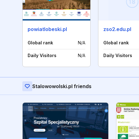
powiatlobeski.pl
zso2.edu.pl
Global rank
N/A
Global rank
Daily Visitors
N/A
Daily Visitors
Stalowowolski.pl friends