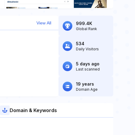
View All
999.4K
Global Rank
534
Daily Visitors
5 days ago
Last scanned
19 years
Domain Age
Domain & Keywords