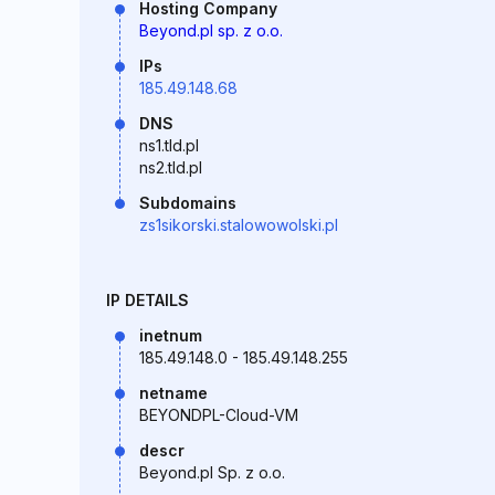
Hosting Company
Beyond.pl sp. z o.o.
IPs
185.49.148.68
DNS
ns1.tld.pl
ns2.tld.pl
Subdomains
zs1sikorski.stalowowolski.pl
IP DETAILS
inetnum
185.49.148.0 - 185.49.148.255
netname
BEYONDPL-Cloud-VM
descr
Beyond.pl Sp. z o.o.